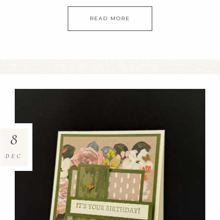
READ MORE
8
DEC