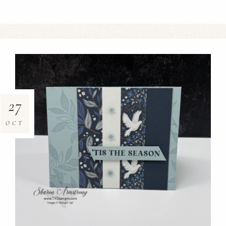
27
OCT