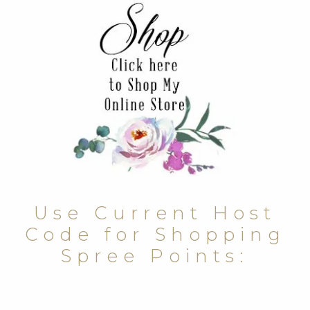
Use Current Host
Code for Shopping
Spree Points: