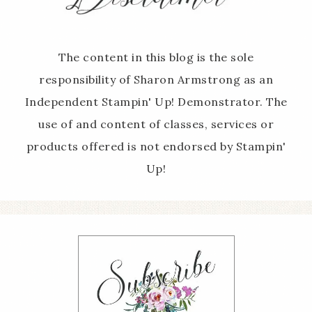
The content in this blog is the sole
responsibility of Sharon Armstrong as an
Independent Stampin' Up! Demonstrator. The
use of and content of classes, services or
products offered is not endorsed by Stampin'
Up!