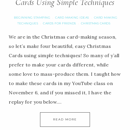
Cards Using Simple Techniques
BEGINNING STAMPING
CARD MAKING IDEAS
CARD MAKING
·
·
TECHNIQUES
CARDS FOR FRIENDS
CHRISTMAS CARDS
·
·
We are in the Christmas card-making season,
so let’s make four beautiful, easy Christmas
Cards using simple techniques! So many of y’all
prefer to make your cards different, while
some love to mass-produce them. I taught how
to make these cards in my YouTube class on
November 6, and if you missed it, I have the
replay for you below….
READ MORE