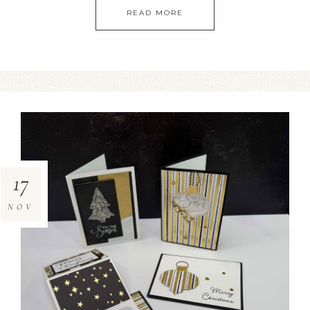
READ MORE
17
NOV