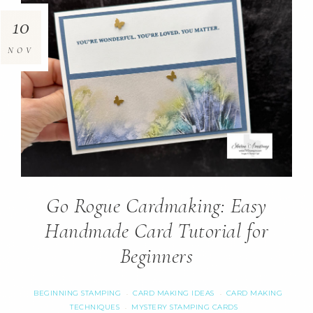
10
NOV
Go Rogue Cardmaking: Easy
Handmade Card Tutorial for
Beginners
BEGINNING STAMPING
CARD MAKING IDEAS
CARD MAKING
·
·
TECHNIQUES
MYSTERY STAMPING CARDS
·