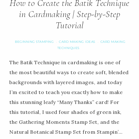
How to Create the Batik Technique
in Cardmaking | Step-by-Step
Tutorial
BEGINNING STAMPING
CARD MAKING IDEAS
CARD MAKING
·
·
TECHNIQUES
The Batik Technique in cardmaking is one of
the most beautiful ways to create soft, blended
backgrounds with layered images, and today
I’m excited to teach you exactly how to make
this stunning leafy “Many Thanks” card! For
this tutorial, I used four shades of green ink,
the Gathering Moments Stamp Set, and the
Natural Botanical Stamp Set from Stampin’…