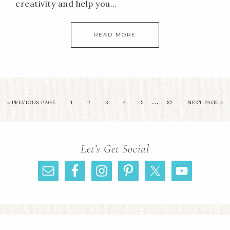
creativity and help you…
READ MORE
…
«
PREVIOUS PAGE
1
2
3
4
5
82
NEXT PAGE »
Let’s Get Social