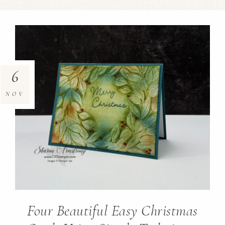
6
NOV
Four Beautiful Easy Christmas