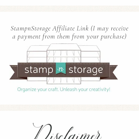
StampnStorage Affiliate Link (I may receive
a payment from them from your purchase)