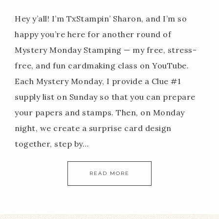
Hey y’all! I’m TxStampin’ Sharon, and I’m so
happy you’re here for another round of
Mystery Monday Stamping — my free, stress-
free, and fun cardmaking class on YouTube.
Each Mystery Monday, I provide a Clue #1
supply list on Sunday so that you can prepare
your papers and stamps. Then, on Monday
night, we create a surprise card design
together, step by…
READ MORE