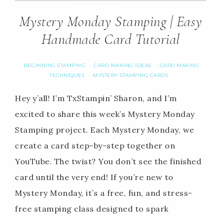
Mystery Monday Stamping | Easy
Handmade Card Tutorial
BEGINNING STAMPING
CARD MAKING IDEAS
CARD MAKING
·
·
TECHNIQUES
MYSTERY STAMPING CARDS
·
Hey y’all! I’m TxStampin’ Sharon, and I’m
excited to share this week’s Mystery Monday
Stamping project. Each Mystery Monday, we
create a card step-by-step together on
YouTube. The twist? You don’t see the finished
card until the very end! If you’re new to
Mystery Monday, it’s a free, fun, and stress-
free stamping class designed to spark