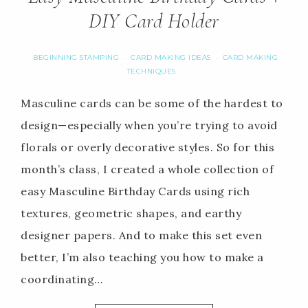
DIY Card Holder
BEGINNING STAMPING
CARD MAKING IDEAS
CARD MAKING
·
·
TECHNIQUES
Masculine cards can be some of the hardest to
design—especially when you’re trying to avoid
florals or overly decorative styles. So for this
month’s class, I created a whole collection of
easy Masculine Birthday Cards using rich
textures, geometric shapes, and earthy
designer papers. And to make this set even
better, I’m also teaching you how to make a
coordinating…