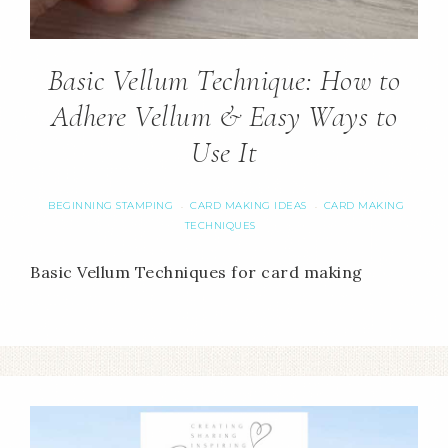
Basic Vellum Technique: How to
Adhere Vellum & Easy Ways to
Use It
BEGINNING STAMPING
CARD MAKING IDEAS
CARD MAKING
·
·
TECHNIQUES
Basic Vellum Techniques for card making