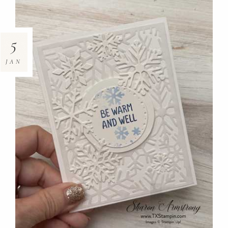
5
JAN