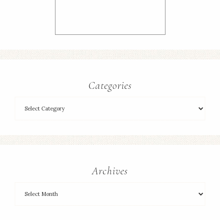
Categories
Archives