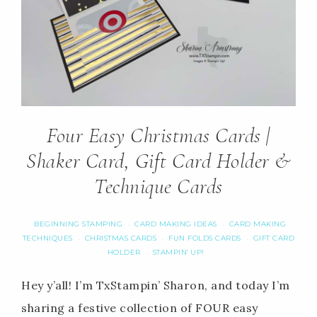
Four Easy Christmas Cards |
Shaker Card, Gift Card Holder &
Technique Cards
BEGINNING STAMPING
CARD MAKING IDEAS
CARD MAKING
·
·
TECHNIQUES
CHRISTMAS CARDS
FUN FOLDS CARDS
GIFT CARD
·
·
·
HOLDER
STAMPIN' UP!
·
Hey y’all! I’m TxStampin’ Sharon, and today I’m
sharing a festive collection of FOUR easy