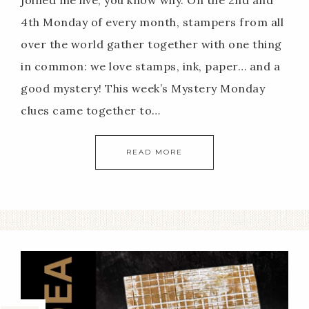
joined me live, you know why. On the 2nd and
4th Monday of every month, stampers from all
over the world gather together with one thing
in common: we love stamps, ink, paper… and a
good mystery! This week’s Mystery Monday
clues came together to…
READ MORE