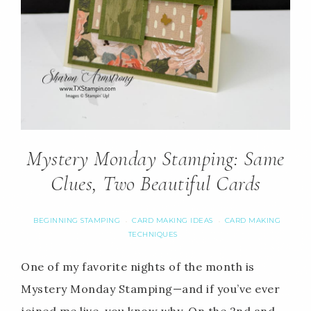
Mystery Monday Stamping: Same
Clues, Two Beautiful Cards
BEGINNING STAMPING
CARD MAKING IDEAS
CARD MAKING
·
·
TECHNIQUES
One of my favorite nights of the month is
Mystery Monday Stamping—and if you’ve ever