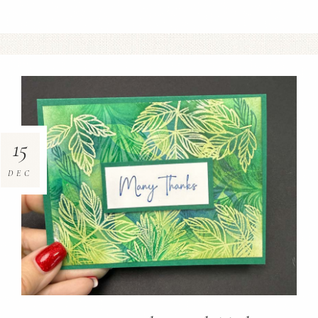
15
DEC