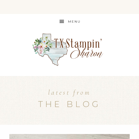
MENU
latest from
THE BLOG