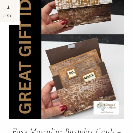
1
DEC
Easy Masculine Birthday Cards +