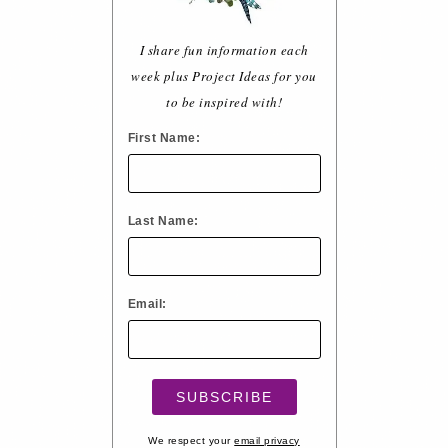
I share fun information each
week plus Project Ideas for you
to be inspired with!
First Name:
Last Name:
Email:
We respect your
email privacy