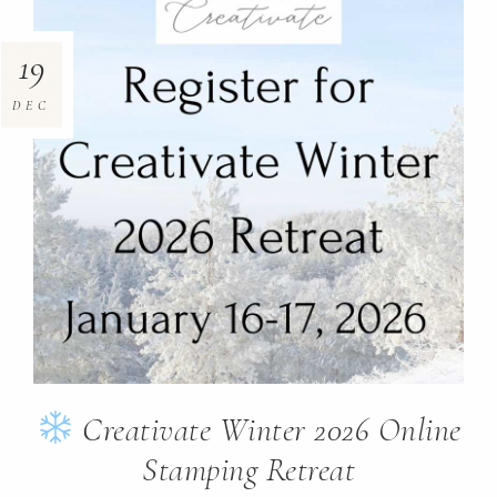
19
DEC
Creativate Winter 2026 Online
Stamping Retreat