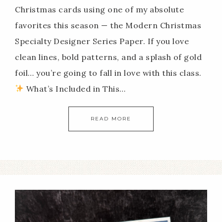
Christmas cards using one of my absolute
favorites this season — the Modern Christmas
Specialty Designer Series Paper. If you love
clean lines, bold patterns, and a splash of gold
foil… you’re going to fall in love with this class.
What’s Included in This…
READ MORE