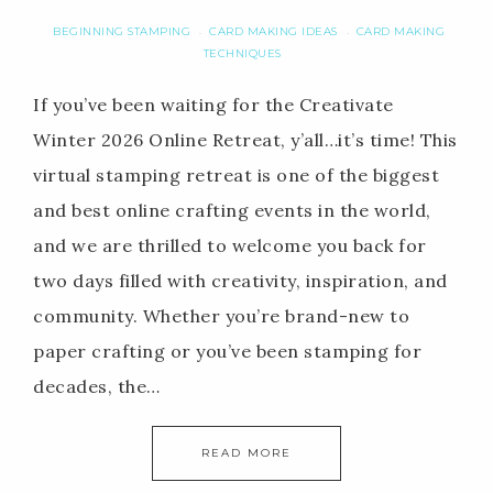
BEGINNING STAMPING
CARD MAKING IDEAS
CARD MAKING
·
·
TECHNIQUES
If you’ve been waiting for the Creativate
Winter 2026 Online Retreat, y’all…it’s time! This
virtual stamping retreat is one of the biggest
and best online crafting events in the world,
and we are thrilled to welcome you back for
two days filled with creativity, inspiration, and
community. Whether you’re brand-new to
paper crafting or you’ve been stamping for
decades, the…
READ MORE