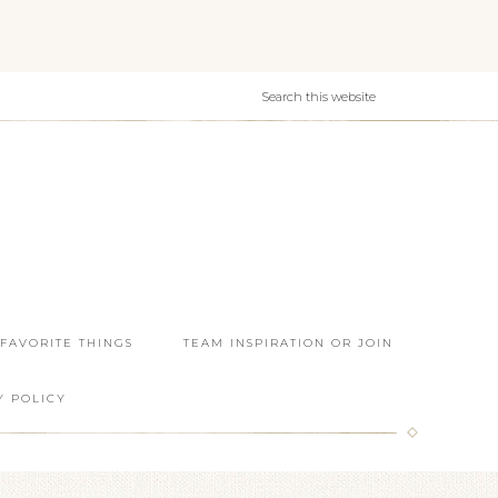
 FAVORITE THINGS
TEAM INSPIRATION OR JOIN
Y POLICY