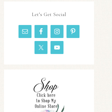
Let’s Get Social