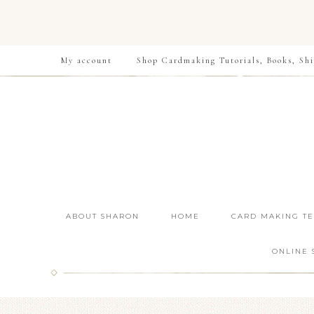
My account
Shop Cardmaking Tutorials, Books, Shi
ABOUT SHARON
HOME
CARD MAKING T
ONLINE 