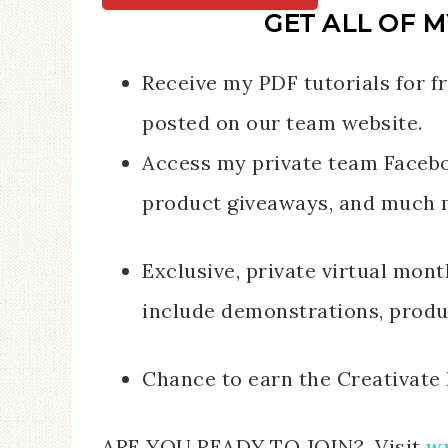
GET ALL OF M
Receive my PDF tutorials for fr
posted on our team website.
Access my private team Facebo
product giveaways, and much 
Exclusive, private virtual mon
include demonstrations, produc
Chance to earn the Creativate 
ARE YOU READY TO JOIN? Visit
w