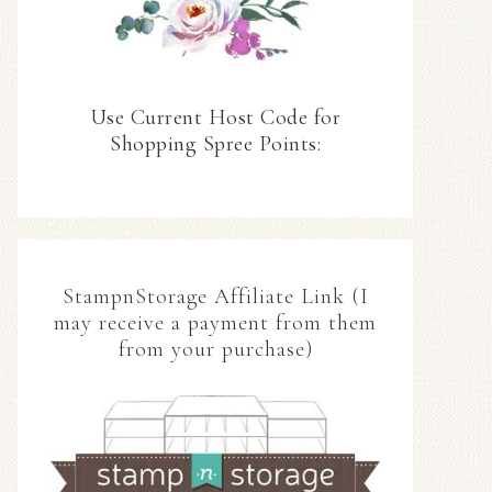
Use Current Host Code for
Shopping Spree Points:
StampnStorage Affiliate Link (I
may receive a payment from them
from your purchase)