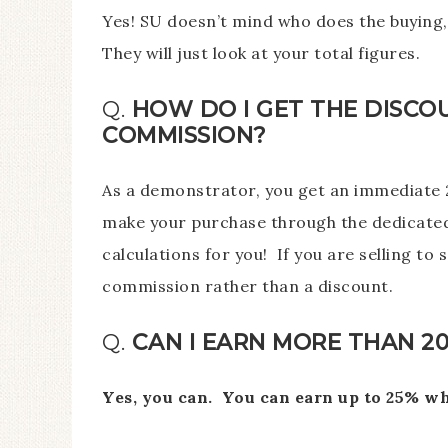
Yes! SU doesn’t mind who does the buying, 
They will just look at your total figures.
Q.
HOW DO I GET THE DISCO
COMMISSION?
As a demonstrator, you get an immediate 2
make your purchase through the dedicated
calculations for you! If you are selling t
commission rather than a discount.
Q.
CAN I EARN MORE THAN 2
Yes, you can. You can earn up to 25% w