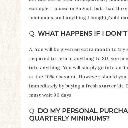
example, I joined in August, but I had thr
minimums, and anything I bought/sold dur
Q.
WHAT HAPPENS IF I DON’
A. You will be given an extra month to try 
required to return anything to SU, you are
into anything. You will simply go into an ‘i
at the 20% discount. However, should you 
immediately by buying a fresh starter kit. 
must wait 90 days.
Q.
DO MY PERSONAL PURCHA
QUARTERLY MINIMUMS?