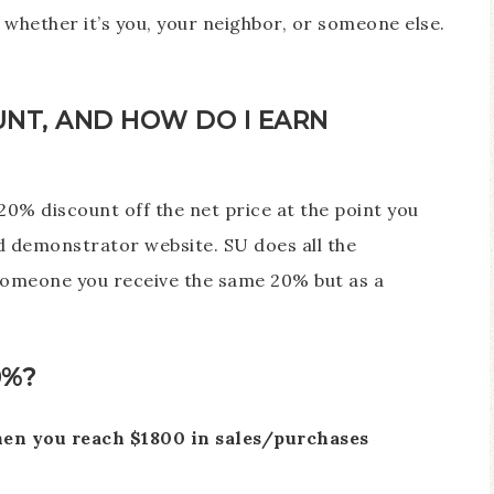
whether it’s you, your neighbor, or someone else.
UNT, AND HOW DO I EARN
0% discount off the net price at the point you
 demonstrator website. SU does all the
o someone you receive the same 20% but as a
0%?
hen you reach $1800 in sales/purchases