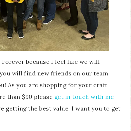
orever because I feel like we will
you will find new friends on our team
! As you are shopping for your craft
ore than $90
please
get in touch with me
e getting the best value! I want you to get