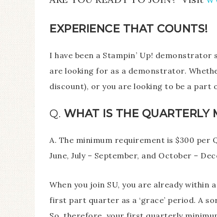
EXPERIENCE THAT COUNTS!
I have been a Stampin’ Up! demonstrator 
are looking for as a demonstrator. Whether
discount), or you are looking to be a part
Q.
WHAT IS THE QUARTERLY 
A. The minimum requirement is $300 per Q
June, July – September, and October – De
When you join SU, you are already within a
first part quarter as a ‘grace’ period. A so
So, therefore, your first quarterly minimu