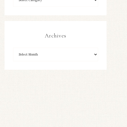
Archives