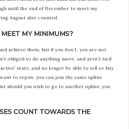
ough until the end of December to meet my
ing August also counted.
T MEET MY MINIMUMS?
and achieve them, but if you don’t, you are not
n’t obliged to do anything more, and aren’t tied
nactive’ state, and no longer be able to sell or buy
want to rejoin, you can join the same upline
But should you wish to go to another upline, you
SES COUNT TOWARDS THE