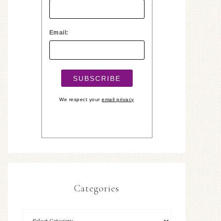
Email:
We respect your
email privacy
Categories