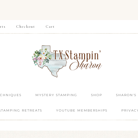
rts
Checkout
Cart
ECHNIQUES
MYSTERY STAMPING
SHOP
SHARON’S
STAMPING RETREATS
YOUTUBE MEMBERSHIPS
PRIVAC