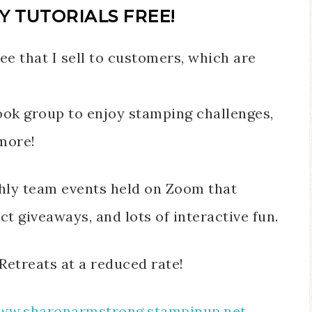
Y TUTORIALS FREE!
ee that I sell to customers, which are
ok group to enjoy stamping challenges,
more!
thly team events held on Zoom that
t giveaways, and lots of interactive fun.
Retreats at a reduced rate!
ww.sharonarmstrong.stampinup.net