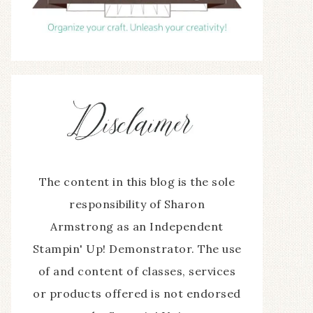
The content in this blog is the sole
responsibility of Sharon
Armstrong as an Independent
Stampin' Up! Demonstrator. The use
of and content of classes, services
or products offered is not endorsed