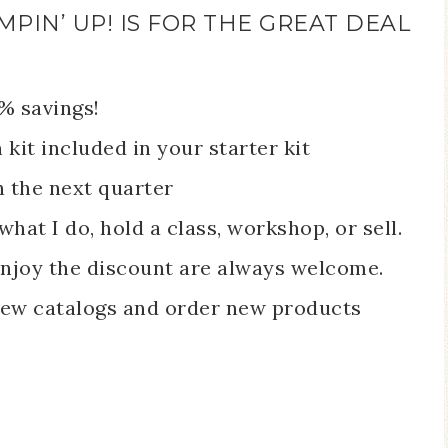
MPIN’ UP! IS FOR THE GREAT DEAL
0% savings!
it included in your starter kit
h the next quarter
what I do, hold a class, workshop, or sell.
njoy the discount are always welcome.
 new catalogs and order new products