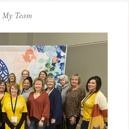
n My Team