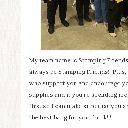
My team name is Stamping Friends F
always be Stamping Friends! Plus, 
who support you and encourage you
supplies and if you’re spending m
first so I can make sure that you ar
the best bang for your buck!!!