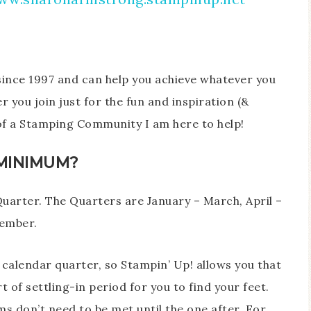
since 1997 and can help you achieve whatever you
 you join just for the fun and inspiration (&
 of a Stamping Community I am here to help!
MINIMUM?
uarter. The Quarters are January – March, April –
cember.
 calendar quarter, so Stampin’ Up! allows you that
rt of settling-in period for you to find your feet.
ms don’t need to be met until the one after. For