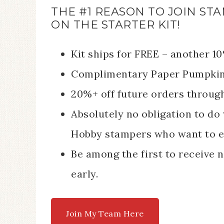
THE #1 REASON TO JOIN STA
ON THE STARTER KIT!
Kit ships for FREE – another 1
Complimentary Paper Pumpkin k
20%+ off future orders throug
Absolutely no obligation to do 
Hobby stampers who want to e
Be among the first to receive
early.
Join My Team Here