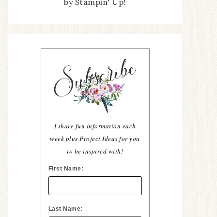
by Stampin' Up!
I share fun information each
week plus Project Ideas for you
to be inspired with!
First Name:
Last Name: