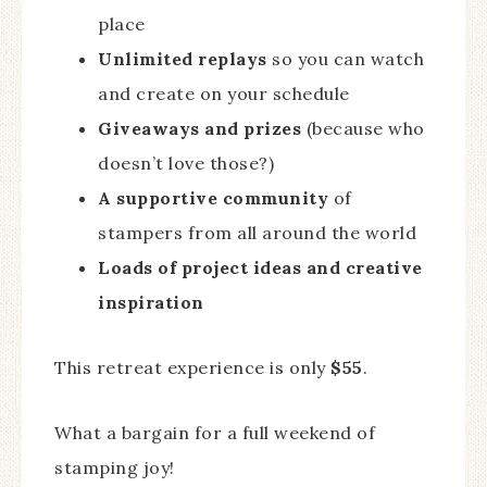
place
Unlimited replays
so you can watch
and create on your schedule
Giveaways and prizes
(because who
doesn’t love those?)
A supportive community
of
stampers from all around the world
Loads of project ideas and creative
inspiration
This retreat experience is only
$55
.
What a bargain for a full weekend of
stamping joy!