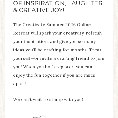
OF INSPIRATION, LAUGHTER
& CREATIVE JOY!
The Creativate Summer 2026 Online
Retreat will spark your creativity, refresh
your inspiration, and give you so many
ideas you’ll be crafting for months. Treat
yourself—or invite a crafting friend to join
you! When you both register, you can
enjoy the fun together if you are miles
apart!
We can’t wait to stamp with you!