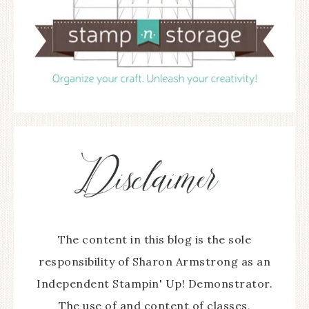
The content in this blog is the sole
responsibility of Sharon Armstrong as an
Independent Stampin' Up! Demonstrator.
The use of and content of classes,