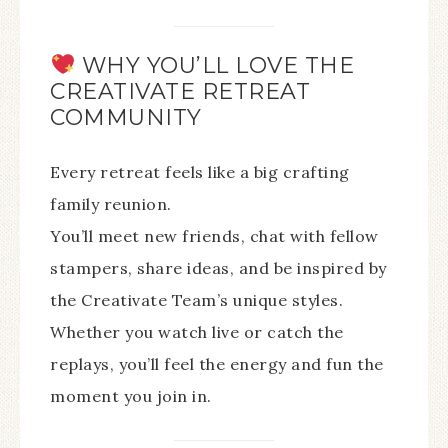
WHY YOU’LL LOVE THE
CREATIVATE RETREAT
COMMUNITY
Every retreat feels like a big crafting
family reunion.
You’ll meet new friends, chat with fellow
stampers, share ideas, and be inspired by
the Creativate Team’s unique styles.
Whether you watch live or catch the
replays, you’ll feel the energy and fun the
moment you join in.