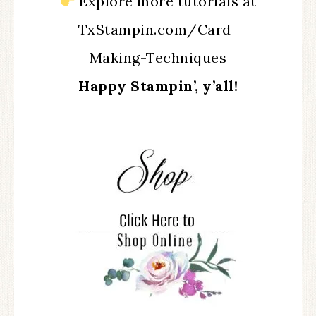
Explore more tutorials at
TxStampin.com/Card-
Making-Techniques
Happy Stampin’, y’all!