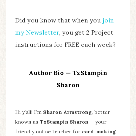
Did you know that when you
join
my Newsletter
, you get 2 Project
instructions for FREE each week?
Author Bio — TxStampin
Sharon
Hi y’all! I’m
Sharon Armstrong
, better
known as
TxStampin Sharon
— your
friendly online teacher for
card-making