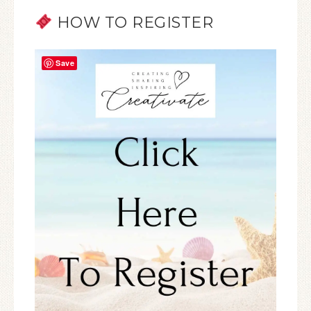
HOW TO REGISTER
Save