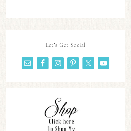
Let’s Get Social