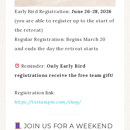
Early Bird Registration:
June 26-28, 2026
(you are able to register up to the start of
the retreat)
Regular Registration: Begins March 20
and ends the day the retreat starts
Reminder:
Only Early Bird
registrations receive the free team gift!
Registration link:
https://txstampin.com/shop/
JOIN US FOR A WEEKEND