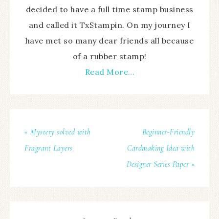
decided to have a full time stamp business
and called it TxStampin. On my journey I
have met so many dear friends all because
of a rubber stamp!
Read More…
« Mystery solved with
Beginner-Friendly
Fragrant Layers
Cardmaking Idea with
Designer Series Paper »