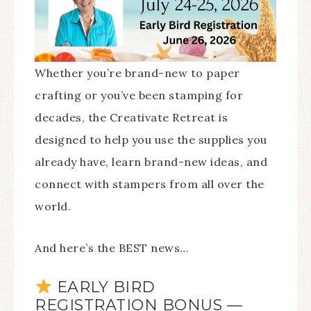
Whether you’re brand-new to paper
crafting or you’ve been stamping for
decades, the Creativate Retreat is
designed to help you use the supplies you
already have, learn brand-new ideas, and
connect with stampers from all over the
world.
And here’s the BEST news…
EARLY BIRD
REGISTRATION BONUS —