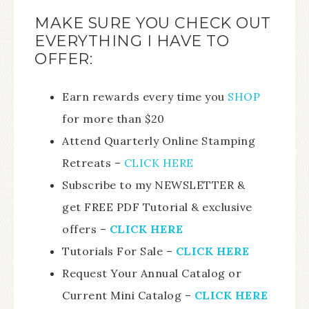
MAKE SURE YOU CHECK OUT
EVERYTHING I HAVE TO
OFFER:
Earn rewards every time you
SHOP
for more than $20
Attend Quarterly Online Stamping
Retreats –
CLICK HERE
Subscribe to my NEWSLETTER &
get FREE PDF Tutorial & exclusive
offers –
CLICK HERE
Tutorials For Sale –
CLICK HE
RE
Request Your Annual Catalog or
Current Mini Catalog –
CLICK HERE