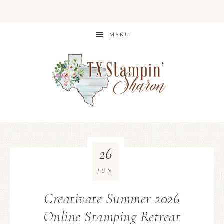
MENU
26
JUN
Creativate Summer 2026
Online Stamping Retreat