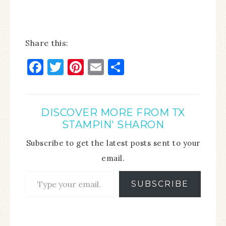
Share this:
Facebook
Twitter
Pinterest
Email
Share
DISCOVER MORE FROM TX
STAMPIN' SHARON
Subscribe to get the latest posts sent to your
email.
SUBSCRIBE