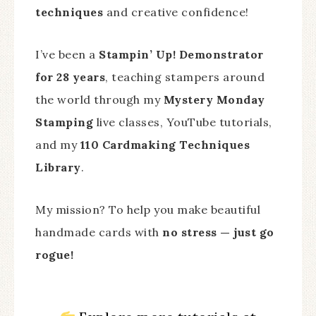
techniques
and creative confidence!
I’ve been a
Stampin’ Up! Demonstrator
for 28 years
, teaching stampers around
the world through my
Mystery Monday
Stamping
live classes, YouTube tutorials,
and my
110 Cardmaking Techniques
Library
.
My mission? To help you make beautiful
handmade cards with
no stress — just go
rogue!