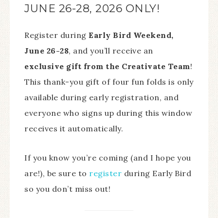
JUNE 26-28, 2026 ONLY!
Register during
Early Bird Weekend,
June 26-28
, and you’ll receive an
exclusive gift from the Creativate Team
!
This thank-you gift of four fun folds is only
available during early registration, and
everyone who signs up during this window
receives it automatically.
If you know you’re coming (and I hope you
are!), be sure to
register
during Early Bird
so you don’t miss out!