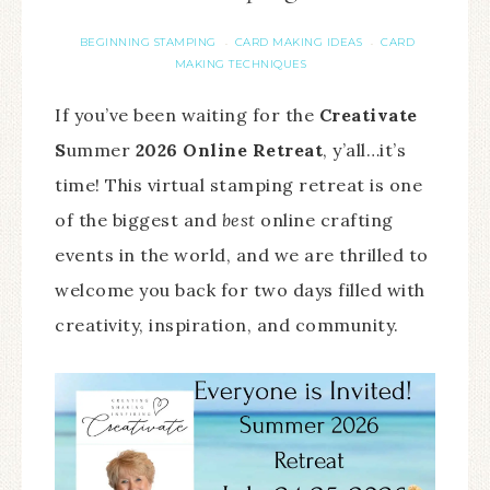
BEGINNING STAMPING
CARD MAKING IDEAS
CARD
·
·
MAKING TECHNIQUES
If you’ve been waiting for the
Creativate
S
ummer
2026 Online Retreat
, y’all…it’s
time! This virtual stamping retreat is one
of the biggest and
best
online crafting
events in the world, and we are thrilled to
welcome you back for two days filled with
creativity, inspiration, and community.