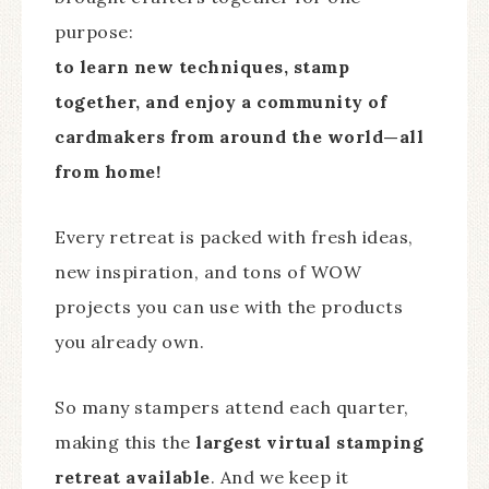
purpose:
to learn new techniques, stamp
together, and enjoy a community of
cardmakers from around the world—all
from home!
Every retreat is packed with fresh ideas,
new inspiration, and tons of WOW
projects you can use with the products
you already own.
So many stampers attend each quarter,
making this the
largest virtual stamping
retreat available
. And we keep it