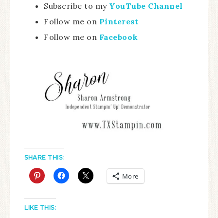
Subscribe to my
YouTube Channel
Follow me on
Pinterest
Follow me on
Facebook
SHARE THIS:
More
LIKE THIS: