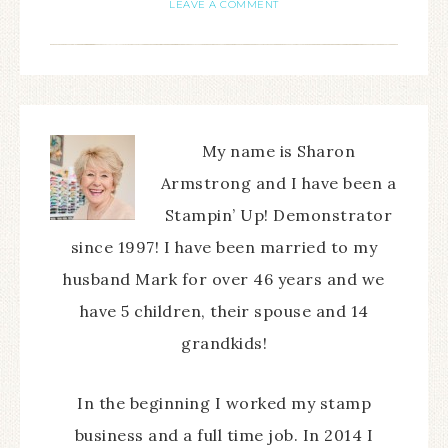
LEAVE A COMMENT
My name is Sharon
Armstrong and I have been a
Stampin’ Up! Demonstrator
since 1997! I have been married to my
husband Mark for over 46 years and we
have 5 children, their spouse and 14
grandkids!
In the beginning I worked my stamp
business and a full time job. In 2014 I