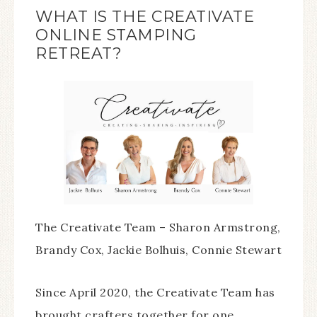
WHAT IS THE CREATIVATE
ONLINE STAMPING
RETREAT?
The Creativate Team – Sharon Armstrong,
Brandy Cox, Jackie Bolhuis, Connie Stewart
Since April 2020, the Creativate Team has
brought crafters together for one