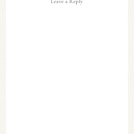
Leave a Reply