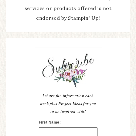
services or products offered is not
endorsed by Stampin' Up!
I share fun information each
week plus Project Ideas for you
to be inspired with!
First Name: