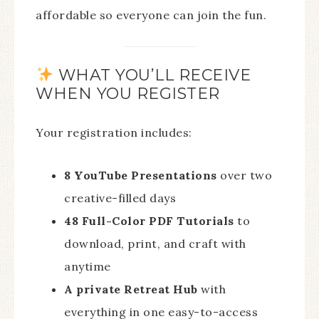
affordable so everyone can join the fun.
WHAT YOU’LL RECEIVE
WHEN YOU REGISTER
Your registration includes:
8 YouTube Presentations
over two
creative-filled days
48 Full-Color PDF Tutorials
to
download, print, and craft with
anytime
A private Retreat Hub
with
everything in one easy-to-access