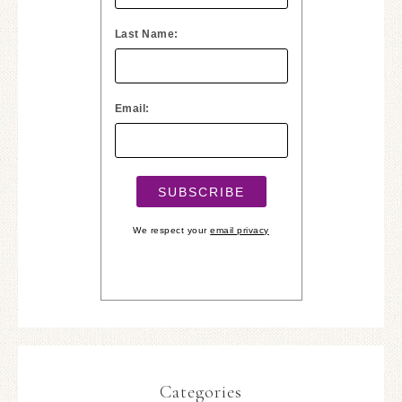
Last Name:
Email:
We respect your
email privacy
Categories