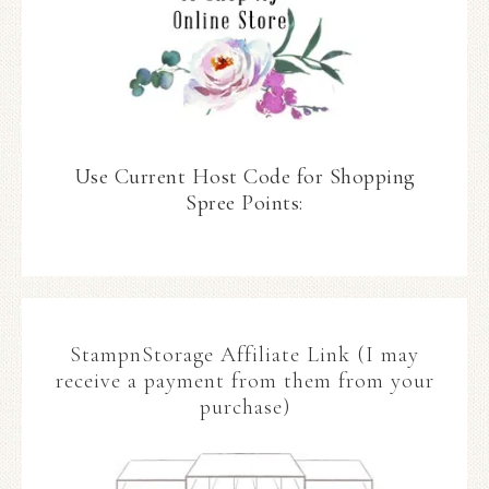
Use Current Host Code for Shopping
Spree Points:
StampnStorage Affiliate Link (I may
receive a payment from them from your
purchase)