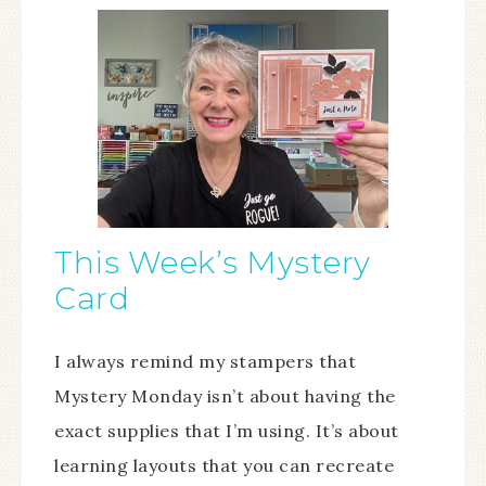
This Week’s Mystery
Card
I always remind my stampers that
Mystery Monday isn’t about having the
exact supplies that I’m using. It’s about
learning layouts that you can recreate