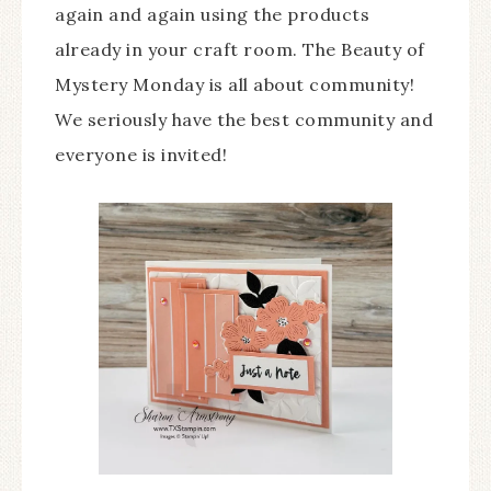
again and again using the products
already in your craft room. The Beauty of
Mystery Monday is all about community!
We seriously have the best community and
everyone is invited!