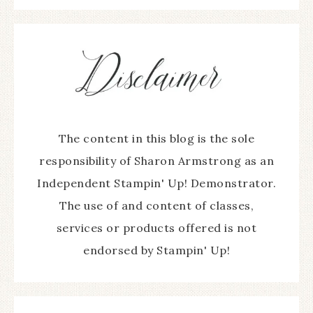
The content in this blog is the sole
responsibility of Sharon Armstrong as an
Independent Stampin' Up! Demonstrator.
The use of and content of classes,
services or products offered is not
endorsed by Stampin' Up!