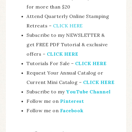
for more than $20
Attend Quarterly Online Stamping
Retreats –
CLICK HERE
Subscribe to my NEWSLETTER &
get FREE PDF Tutorial & exclusive
offers –
CLICK HERE
Tutorials For Sale –
CLICK HE
RE
Request Your Annual Catalog or
Current Mini Catalog –
CLICK HERE
Subscribe to my
YouTube Channel
Follow me on
Pinterest
Follow me on
Facebook