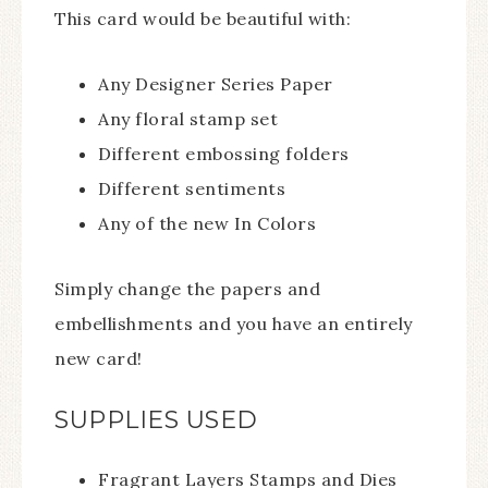
This card would be beautiful with:
Any Designer Series Paper
Any floral stamp set
Different embossing folders
Different sentiments
Any of the new In Colors
Simply change the papers and
embellishments and you have an entirely
new card!
SUPPLIES USED
Fragrant Layers Stamps and Dies