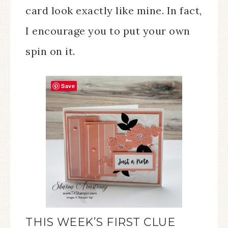
card look exactly like mine. In fact,
I encourage you to put your own
spin on it.
Save
THIS WEEK’S FIRST CLUE