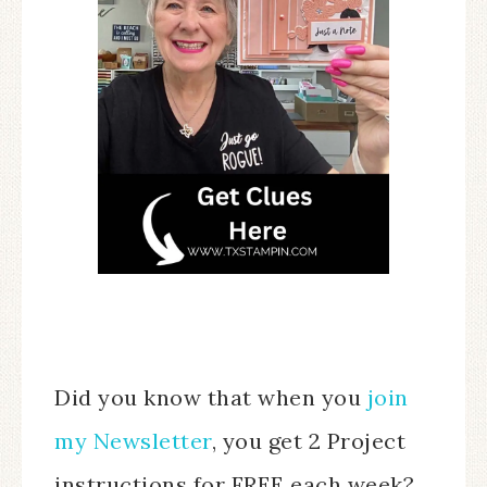
Did you know that when you
join
my Newsletter
, you get 2 Project
instructions for FREE each week?