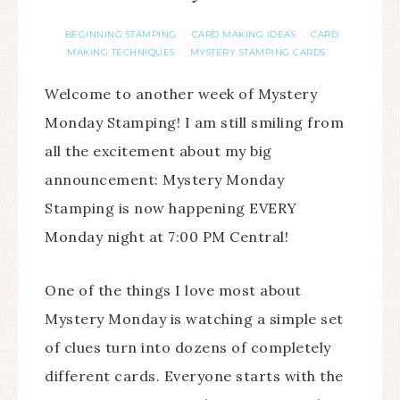
BEGINNING STAMPING
CARD MAKING IDEAS
CARD
·
·
MAKING TECHNIQUES
MYSTERY STAMPING CARDS
·
Welcome to another week of Mystery
Monday Stamping! I am still smiling from
all the excitement about my big
announcement: Mystery Monday
Stamping is now happening EVERY
Monday night at 7:00 PM Central!
One of the things I love most about
Mystery Monday is watching a simple set
of clues turn into dozens of completely
different cards. Everyone starts with the