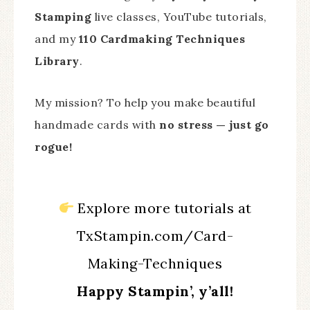
Stamping
live classes, YouTube tutorials,
and my
110 Cardmaking Techniques
Library
.
My mission? To help you make beautiful
handmade cards with
no stress — just go
rogue!
Explore more tutorials at
TxStampin.com/Card-
Making-Techniques
Happy Stampin’, y’all!