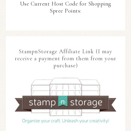
Use Current Host Code for Shopping
Spree Points:
StampnStorage Affiliate Link (I may
receive a payment from them from your
purchase)