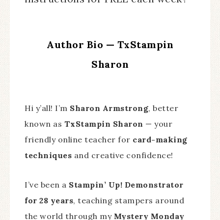
Author Bio — TxStampin
Sharon
Hi y’all! I’m
Sharon Armstrong
, better
known as
TxStampin Sharon
— your
friendly online teacher for
card-making
techniques
and creative confidence!
I’ve been a
Stampin’ Up! Demonstrator
for 28 years
, teaching stampers around
the world through my
Mystery Monday