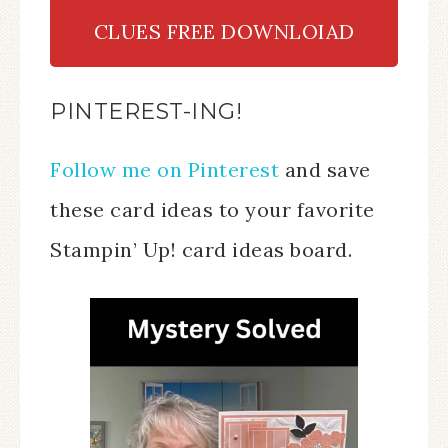
CLUES FREE DOWNLOIAD
PINTEREST-ING!
Follow me on Pinterest
and save
these card ideas to your favorite
Stampin’ Up! card ideas board.