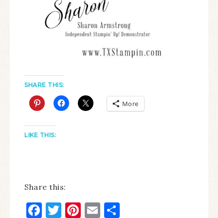
SHARE THIS:
More
LIKE THIS:
Share this:
Facebook
Twitter
Pinterest
Email
Share