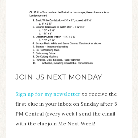
JOIN US NEXT MONDAY
Sign up for my newsletter
to receive the
first clue in your inbox on Sunday after 3
PM Central (every week I send the email
with the clue)oin Me Next Week!