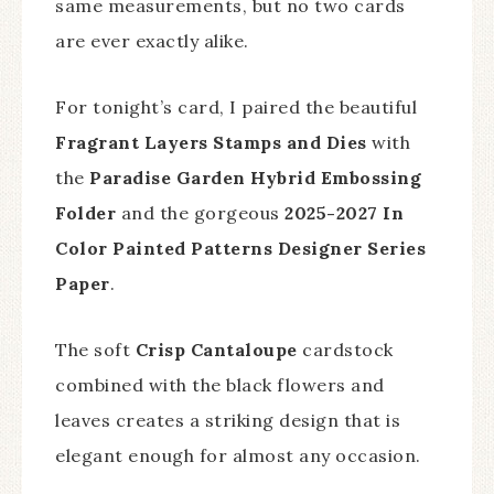
same measurements, but no two cards
are ever exactly alike.
For tonight’s card, I paired the beautiful
Fragrant Layers Stamps and Dies
with
the
Paradise Garden Hybrid Embossing
Folder
and the gorgeous
2025-2027 In
Color Painted Patterns Designer Series
Paper
.
The soft
Crisp Cantaloupe
cardstock
combined with the black flowers and
leaves creates a striking design that is
elegant enough for almost any occasion.