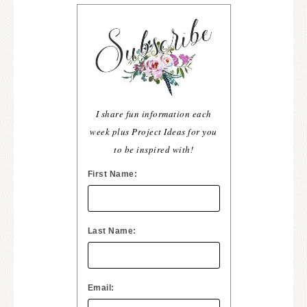
I share fun information each
week plus Project Ideas for you
to be inspired with!
First Name:
Last Name:
Email: