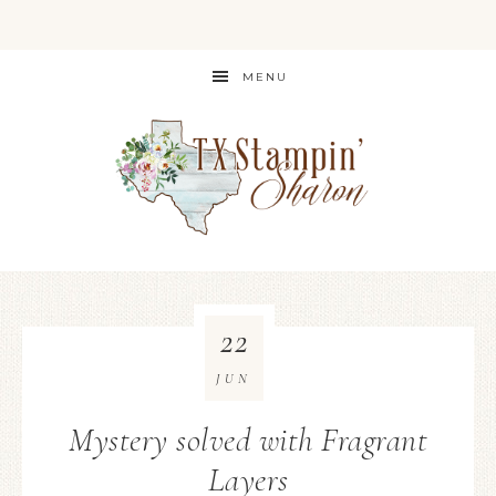
MENU
22
JUN
Mystery solved with Fragrant
Layers