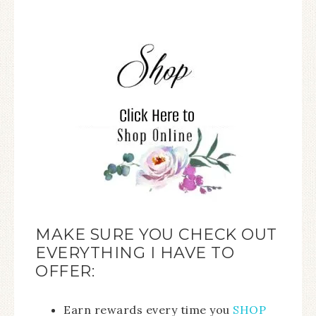
MAKE SURE YOU CHECK OUT
EVERYTHING I HAVE TO
OFFER:
Earn rewards every time you
SHOP