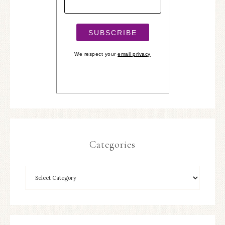
We respect your
email privacy
Categories