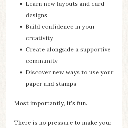
Learn new layouts and card
designs
Build confidence in your
creativity
Create alongside a supportive
community
Discover new ways to use your
paper and stamps
Most importantly, it’s fun.
There is no pressure to make your