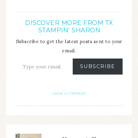
DISCOVER MORE FROM TX
STAMPIN' SHARON
Subscribe to get the latest posts sent to your
email.
SUBSCRIBE
LEAVE A COMMENT