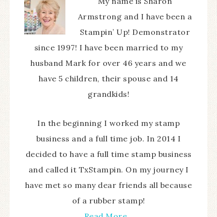
My name is Sharon
Armstrong and I have been a
Stampin’ Up! Demonstrator
since 1997! I have been married to my
husband Mark for over 46 years and we
have 5 children, their spouse and 14
grandkids!
In the beginning I worked my stamp
business and a full time job. In 2014 I
decided to have a full time stamp business
and called it TxStampin. On my journey I
have met so many dear friends all because
of a rubber stamp!
Read More…