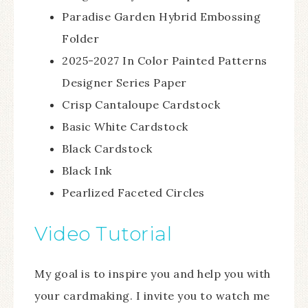
Paradise Garden Hybrid Embossing
Folder
2025-2027 In Color Painted Patterns
Designer Series Paper
Crisp Cantaloupe Cardstock
Basic White Cardstock
Black Cardstock
Black Ink
Pearlized Faceted Circles
Video Tutorial
My goal is to inspire you and help you with
your cardmaking. I invite you to watch me