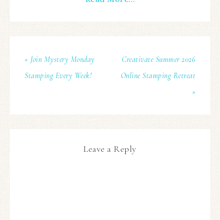
« Join Mystery Monday
Creativate Summer 2026
Stamping Every Week!
Online Stamping Retreat
»
Leave a Reply