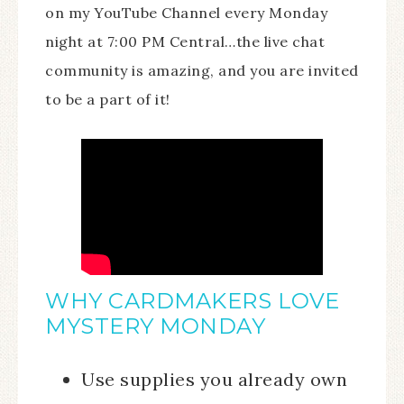
on my YouTube Channel every Monday
night at 7:00 PM Central…the live chat
community is amazing, and you are invited
to be a part of it!
WHY CARDMAKERS LOVE
MYSTERY MONDAY
Use supplies you already own