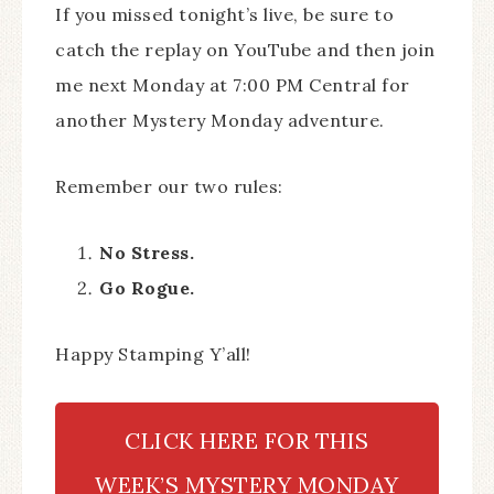
If you missed tonight’s live, be sure to
catch the replay on YouTube and then join
me next Monday at 7:00 PM Central for
another Mystery Monday adventure.
Remember our two rules:
No Stress.
Go Rogue.
Happy Stamping Y’all!
CLICK HERE FOR THIS
WEEK’S MYSTERY MONDAY