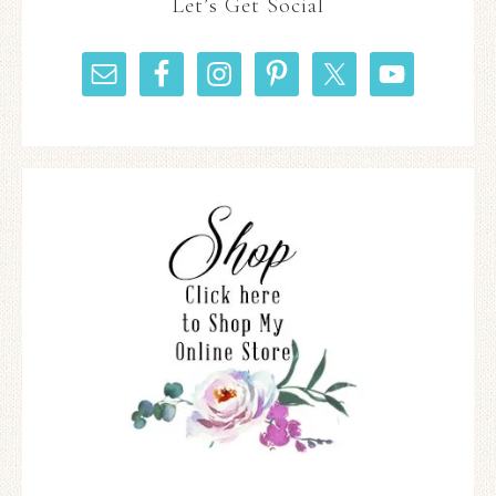
Let’s Get Social