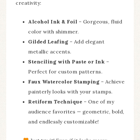
creativity:
Alcohol Ink & Foil
– Gorgeous, fluid
color with shimmer.
Gilded Leafing
– Add elegant
metallic accents.
Stenciling with Paste or Ink
–
Perfect for custom patterns.
Faux Watercolor Stamping
– Achieve
painterly looks with your stamps.
Retiform Technique
– One of my
audience favorites — geometric, bold,
and endlessly customizable!