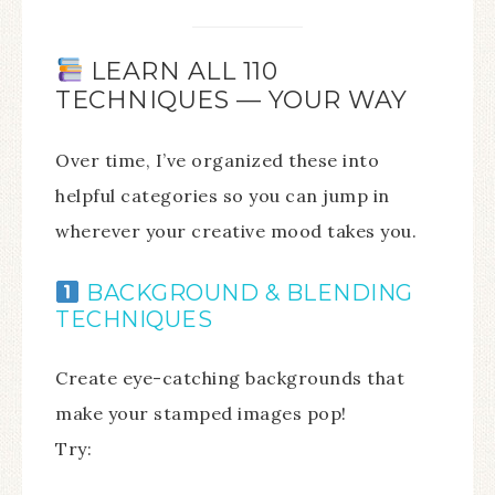
LEARN ALL 110
TECHNIQUES — YOUR WAY
Over time, I’ve organized these into
helpful categories so you can jump in
wherever your creative mood takes you.
BACKGROUND & BLENDING
TECHNIQUES
Create eye-catching backgrounds that
make your stamped images pop!
Try: