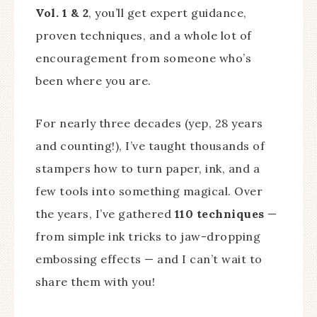
Vol. 1 & 2
, you’ll get expert guidance,
proven techniques, and a whole lot of
encouragement from someone who’s
been where you are.
For nearly three decades (yep, 28 years
and counting!), I’ve taught thousands of
stampers how to turn paper, ink, and a
few tools into something magical. Over
the years, I’ve gathered
110 techniques
—
from simple ink tricks to jaw-dropping
embossing effects — and I can’t wait to
share them with you!