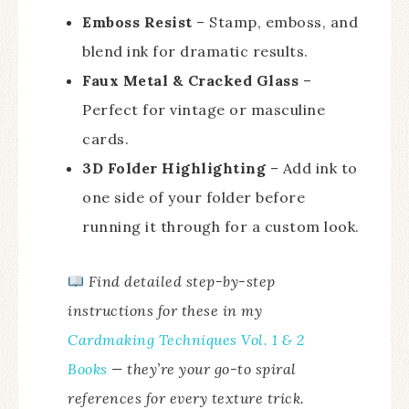
Emboss Resist
– Stamp, emboss, and
blend ink for dramatic results.
Faux Metal & Cracked Glass
–
Perfect for vintage or masculine
cards.
3D Folder Highlighting
– Add ink to
one side of your folder before
running it through for a custom look.
Find detailed step-by-step
instructions for these in my
Cardmaking Techniques Vol. 1 & 2
Books
— they’re your go-to spiral
references for every texture trick.