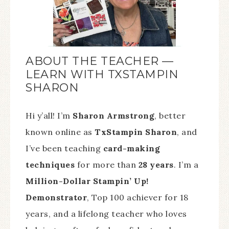
ABOUT THE TEACHER —
LEARN WITH TXSTAMPIN
SHARON
Hi y’all! I’m
Sharon Armstrong
, better
known online as
TxStampin Sharon
, and
I’ve been teaching
card-making
techniques
for more than
28 years
. I’m a
Million-Dollar Stampin’ Up!
Demonstrator
, Top 100 achiever for 18
years, and a lifelong teacher who loves