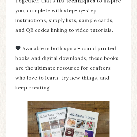
Together, that’s
110 techniques
to inspire
you, complete with step-by-step
instructions, supply lists, sample cards,
and QR codes linking to video tutorials.
Available in both spiral-bound printed
books and digital downloads, these books
are the ultimate resource for crafters
who love to learn, try new things, and
keep creating.