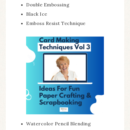
Double Embossing
Black Ice
Emboss Resist Technique
Watercolor Pencil Blending