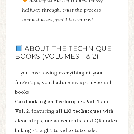
Just try it!
Even if it looks messy
halfway through, trust the process —
when it dries, you’ll be amazed.
ABOUT THE TECHNIQUE
BOOKS (VOLUMES 1 & 2)
If you love having everything at your
fingertips, you’ll adore my spiral-bound
books —
Cardmaking 55 Techniques Vol. 1
and
Vol. 2
, featuring
all 110 techniques
with
clear steps, measurements, and QR codes
linking straight to video tutorials.