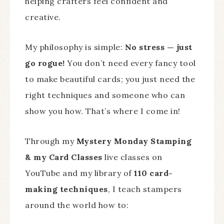
helping crafters feel confident and
creative.
My philosophy is simple:
No stress — just
go rogue!
You don’t need every fancy tool
to make beautiful cards; you just need the
right techniques and someone who can
show you how. That’s where I come in!
Through my
Mystery Monday Stamping
& my Card Classes
live classes on
YouTube and my library of
110 card-
making techniques
, I teach stampers
around the world how to: