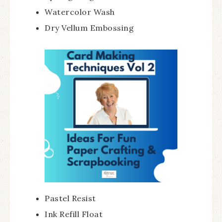
Watercolor Wash
Dry Vellum Embossing
Pastel Resist
Ink Refill Float