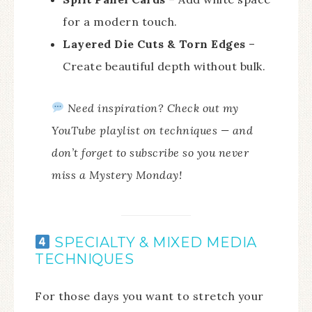
for a modern touch.
Layered Die Cuts & Torn Edges
–
Create beautiful depth without bulk.
Need inspiration? Check out my
YouTube playlist on techniques — and
don’t forget to subscribe so you never
miss a Mystery Monday!
SPECIALTY & MIXED MEDIA
TECHNIQUES
For those days you want to stretch your