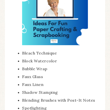
Bleach Technique
Block Watercolor
Bubble Wrap
Faux Glass
Faux Linen
Shadow Stamping
Blending Brushes with Post-It Notes
Spotlighting