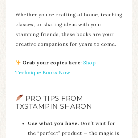
Whether you’re crafting at home, teaching
classes, or sharing ideas with your
stamping friends, these books are your
creative companions for years to come.
Grab your copies here:
Shop
Technique Books Now
PRO TIPS FROM
TXSTAMPIN SHARON
Use what you have.
Don’t wait for
the “perfect” product — the magic is