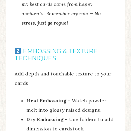
my best cards came from happy
accidents. Remember my rule —
No
stress, just go rogue!
EMBOSSING & TEXTURE
TECHNIQUES
Add depth and touchable texture to your
cards:
Heat Embossing
– Watch powder
melt into glossy raised designs.
Dry Embossing
– Use folders to add
dimension to cardstock.