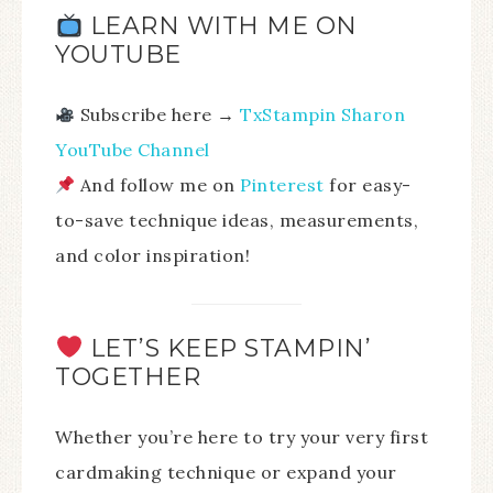
LEARN WITH ME ON
YOUTUBE
Subscribe here →
TxStampin Sharon
YouTube Channel
And follow me on
Pinterest
for easy-
to-save technique ideas, measurements,
and color inspiration!
LET’S KEEP STAMPIN’
TOGETHER
Whether you’re here to try your very first
cardmaking technique or expand your