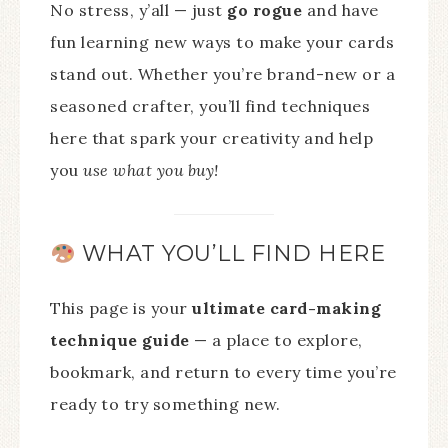
No stress, y’all — just
go rogue
and have
fun learning new ways to make your cards
stand out. Whether you’re brand-new or a
seasoned crafter, you’ll find techniques
here that spark your creativity and help
you
use what you buy!
WHAT YOU’LL FIND HERE
This page is your
ultimate card-making
technique guide
— a place to explore,
bookmark, and return to every time you’re
ready to try something new.