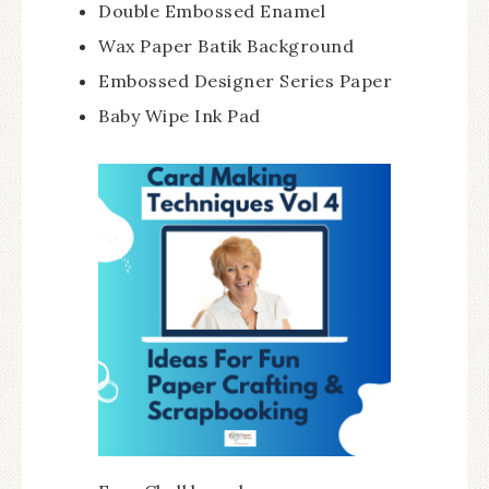
Double Embossed Enamel
Wax Paper Batik Background
Embossed Designer Series Paper
Baby Wipe Ink Pad