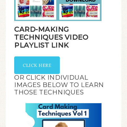
CARD-MAKING
TECHNIQUES VIDEO
PLAYLIST LINK
CLICK HERE
OR CLICK INDIVIDUAL
IMAGES BELOW TO LEARN
THOSE TECHNIQUES