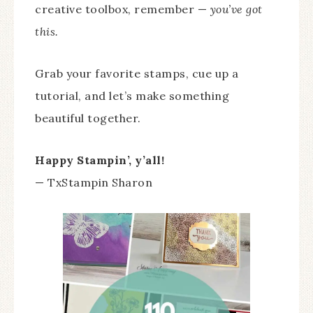
creative toolbox, remember —
you’ve got
this.
Grab your favorite stamps, cue up a
tutorial, and let’s make something
beautiful together.
Happy Stampin’, y’all!
— TxStampin Sharon