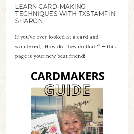
LEARN CARD-MAKING
TECHNIQUES WITH TXSTAMPIN
SHARON
If you’ve ever looked at a card and
wondered, “How did they do that?” — this
page is your new best friend!