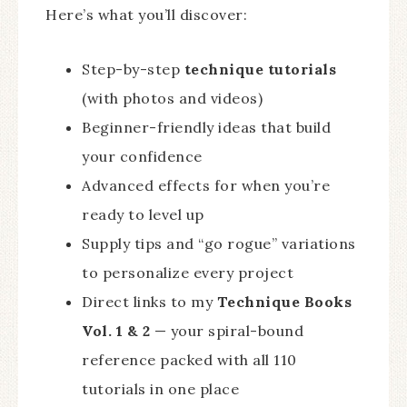
Here’s what you’ll discover:
Step-by-step
technique tutorials
(with photos and videos)
Beginner-friendly ideas that build
your confidence
Advanced effects for when you’re
ready to level up
Supply tips and “go rogue” variations
to personalize every project
Direct links to my
Technique Books
Vol. 1 & 2
— your spiral-bound
reference packed with all 110
tutorials in one place