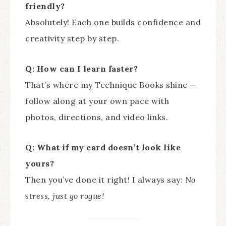
friendly?
Absolutely! Each one builds confidence and
creativity step by step.
Q: How can I learn faster?
That’s where my Technique Books shine —
follow along at your own pace with
photos, directions, and video links.
Q: What if my card doesn’t look like
yours?
Then you’ve done it right! I always say:
No
stress, just go rogue!