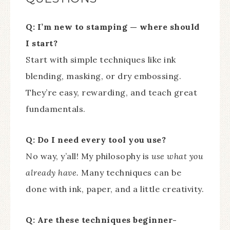
Q: I’m new to stamping — where should
I start?
Start with simple techniques like ink
blending, masking, or dry embossing.
They’re easy, rewarding, and teach great
fundamentals.
Q: Do I need every tool you use?
No way, y’all! My philosophy is
use what you
already have.
Many techniques can be
done with ink, paper, and a little creativity.
Q: Are these techniques beginner-