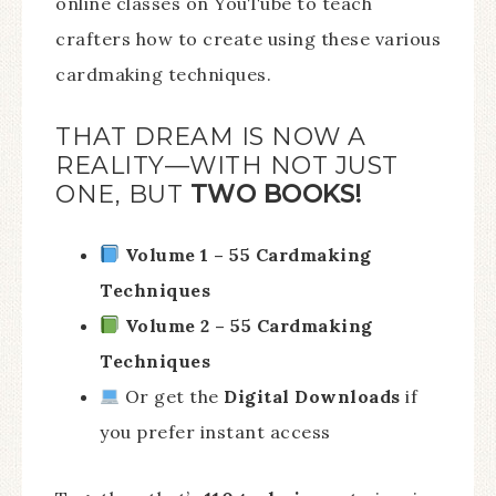
online classes on YouTube to teach
crafters how to create using these various
cardmaking techniques.
THAT DREAM IS NOW A
REALITY—WITH NOT JUST
ONE, BUT
TWO BOOKS!
Volume 1 – 55 Cardmaking
Techniques
Volume 2 – 55 Cardmaking
Techniques
Or get the
Digital Downloads
if
you prefer instant access