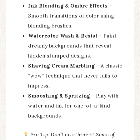
Ink Blending & Ombre Effects
–
Smooth transitions of color using
blending brushes.
Watercolor Wash & Resist
– Paint
dreamy backgrounds that reveal
hidden stamped designs.
Shaving Cream Marbling
– A classic
“wow” technique that never fails to
impress.
Smooshing & Spritzing
– Play with
water and ink for one-of-a-kind
backgrounds.
Pro Tip:
Don’t overthink it! Some of