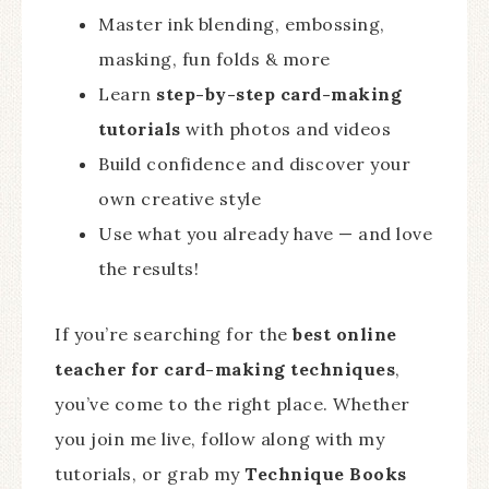
Master ink blending, embossing,
masking, fun folds & more
Learn
step-by-step card-making
tutorials
with photos and videos
Build confidence and discover your
own creative style
Use what you already have — and love
the results!
If you’re searching for the
best online
teacher for card-making techniques
,
you’ve come to the right place. Whether
you join me live, follow along with my
tutorials, or grab my
Technique Books