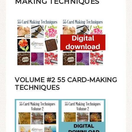
MAKING TECHNIQUES
VOLUME #2 55 CARD-MAKING
TECHNIQUES