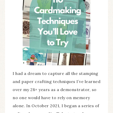
I had a dream to capture all the stamping
and paper crafting techniques I’ve learned
over my 28+ years as a demonstrator, so
no one would have to rely on memory
alone. In October 2021, I began a series of