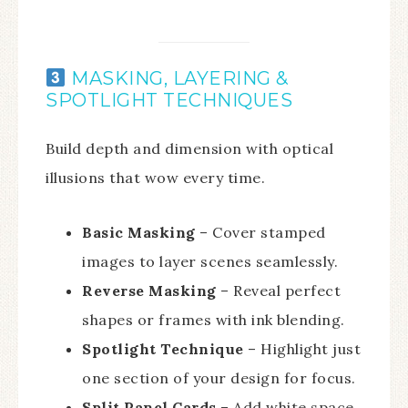
MASKING, LAYERING &
SPOTLIGHT TECHNIQUES
Build depth and dimension with optical
illusions that wow every time.
Basic Masking
– Cover stamped
images to layer scenes seamlessly.
Reverse Masking
– Reveal perfect
shapes or frames with ink blending.
Spotlight Technique
– Highlight just
one section of your design for focus.
Split Panel Cards
– Add white space