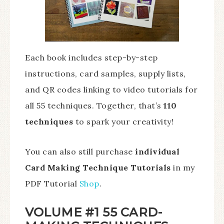
Each book includes step-by-step
instructions, card samples, supply lists,
and QR codes linking to video tutorials for
all 55 techniques. Together, that’s
110
techniques
to spark your creativity!
You can also still purchase
individual
Card Making Technique Tutorials
in my
PDF Tutorial
Shop
.
VOLUME #1 55 CARD-