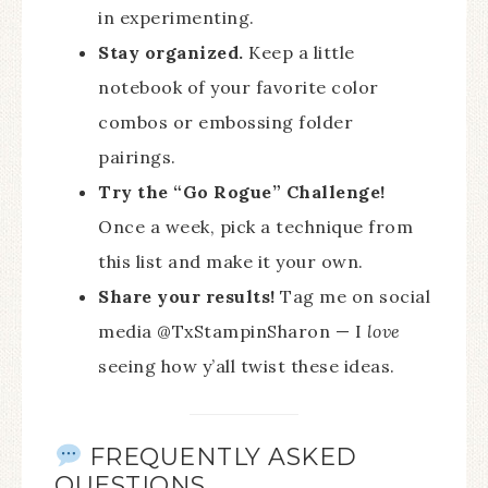
in experimenting.
Stay organized.
Keep a little
notebook of your favorite color
combos or embossing folder
pairings.
Try the “Go Rogue” Challenge!
Once a week, pick a technique from
this list and make it your own.
Share your results!
Tag me on social
media @TxStampinSharon — I
love
seeing how y’all twist these ideas.
FREQUENTLY ASKED
QUESTIONS