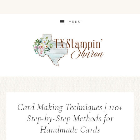
MENU
Card Making Techniques | 110+
Step-by-Step Methods for
Handmade Cards