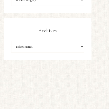
Archives