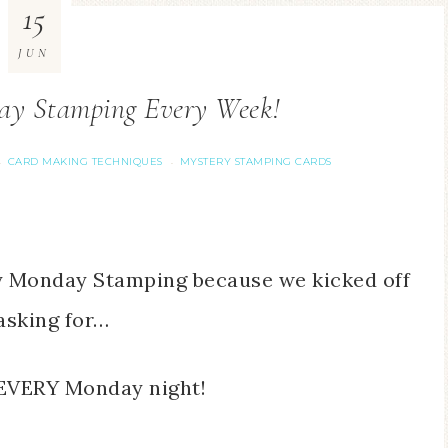
15
JUN
ay Stamping Every Week!
CARD MAKING TECHNIQUES
MYSTERY STAMPING CARDS
·
·
ry Monday Stamping because we kicked off
asking for…
EVERY Monday night!