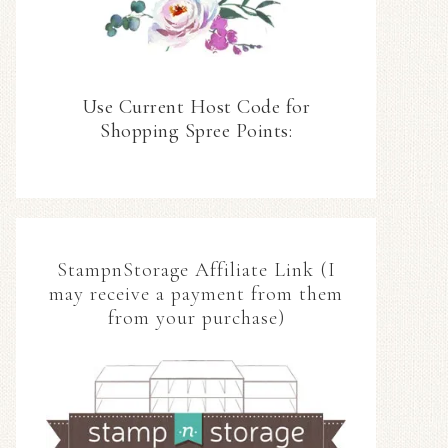
Use Current Host Code for
Shopping Spree Points:
StampnStorage Affiliate Link (I
may receive a payment from them
from your purchase)