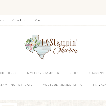
rts
Checkout
Cart
ECHNIQUES
MYSTERY STAMPING
SHOP
SHARON’S
STAMPING RETREATS
YOUTUBE MEMBERSHIPS
PRIVAC