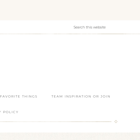
 FAVORITE THINGS
TEAM INSPIRATION OR JOIN
Y POLICY