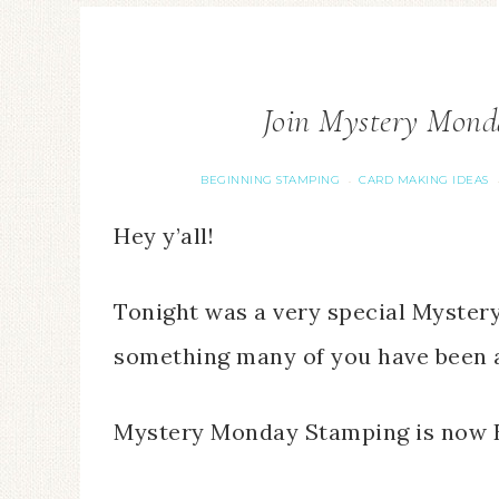
Join Mystery Mond
BEGINNING STAMPING
CARD MAKING IDEAS
·
Hey y’all!
Tonight was a very special Myste
something many of you have been 
Mystery Monday Stamping is now 