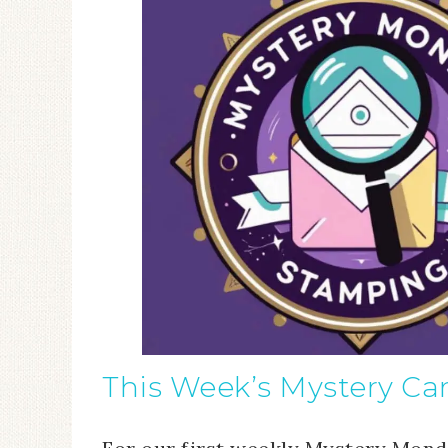
This Week’s Mystery Ca