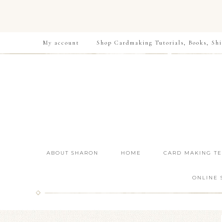
My account
Shop Cardmaking Tutorials, Books, Shi
ABOUT SHARON
HOME
CARD MAKING T
ONLINE 