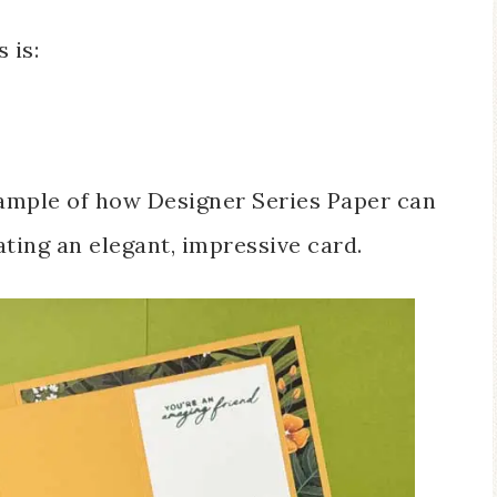
 is:
xample of how Designer Series Paper can
ating an elegant, impressive card.