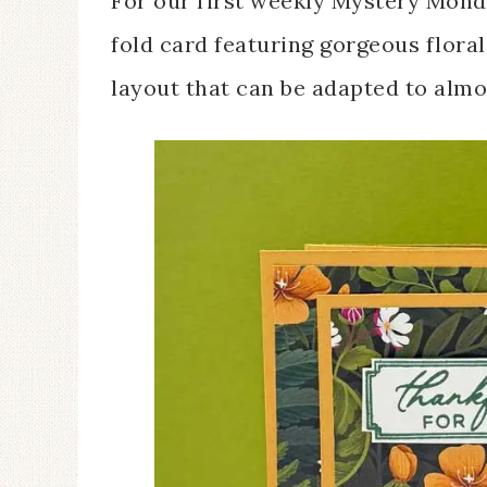
For our first weekly Mystery Monda
fold card featuring gorgeous flora
layout that can be adapted to almo