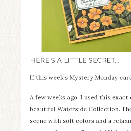
HERE’S A LITTLE SECRET…
If this week’s Mystery Monday card 
A few weeks ago, I used this exact 
beautiful Waterside Collection. Th
scene with soft colors and a relax