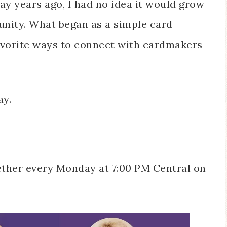
y years ago, I had no idea it would grow
unity. What began as a simple card
avorite ways to connect with cardmakers
ay.
gether every Monday at 7:00 PM Central on