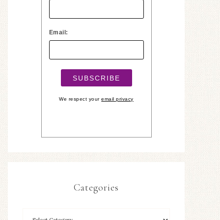
Email:
We respect your
email privacy
Categories