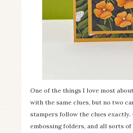
One of the things I love most abou
with the same clues, but no two ca
stampers follow the clues exactly.
embossing folders, and all sorts of