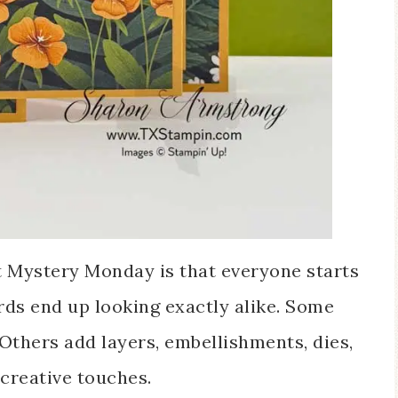
t Mystery Monday is that everyone starts
rds end up looking exactly alike. Some
 Others add layers, embellishments, dies,
 creative touches.