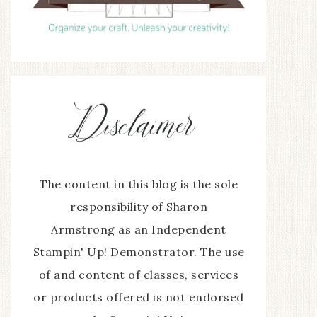
The content in this blog is the sole
responsibility of Sharon
Armstrong as an Independent
Stampin' Up! Demonstrator. The use
of and content of classes, services
or products offered is not endorsed