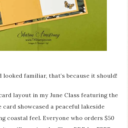
looked familiar, that’s because it should!
card layout in my June Class featuring the
e card showcased a peaceful lakeside
ing coastal feel. Everyone who orders $50