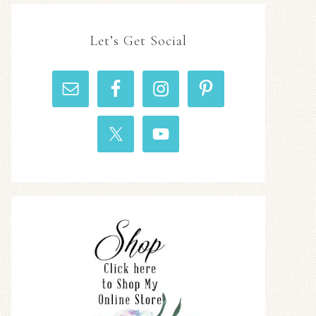
Let’s Get Social