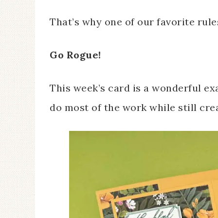
That’s why one of our favorite rules
Go Rogue!
This week’s card is a wonderful e
do most of the work while still cre