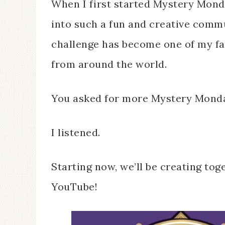
When I first started Mystery Monda
into such a fun and creative comm
challenge has become one of my f
from around the world.
You asked for more Mystery Mond
I listened.
Starting now, we’ll be creating to
YouTube!