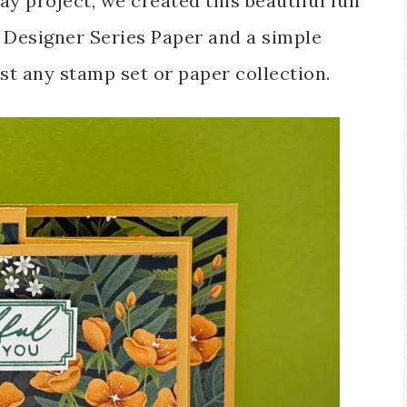
y project, we created this beautiful fun
l Designer Series Paper and a simple
st any stamp set or paper collection.