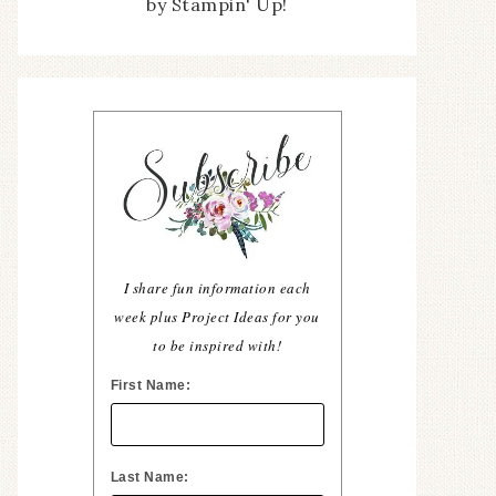
by Stampin' Up!
I share fun information each
week plus Project Ideas for you
to be inspired with!
First Name:
Last Name: