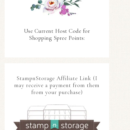
Use Current Host Code for
Shopping Spree Points:
StampnStorage Affiliate Link (I
may receive a payment from them
from your purchase)