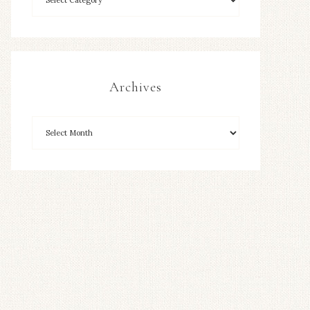
Archives