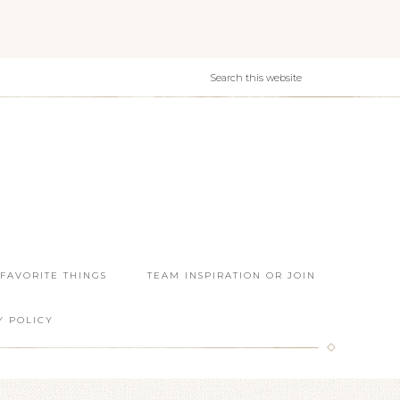
 FAVORITE THINGS
TEAM INSPIRATION OR JOIN
Y POLICY