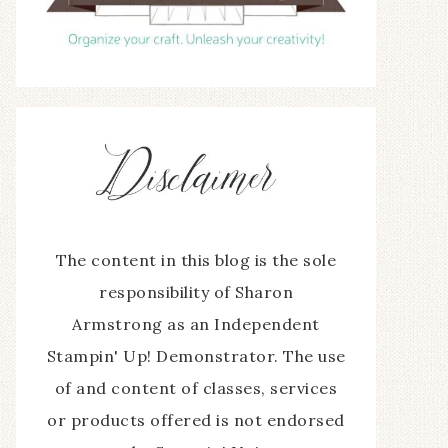
The content in this blog is the sole
responsibility of Sharon
Armstrong as an Independent
Stampin' Up! Demonstrator. The use
of and content of classes, services
or products offered is not endorsed