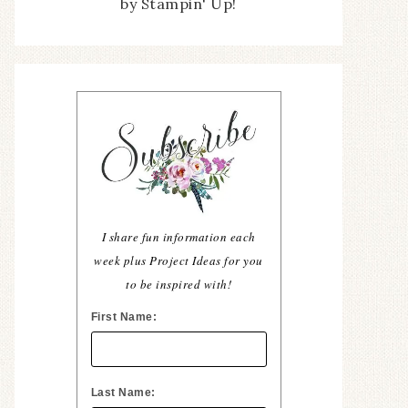
by Stampin' Up!
I share fun information each
week plus Project Ideas for you
to be inspired with!
First Name:
Last Name: