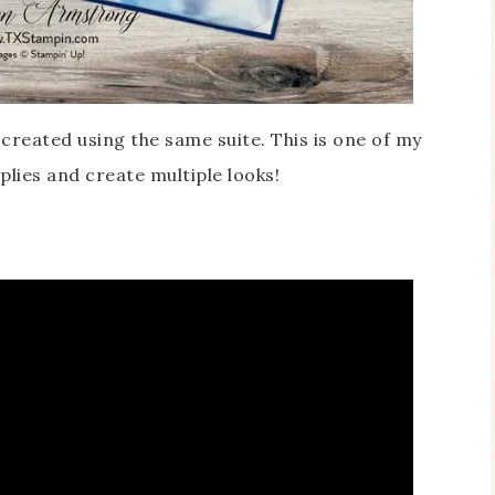
I created using the same suite. This is one of my
plies and create multiple looks!