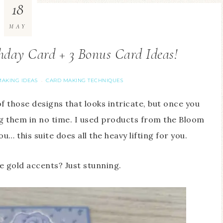
18
MAY
thday Card + 3 Bonus Card Ideas!
AKING IDEAS
CARD MAKING TECHNIQUES
·
of those designs that looks intricate, but once you
ng them in no time. I used products from the Bloom
u… this suite does all the heavy lifting for you.
se gold accents? Just stunning.