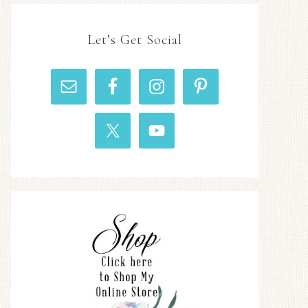
Let’s Get Social