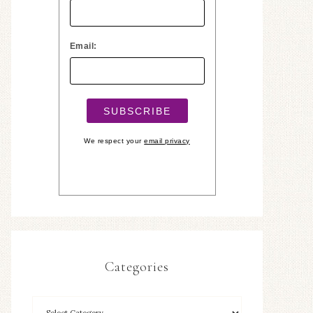
Email:
We respect your
email privacy
Categories