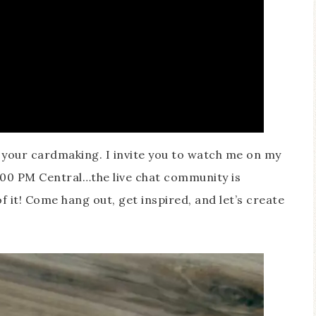
h your cardmaking. I invite you to watch me on my
00 PM Central…the live chat community is
f it! Come hang out, get inspired, and let’s create