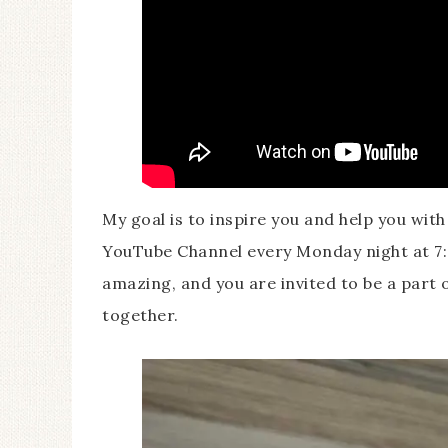
My goal is to inspire you and help you wit
YouTube Channel every Monday night at 7:
amazing, and you are invited to be a part o
together.