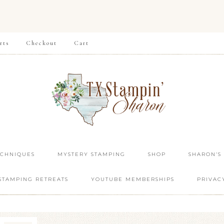
rts
Checkout
Cart
ECHNIQUES
MYSTERY STAMPING
SHOP
SHARON’S
STAMPING RETREATS
YOUTUBE MEMBERSHIPS
PRIVAC