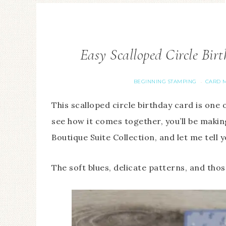
Easy Scalloped Circle Bir
BEGINNING STAMPING
CARD M
·
This scalloped circle birthday card is one 
see how it comes together, you’ll be maki
Boutique Suite Collection, and let me tell yo
The soft blues, delicate patterns, and tho