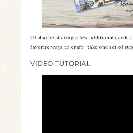
I’ll also be sharing a few additional cards 
favorite ways to craft—take one set of sup
VIDEO TUTORIAL