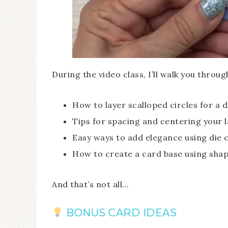
During the video class, I’ll walk you throug
How to layer scalloped circles for a 
Tips for spacing and centering your l
Easy ways to add elegance using die 
How to create a card base using shap
And that’s not all…
BONUS CARD IDEAS