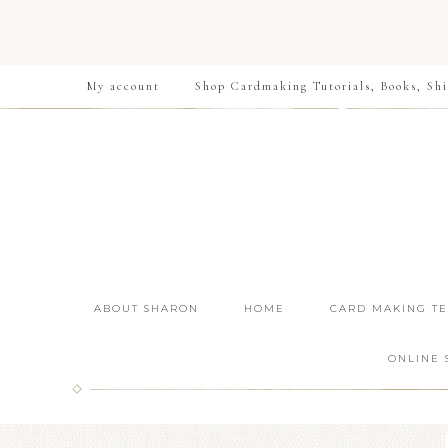
My account
Shop Cardmaking Tutorials, Books, Shi
ABOUT SHARON
HOME
CARD MAKING T
ONLINE 