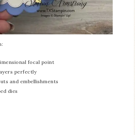
h:
dimensional focal point
ayers perfectly
cuts and embellishments
ed dies