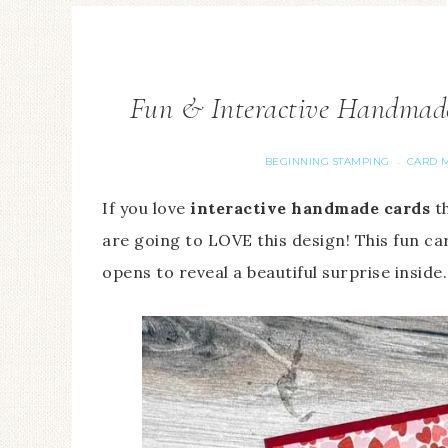
Fun & Interactive Handmade 
BEGINNING STAMPING
CARD M
·
If you love
interactive handmade cards
th
are going to LOVE this design! This fun ca
opens
to reveal a beautiful surprise inside.