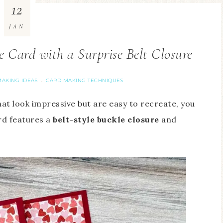
12
JAN
Card with a Surprise Belt Closure
AKING IDEAS
CARD MAKING TECHNIQUES
·
at look impressive but are easy to recreate, you
rd features a
belt-style
buckle closure
and