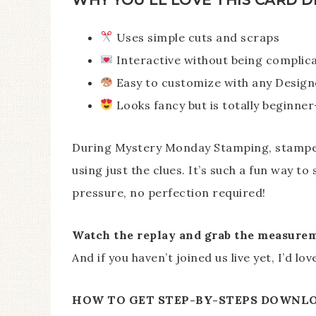
Uses simple cuts and scraps
Interactive without being complic
Easy to customize with any Design
Looks fancy but is totally beginner
During Mystery Monday Stamping, stampers
using just the clues. It’s such a fun way t
pressure, no perfection required!
Watch the replay and grab the measureme
And if you haven’t joined us live yet, I’d l
HOW TO GET STEP-BY-STEPS DOWNL