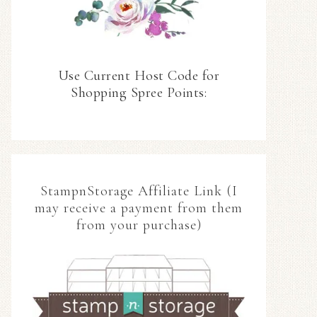
Use Current Host Code for
Shopping Spree Points:
StampnStorage Affiliate Link (I
may receive a payment from them
from your purchase)