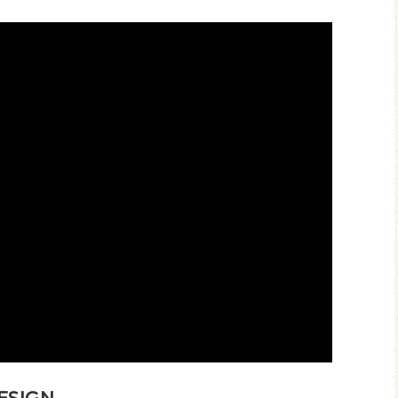
ESIGN