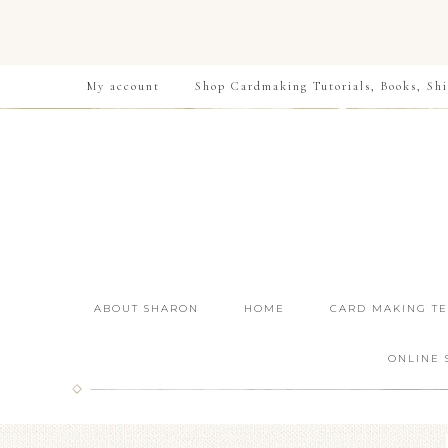
My account
Shop Cardmaking Tutorials, Books, Shi
ABOUT SHARON
HOME
CARD MAKING T
ONLINE 