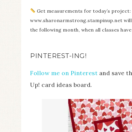
Get measurements for today’s project: 
www.sharonarmstrong.stampinup.net will 
the following month, when all classes have
PINTEREST-ING!
Follow me on Pinterest
and save th
Up! card ideas board.