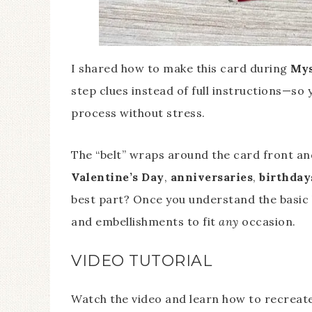
I shared how to make this card during
Mys
step clues instead of full instructions—so
process without stress.
The “belt” wraps around the card front and
Valentine’s Day
,
anniversaries
,
birthday
best part? Once you understand the basic 
and embellishments to fit
any
occasion.
VIDEO TUTORIAL
Watch the video and learn how to recreate