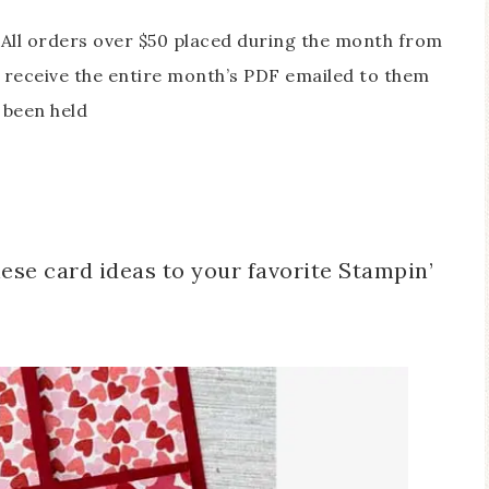
All orders over $50 placed during the month from
receive the entire month’s PDF emailed to them
 been held
ese card ideas to your favorite Stampin’