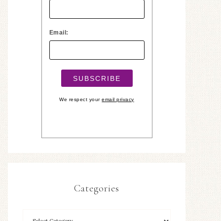
Email:
We respect your
email privacy
Categories