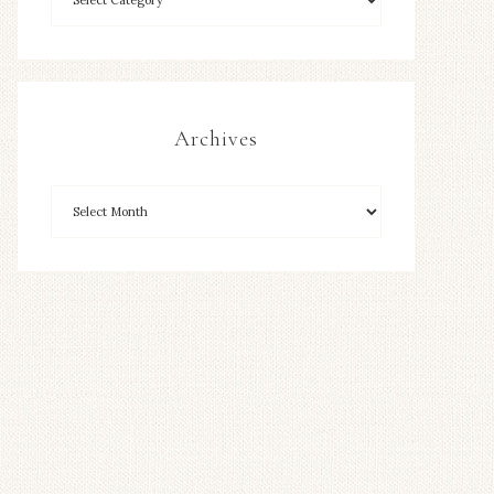
Archives