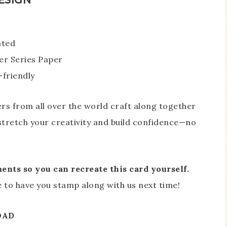
ated
er Series Paper
-friendly
 from all over the world craft along together
o stretch your creativity and build confidence—no
nts so you can recreate this card yourself.
ove to have you stamp along with us next time!
OAD