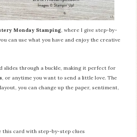
tery Monday Stamping
, where I give step-by-
 you can use what you have and enjoy the creative
 slides through a buckle, making it perfect for
s
, or anytime you want to send a little love. The
layout, you can change up the paper, sentiment,
 this card with step-by-step clues