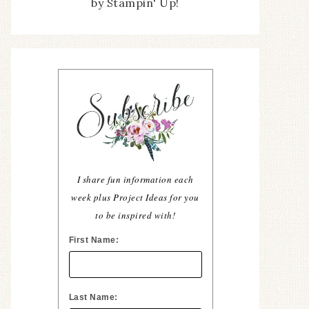
by Stampin' Up!
I share fun information each
week plus Project Ideas for you
to be inspired with!
First Name:
Last Name: