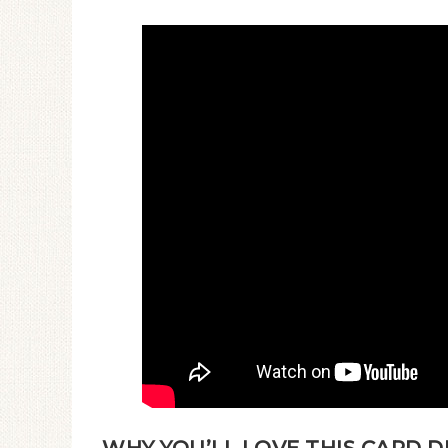
WHY YOU’LL LOVE THIS CARD D