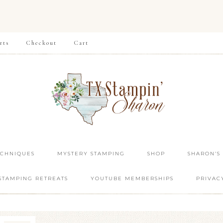
rts
Checkout
Cart
ECHNIQUES
MYSTERY STAMPING
SHOP
SHARON’S
STAMPING RETREATS
YOUTUBE MEMBERSHIPS
PRIVAC