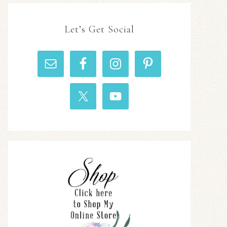
Let’s Get Social