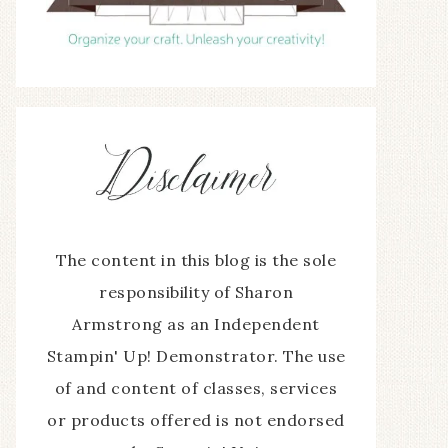
The content in this blog is the sole
responsibility of Sharon
Armstrong as an Independent
Stampin' Up! Demonstrator. The use
of and content of classes, services
or products offered is not endorsed