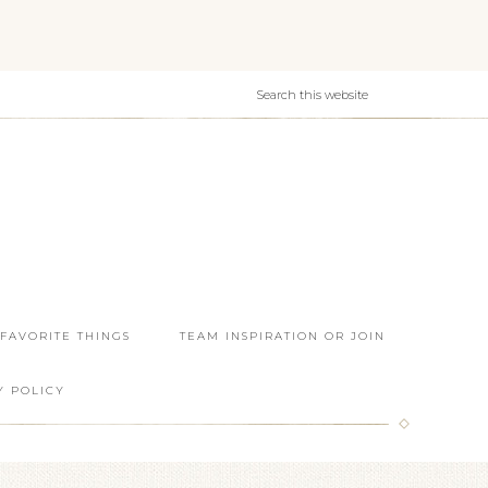
 FAVORITE THINGS
TEAM INSPIRATION OR JOIN
Y POLICY