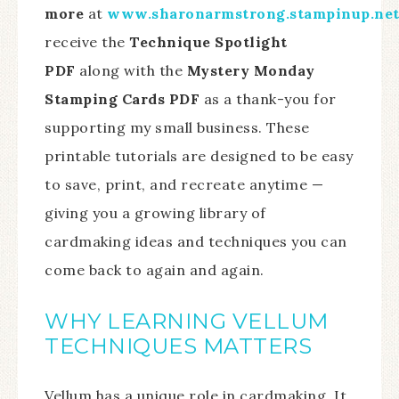
more
at
www.sharonarmstrong.stampinup.ne
receive the
Technique Spotlight
PDF
along with the
Mystery Monday
Stamping Cards PDF
as a thank-you for
supporting my small business. These
printable tutorials are designed to be easy
to save, print, and recreate anytime —
giving you a growing library of
cardmaking ideas and techniques you can
come back to again and again.
WHY LEARNING VELLUM
TECHNIQUES MATTERS
Vellum has a unique role in cardmaking. It