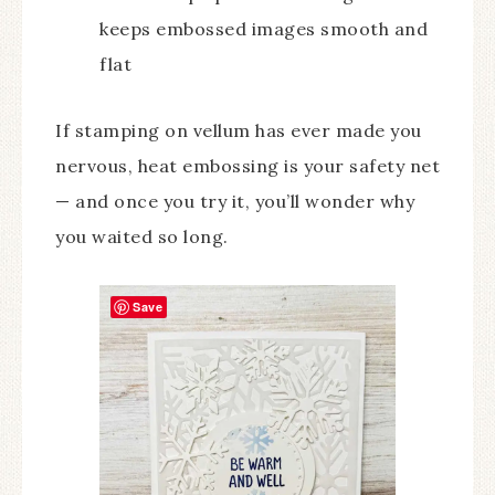
keeps embossed images smooth and
flat
If stamping on vellum has ever made you
nervous, heat embossing is your safety net
— and once you try it, you’ll wonder why
you waited so long.
Save