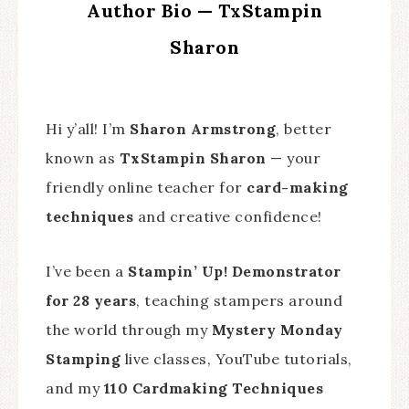
Author Bio — TxStampin
Sharon
Hi y’all! I’m
Sharon Armstrong
, better
known as
TxStampin Sharon
— your
friendly online teacher for
card-making
techniques
and creative confidence!
I’ve been a
Stampin’ Up! Demonstrator
for 28 years
, teaching stampers around
the world through my
Mystery Monday
Stamping
live classes, YouTube tutorials,
and my
110 Cardmaking Techniques