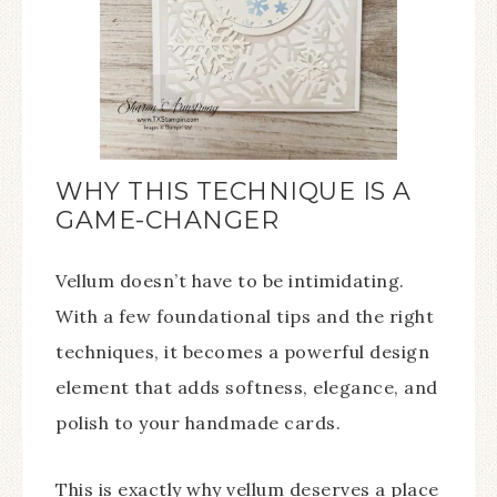
WHY THIS TECHNIQUE IS A
GAME-CHANGER
Vellum doesn’t have to be intimidating.
With a few foundational tips and the right
techniques, it becomes a powerful design
element that adds softness, elegance, and
polish to your handmade cards.
This is exactly why vellum deserves a place