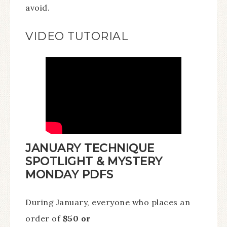
avoid.
VIDEO TUTORIAL
JANUARY TECHNIQUE
SPOTLIGHT & MYSTERY
MONDAY PDFS
During January, everyone who places an
order of
$50 or