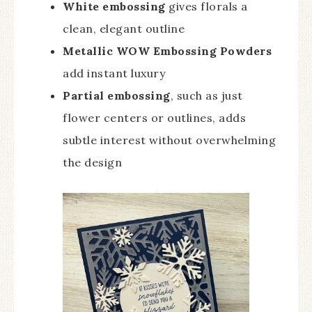
White embossing
gives florals a
clean, elegant outline
Metallic WOW Embossing Powders
add instant luxury
Partial embossing
, such as just
flower centers or outlines, adds
subtle interest without overwhelming
the design