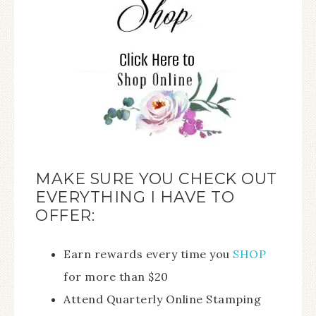
MAKE SURE YOU CHECK OUT
EVERYTHING I HAVE TO
OFFER:
Earn rewards every time you
SHOP
for more than $20
Attend Quarterly Online Stamping