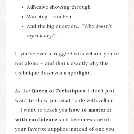
Adhesive showing through
Warping from heat
And the big question…
“Why doesn’t
my ink dry?!”
If you’ve ever struggled with vellum, you’re
not alone — and that’s exactly why this
technique deserves a spotlight.
As the
Queen of Techniques
, I don’t just
want to show you
what
to do with vellum
— I want to teach you
how to master it
with confidence
so it becomes one of
your favorite supplies instead of one you