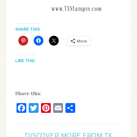
SHARE THIS:
More
LIKE THIS:
Share this:
Facebook
Twitter
Pinterest
Email
Share
DISCOVER MORE FROM TX