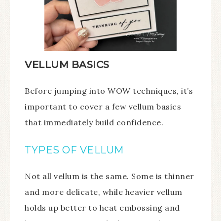
VELLUM BASICS
Before jumping into WOW techniques, it’s
important to cover a few vellum basics
that immediately build confidence.
TYPES OF VELLUM
Not all vellum is the same. Some is thinner
and more delicate, while heavier vellum
holds up better to heat embossing and