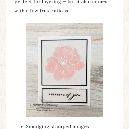
perfect for layering — but it also comes
with a few frustrations:
Smudging stamped images