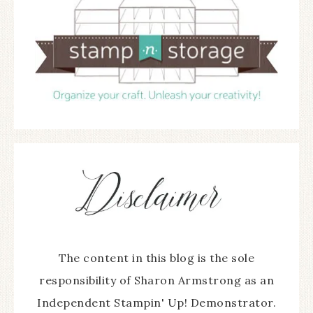
The content in this blog is the sole
responsibility of Sharon Armstrong as an
Independent Stampin' Up! Demonstrator.