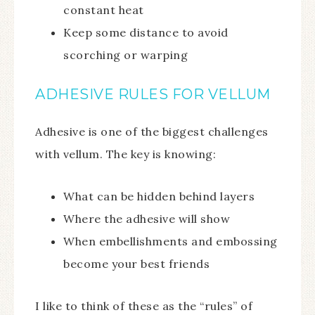
constant heat
Keep some distance to avoid
scorching or warping
ADHESIVE RULES FOR VELLUM
Adhesive is one of the biggest challenges
with vellum. The key is knowing:
What can be hidden behind layers
Where the adhesive will show
When embellishments and embossing
become your best friends
I like to think of these as the “rules” of