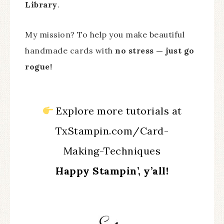
Library
.
My mission? To help you make beautiful
handmade cards with
no stress — just go
rogue!
Explore more tutorials at
TxStampin.com/Card-
Making-Techniques
Happy Stampin’, y’all!