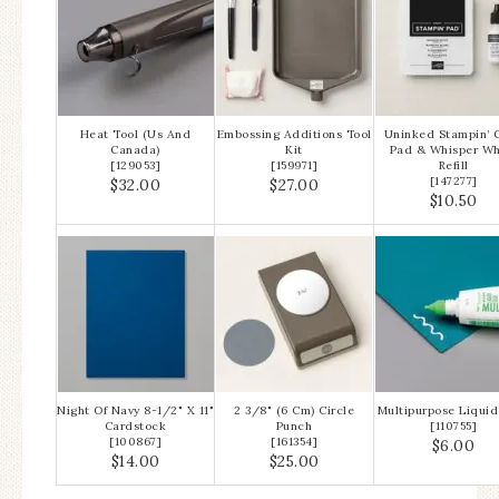
Heat Tool (Us And
Embossing Additions Tool
Uninked Stampin’ C
Canada)
Kit
Pad & Whisper Wh
[
129053
]
[
159971
]
Refill
[
147277
]
$32.00
$27.00
$10.50
Night Of Navy 8-1/2" X 11"
2 3/8" (6 Cm) Circle
Multipurpose Liquid
Cardstock
Punch
[
110755
]
[
100867
]
[
161354
]
$6.00
$14.00
$25.00