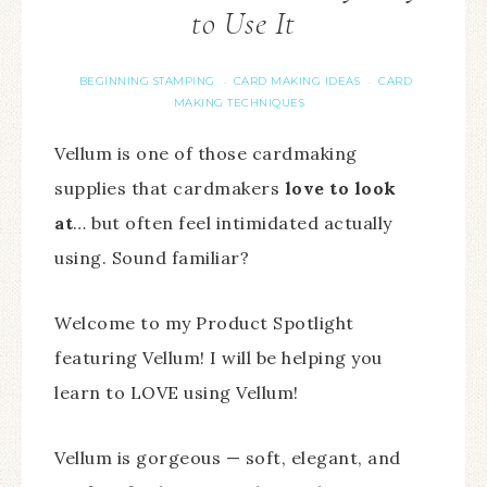
to Use It
BEGINNING STAMPING
CARD MAKING IDEAS
CARD
·
·
MAKING TECHNIQUES
Vellum is one of those cardmaking
supplies that cardmakers
love to look
at
… but often feel intimidated actually
using. Sound familiar?
Welcome to my Product Spotlight
featuring Vellum! I will be helping you
learn to LOVE using Vellum!
Vellum is gorgeous — soft, elegant, and