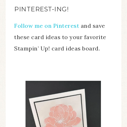
PINTEREST-ING!
Follow me on Pinterest
and save
these card ideas to your favorite
Stampin’ Up! card ideas board.