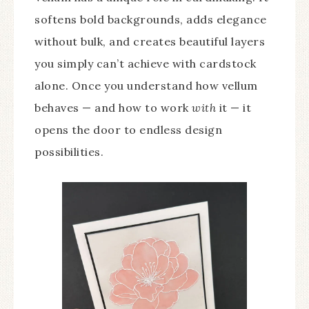
softens bold backgrounds, adds elegance
without bulk, and creates beautiful layers
you simply can’t achieve with cardstock
alone. Once you understand how vellum
behaves — and how to work
with
it — it
opens the door to endless design
possibilities.