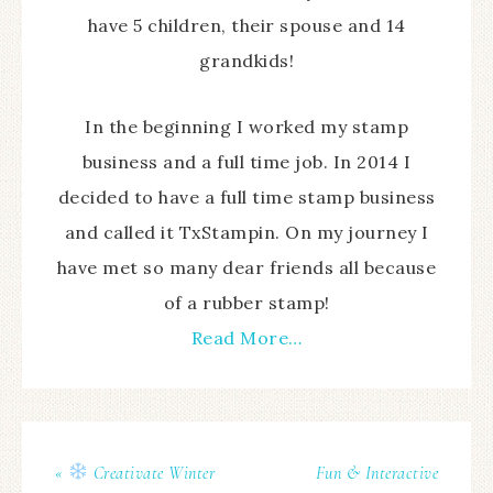
have 5 children, their spouse and 14
grandkids!
In the beginning I worked my stamp
business and a full time job. In 2014 I
decided to have a full time stamp business
and called it TxStampin. On my journey I
have met so many dear friends all because
of a rubber stamp!
Read More…
«
Creativate Winter
Fun & Interactive