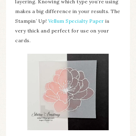
layering. Knowing which type you’re using
makes a big difference in your results. The
Stampin’ Up!
Vellum Specialty Paper
is
very thick and perfect for use on your
cards.