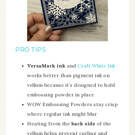
PRO TIPS
VersaMark ink
and
Craft White Ink
works better than pigment ink on
vellum because it’s designed to hold
embossing powder in place
WOW Embossing Powders stay crisp
where regular ink might blur
Heating from the
back side
of the
vellum helps prevent curling and