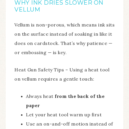
WHY INK DRIES SLOWER ON
VELLUM
Vellum is non-porous, which means ink sits
on the surface instead of soaking in like it
does on cardstock. That’s why patience —
or embossing — is key.
Heat Gun Safety Tips – Using a heat tool
on vellum requires a gentle touch:
Always heat
from the back of the
paper
Let your heat tool warm up first
Use an on-and-off motion instead of