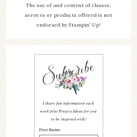
The use of and content of classes,
services or products offered is not
endorsed by Stampin' Up!
I share fun information each
week plus Project Ideas for you
to be inspired with!
First Name: