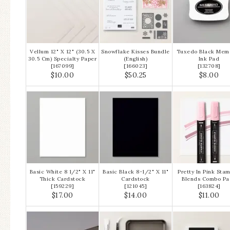
Vellum 12" X 12" (30.5 X
Snowflake Kisses Bundle
Tuxedo Black Mem
30.5 Cm) Specialty Paper
(English)
Ink Pad
[
167099
]
[
166023
]
[
132708
]
$10.00
$50.25
$8.00
Basic White 8 1/2" X 11"
Basic Black 8-1/2" X 11"
Pretty In Pink Stam
Thick Cardstock
Cardstock
Blends Combo Pa
[
159229
]
[
121045
]
[
163824
]
$17.00
$14.00
$11.00