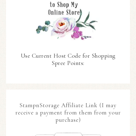
Use Current Host Code for Shopping
Spree Points:
StampnStorage Affiliate Link (I may
receive a payment from them from your
purchase)