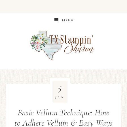
MENU
5
JAN
Basic Vellum Technique: How
to Adhere Vellum & Easy Ways