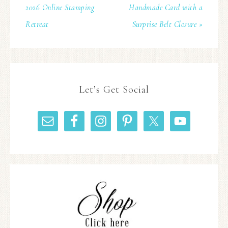
2026 Online Stamping
Handmade Card with a
Retreat
Surprise Belt Closure »
Let’s Get Social