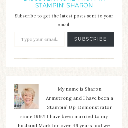
STAMPIN' SHARON
Subscribe to get the latest posts sent to your
email.
SUBSCRIBE
My name is Sharon
Armstrong and I have been a
Stampin’ Up! Demonstrator
since 1997! I have been married to my
husband Mark for over 46 years and we