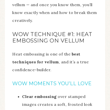
vellum — and once you know them, you’ll
know exactly when and how to break them
creatively.
WOW TECHNIQUE #1: HEAT
EMBOSSING ON VELLUM
Heat embossing is one of the
best
techniques for vellum
, and it’s a true
confidence-builder.
WOW MOMENTS YOU’LL LOVE
Clear embossing
over stamped
images creates a soft, frosted look