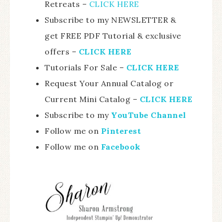
Retreats –
CLICK HERE
Subscribe to my NEWSLETTER &
get FREE PDF Tutorial & exclusive
offers –
CLICK HERE
Tutorials For Sale –
CLICK HE
RE
Request Your Annual Catalog or
Current Mini Catalog –
CLICK HERE
Subscribe to my
YouTube Channel
Follow me on
Pinterest
Follow me on
Facebook