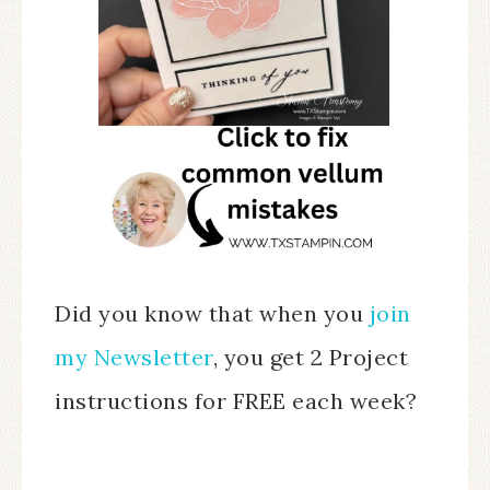
Did you know that when you
join
my Newsletter
, you get 2 Project
instructions for FREE each week?