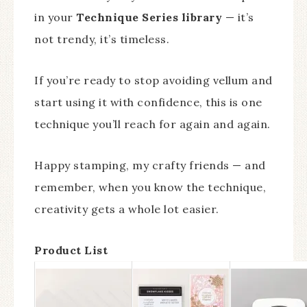
in your
Technique Series library
— it’s
not trendy, it’s timeless.
If you’re ready to stop avoiding vellum and
start using it with confidence, this is one
technique you’ll reach for again and again.
Happy stamping, my crafty friends — and
remember, when you know the technique,
creativity gets a whole lot easier.
Product List