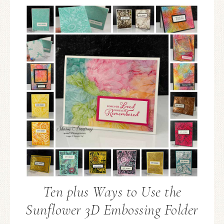
Ten plus Ways to Use the
Sunflower 3D Embossing Folder