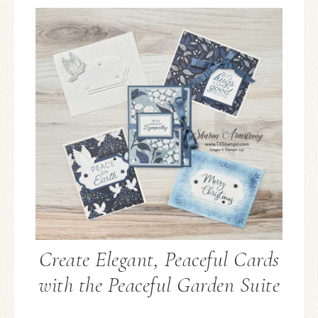
Create Elegant, Peaceful Cards
with the Peaceful Garden Suite