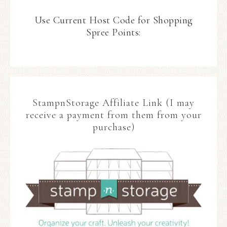
Use Current Host Code for Shopping
Spree Points:
StampnStorage Affiliate Link (I may
receive a payment from them from your
purchase)