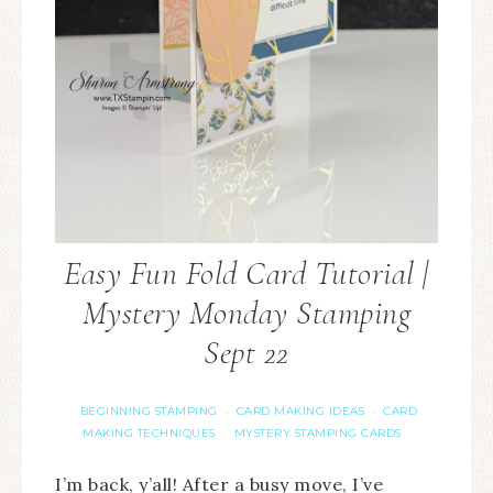
Easy Fun Fold Card Tutorial |
Mystery Monday Stamping
Sept 22
BEGINNING STAMPING
CARD MAKING IDEAS
CARD
·
·
MAKING TECHNIQUES
MYSTERY STAMPING CARDS
·
I’m back, y’all! After a busy move, I’ve