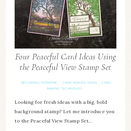
Four Peaceful Card Ideas Using
the Peaceful View Stamp Set
BEGINNING STAMPING
CARD MAKING IDEAS
CARD
·
·
MAKING TECHNIQUES
Looking for fresh ideas with a big, bold
background stamp? Let me introduce you
to the Peaceful View Stamp Set…