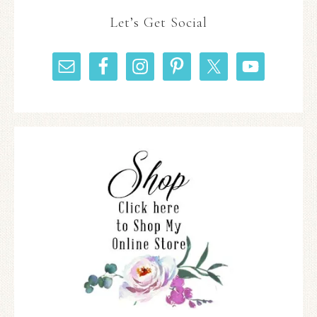
Let’s Get Social