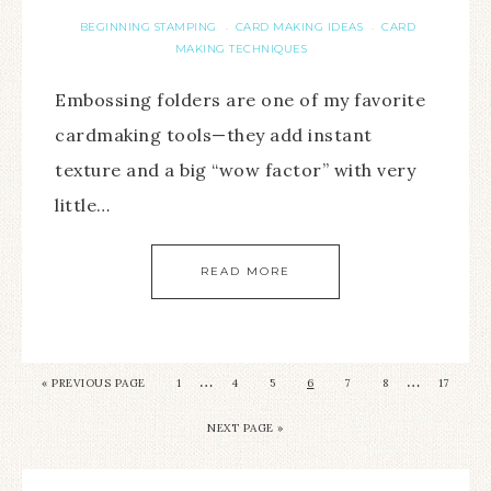
BEGINNING STAMPING
CARD MAKING IDEAS
CARD
·
·
MAKING TECHNIQUES
Embossing folders are one of my favorite
cardmaking tools—they add instant
texture and a big “wow factor” with very
little…
READ MORE
…
…
«
PREVIOUS PAGE
1
4
5
6
7
8
17
NEXT PAGE »