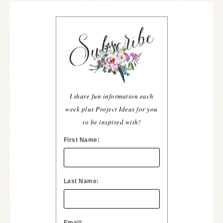
I share fun information each
week plus Project Ideas for you
to be inspired with!
First Name:
Last Name:
Email: