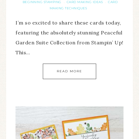
BEGINNING STAMPING
CARD MAKING IDEAS
CARD
·
·
MAKING TECHNIQUES
I’m so excited to share these cards today,
featuring the absolutely stunning Peaceful
Garden Suite Collection from Stampin’ Up!
This…
READ MORE