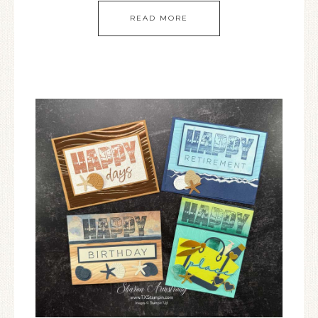
READ MORE