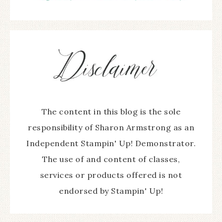
The content in this blog is the sole
responsibility of Sharon Armstrong as an
Independent Stampin' Up! Demonstrator.
The use of and content of classes,
services or products offered is not
endorsed by Stampin' Up!