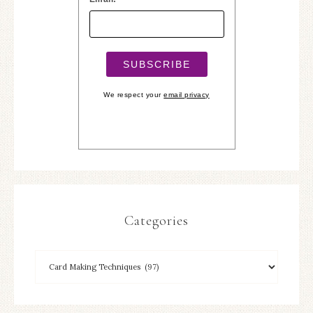
We respect your
email privacy
Categories