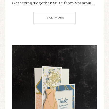
Gathering Together Suite from Stampin’…
READ MORE