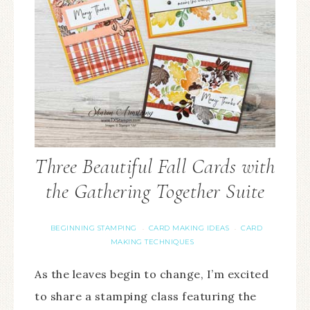
Three Beautiful Fall Cards with
the Gathering Together Suite
BEGINNING STAMPING
CARD MAKING IDEAS
CARD
·
·
MAKING TECHNIQUES
As the leaves begin to change, I’m excited
to share a stamping class featuring the