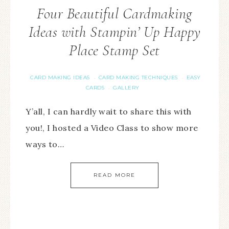
Four Beautiful Cardmaking
Ideas with Stampin’ Up Happy
Place Stamp Set
CARD MAKING IDEAS
CARD MAKING TECHNIQUES
EASY
·
·
CARDS
GALLERY
·
Y’all, I can hardly wait to share this with
you!, I hosted a Video Class to show more
ways to…
READ MORE