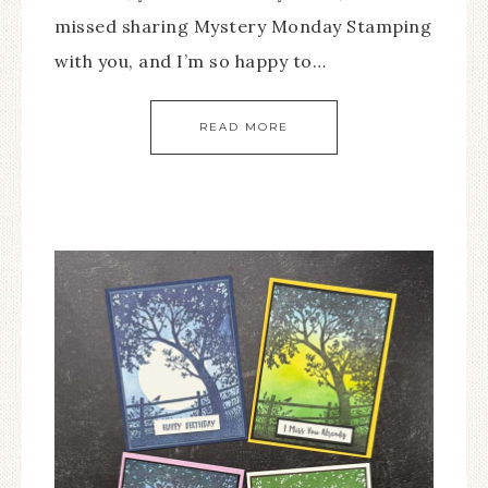
missed sharing Mystery Monday Stamping
with you, and I’m so happy to…
READ MORE