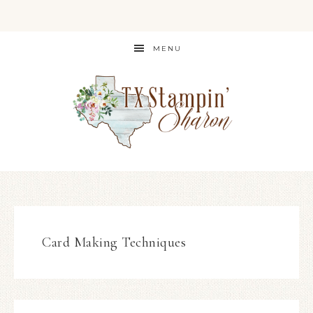
MENU
Card Making Techniques