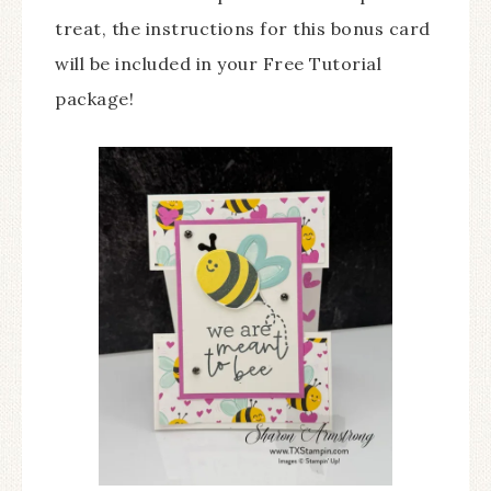
treat, the instructions for this bonus card
will be included in your Free Tutorial
package!