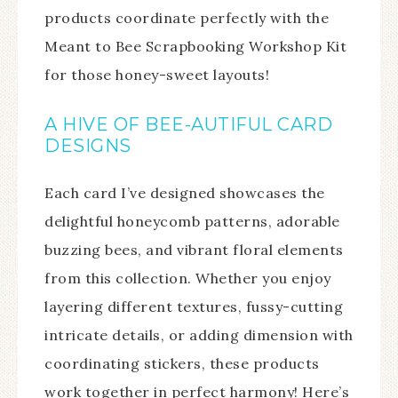
products coordinate perfectly with the
Meant to Bee Scrapbooking Workshop Kit
for those honey-sweet layouts!
A HIVE OF BEE-AUTIFUL CARD
DESIGNS
Each card I’ve designed showcases the
delightful honeycomb patterns, adorable
buzzing bees, and vibrant floral elements
from this collection. Whether you enjoy
layering different textures, fussy-cutting
intricate details, or adding dimension with
coordinating stickers, these products
work together in perfect harmony! Here’s