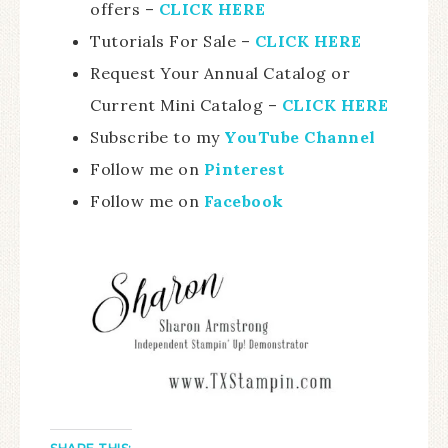
offers –
CLICK HERE
Tutorials For Sale –
CLICK HE
RE
Request Your Annual Catalog or
Current Mini Catalog –
CLICK HERE
Subscribe to my
YouTube Channel
Follow me on
Pinterest
Follow me on
Facebook