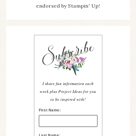
endorsed by Stampin' Up!
I share fun information each
week plus Project Ideas for you
to be inspired with!
First Name:
Last Name: