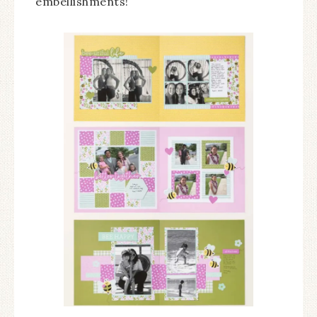
embellishments!