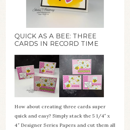
QUICK AS A BEE: THREE
CARDS IN RECORD TIME
How about creating three cards super
quick and easy? Simply stack the 5 1/4″ x
4″ Designer Series Papers and cut them all