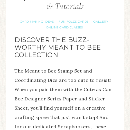
& Tutorials
CARD MAKING IDEAS
FUN FOLDS CARDS
GALLERY
·
·
·
ONLINE CARD CLASSES
DISCOVER THE BUZZ-
WORTHY MEANT TO BEE
COLLECTION
The Meant to Bee Stamp Set and
Coordinating Dies are too cute to resist!
When you pair them with the Cute as Can
Bee Designer Series Paper and Sticker
Sheet, you’ll find yourself on a creative
crafting spree that just won’t stop! And
for our dedicated Scrapbookers, these