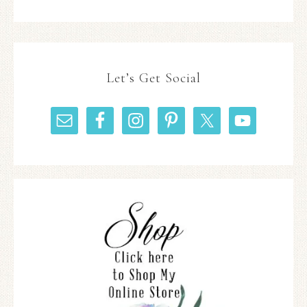
Let’s Get Social