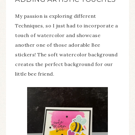
My passion is exploring different
Techniques, so I just had to incorporate a
touch of watercolor and showcase
another one of those adorable Bee
stickers! The soft watercolor background
creates the perfect background for our
little bee friend.