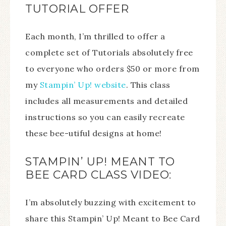
TUTORIAL OFFER
Each month, I’m thrilled to offer a
complete set of Tutorials absolutely free
to everyone who orders $50 or more from
my
Stampin’ Up! website
. This class
includes all measurements and detailed
instructions so you can easily recreate
these bee-utiful designs at home!
STAMPIN’ UP! MEANT TO
BEE CARD CLASS VIDEO:
I’m absolutely buzzing with excitement to
share this Stampin’ Up! Meant to Bee Card