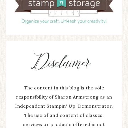
The content in this blog is the sole
responsibility of Sharon Armstrong as an
Independent Stampin' Up! Demonstrator.
The use of and content of classes,
services or products offered is not