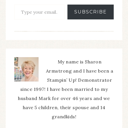
SUBSCRIBE
My name is Sharon
Armstrong and I have been a
Stampin’ Up! Demonstrator
since 1997! I have been married to my
husband Mark for over 46 years and we
have 5 children, their spouse and 14
grandkids!