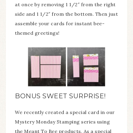
at once by removing 1 1/2″ from the right
side and 1 1/2″ from the bottom. Then just
assemble your cards for instant bee-
themed greetings!
BONUS SWEET SURPRISE!
We recently created a special card in our
Mystery Monday Stamping series using
the Meant To Bee products. As a special