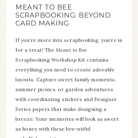
MEANT TO BEE
SCRAPBOOKING: BEYOND
CARD MAKING
If you’re more into scrapbooking, you’re in
for a treat! The
Meant to Bee
Scrapbooking Workshop Kit contains
everything you need to create adorable
layouts. Capture sweet family moments,
summer picnics, or garden adventures
with coordinating stickers and Designer
Series papers that make designing a
breeze. Your memories will look as sweet
as honey with these bee-utiful