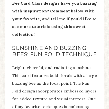
Bee Card Class designs have you buzzing
with inspiration? Comment below with
your favorite, and tell me if you’d like to
see more tutorials using this sweet
collection!
SUNSHINE AND BUZZING
BEES: FUN FOLD TECHNIQUE
Bright, cheerful, and radiating sunshine!
This card features bold florals with a large
buzzing bee as the focal point. The Fun
Fold design incorporates embossed layers
for added texture and visual interest! One
of my favorite techniques is embossing