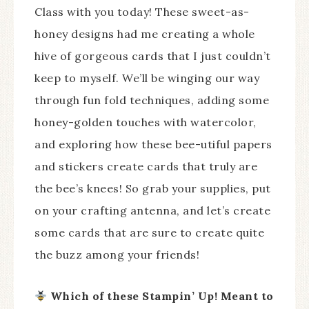
Class with you today! These sweet-as-
honey designs had me creating a whole
hive of gorgeous cards that I just couldn’t
keep to myself. We’ll be winging our way
through fun fold techniques, adding some
honey-golden touches with watercolor,
and exploring how these bee-utiful papers
and stickers create cards that truly are
the bee’s knees! So grab your supplies, put
on your crafting antenna, and let’s create
some cards that are sure to create quite
the buzz among your friends!
Which of these Stampin’ Up! Meant to