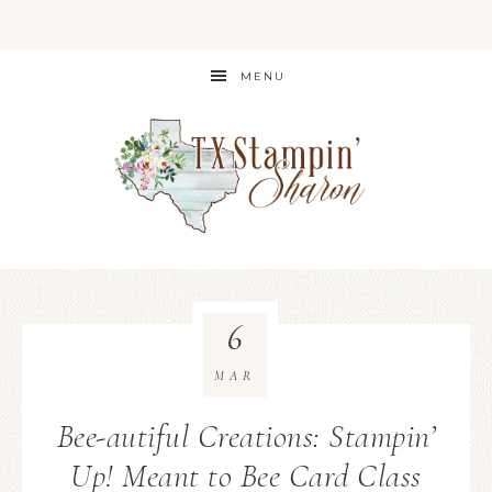
MENU
6
MAR
Bee-autiful Creations: Stampin’
Up! Meant to Bee Card Class