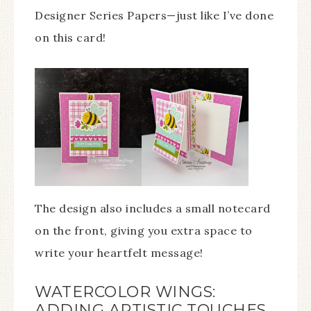
Designer Series Papers—just like I’ve done
on this card!
The design also includes a small notecard
on the front, giving you extra space to
write your heartfelt message!
WATERCOLOR WINGS:
ADDING ARTISTIC TOUCHES