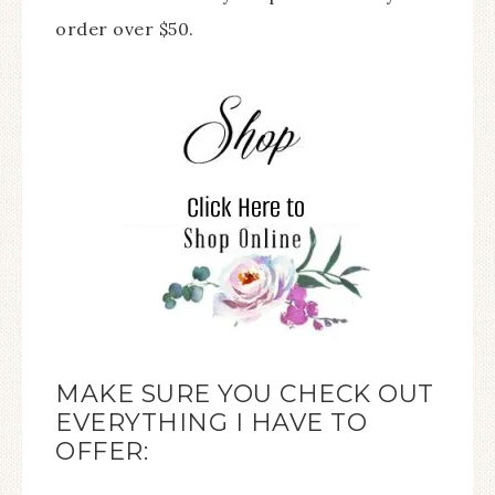
order over $50.
MAKE SURE YOU CHECK OUT
EVERYTHING I HAVE TO
OFFER: