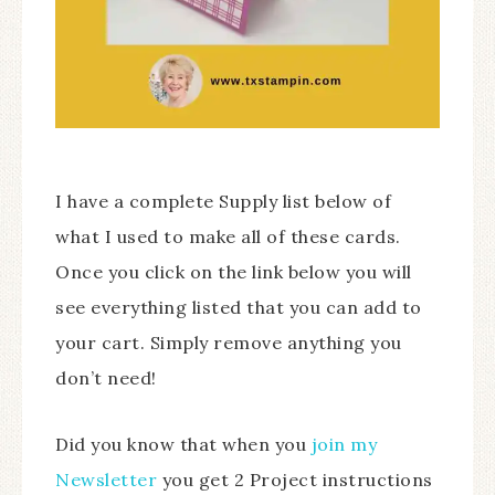
I have a complete Supply list below of
what I used to make all of these cards.
Once you click on the link below you will
see everything listed that you can add to
your cart. Simply remove anything you
don’t need!
Did you know that when you
join my
Newsletter
you get 2 Project instructions