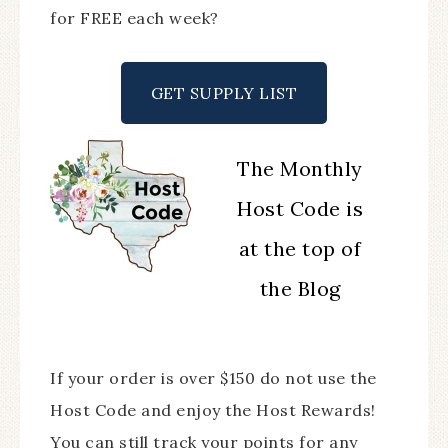
for FREE each week?
GET SUPPLY LIST
The Monthly
Host Code is
at the top of
the Blog
If your order is over $150 do not use the
Host Code and enjoy the Host Rewards!
You can still track your points for any