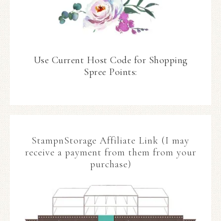
Use Current Host Code for Shopping
Spree Points:
StampnStorage Affiliate Link (I may
receive a payment from them from your
purchase)