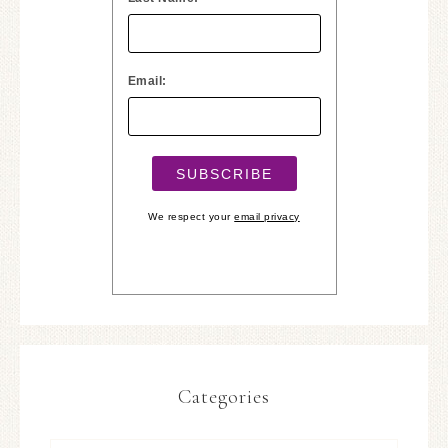
Email:
We respect your
email privacy
Categories