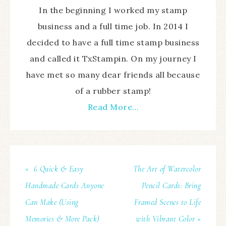
In the beginning I worked my stamp
business and a full time job. In 2014 I
decided to have a full time stamp business
and called it TxStampin. On my journey I
have met so many dear friends all because
of a rubber stamp!
Read More…
« 6 Quick & Easy
The Art of Watercolor
Handmade Cards Anyone
Pencil Cards: Bring
Can Make (Using
Framed Scenes to Life
Memories & More Pack)
with Vibrant Color »