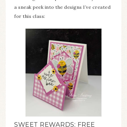
a sneak peek into the designs I’ve created
for this class:
SWEET REWARDS: FREE