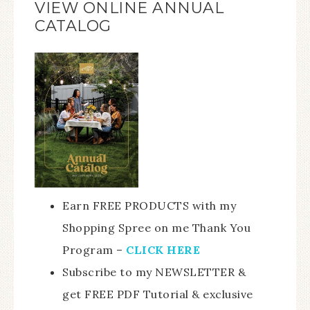
VIEW ONLINE ANNUAL
CATALOG
Earn FREE PRODUCTS with my
Shopping Spree on me Thank You
Program –
CLICK HERE
Subscribe to my NEWSLETTER &
get FREE PDF Tutorial & exclusive