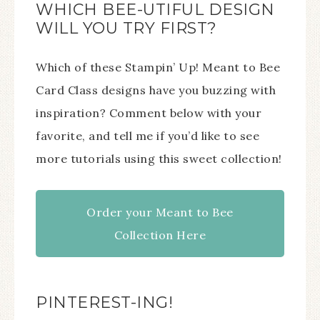
WHICH BEE-UTIFUL DESIGN
WILL YOU TRY FIRST?
Which of these Stampin’ Up! Meant to Bee
Card Class designs have you buzzing with
inspiration? Comment below with your
favorite, and tell me if you’d like to see
more tutorials using this sweet collection!
Order your Meant to Bee
Collection Here
PINTEREST-ING!