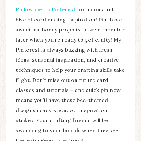
Follow me on Pinterest
for a constant
hive of card making inspiration! Pin these
sweet-as-honey projects to save them for
later when you’re ready to get crafty! My
Pinterest is always buzzing with fresh
ideas, seasonal inspiration, and creative
techniques to help your crafting skills take
flight. Don’t miss out on future card
classes and tutorials – one quick pin now
means you’ll have these bee-themed
designs ready whenever inspiration
strikes. Your crafting friends will be
swarming to your boards when they see
these gorgeous creations!