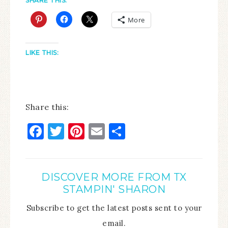
SHARE THIS:
More
LIKE THIS:
Share this:
Facebook
Twitter
Pinterest
Email
Share
DISCOVER MORE FROM TX
STAMPIN' SHARON
Subscribe to get the latest posts sent to your
email.