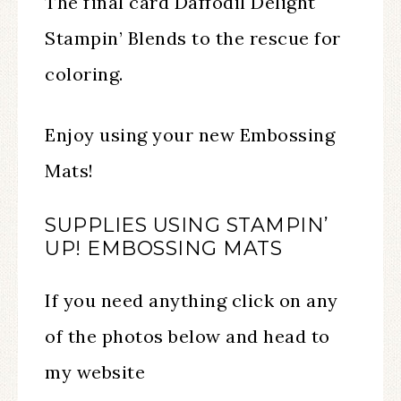
The final card Daffodil Delight
Stampin’ Blends to the rescue for
coloring.
Enjoy using your new Embossing
Mats!
SUPPLIES USING STAMPIN’
UP! EMBOSSING MATS
If you need anything click on any
of the photos below and head to
my website