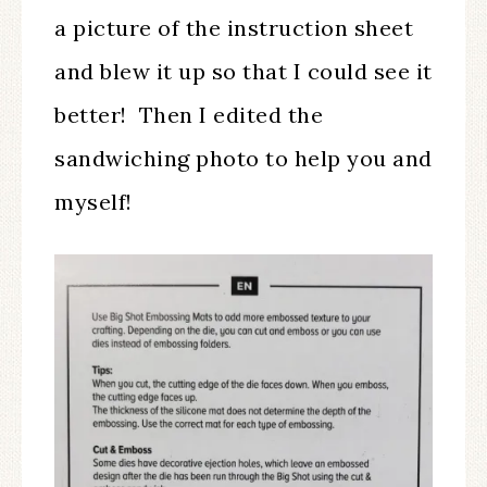
a picture of the instruction sheet
and blew it up so that I could see it
better! Then I edited the
sandwiching photo to help you and
myself!