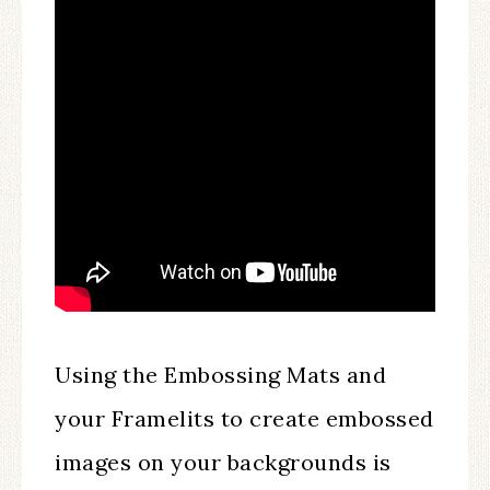
Using the Embossing Mats and
your Framelits to create embossed
images on your backgrounds is