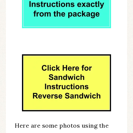
Here are some photos using the