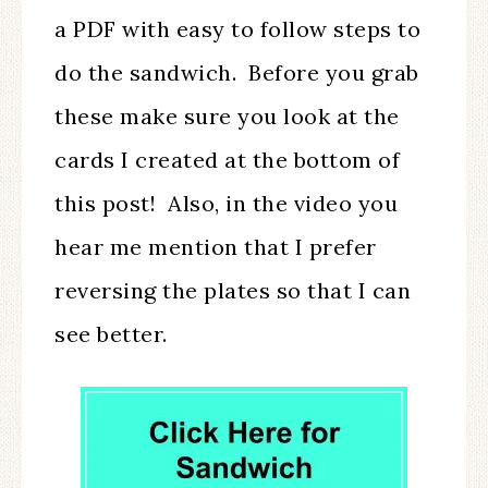
a PDF with easy to follow steps to
do the sandwich. Before you grab
these make sure you look at the
cards I created at the bottom of
this post! Also, in the video you
hear me mention that I prefer
reversing the plates so that I can
see better.