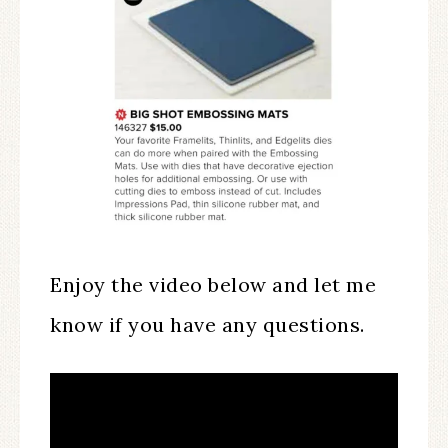
Enjoy the video below and let me
know if you have any questions.