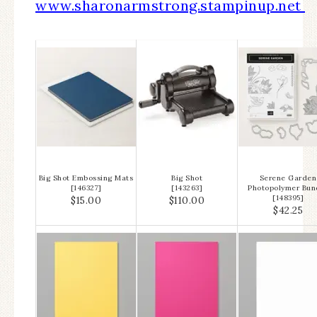
www.sharonarmstrong.stampinup.net
Big Shot Embossing Mats
Big Shot
Serene Garden
[
146327
]
[
143263
]
Photopolymer Bun
[
148395
]
$15.00
$110.00
$42.25