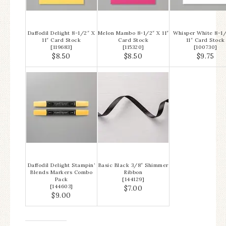
Daffodil Delight 8-1/2″ X
Melon Mambo 8-1/2″ X 11″
Whisper White 8-1/
11″ Card Stock
Card Stock
11″ Card Stock
[
119683
]
[
115320
]
[
100730
]
$8.50
$8.50
$9.75
Daffodil Delight Stampin’
Basic Black 3/8″ Shimmer
Blends Markers Combo
Ribbon
Pack
[
144129
]
[
144603
]
$7.00
$9.00