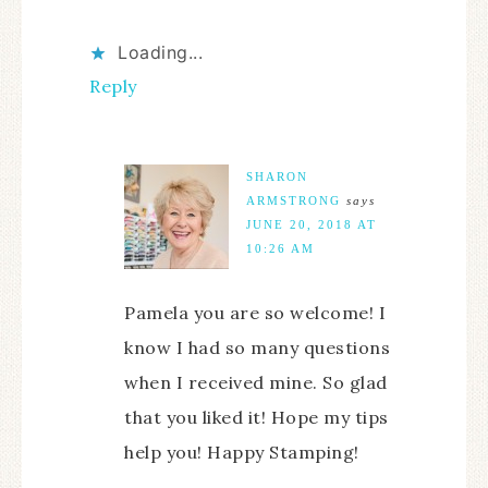
Loading...
Reply
SHARON
ARMSTRONG
says
JUNE 20, 2018 AT
10:26 AM
Pamela you are so welcome! I
know I had so many questions
when I received mine. So glad
that you liked it! Hope my tips
help you! Happy Stamping!