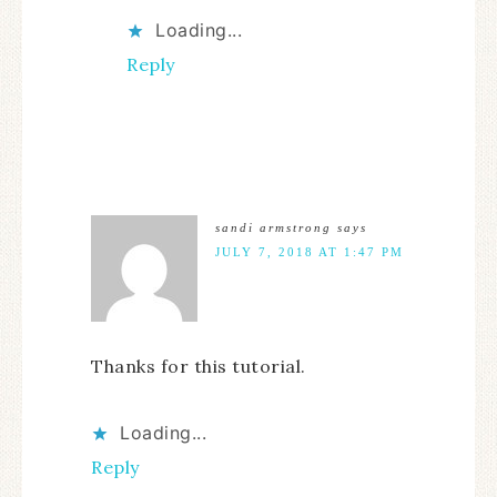
Loading...
Reply
sandi armstrong
says
JULY 7, 2018 AT 1:47 PM
Thanks for this tutorial.
Loading...
Reply