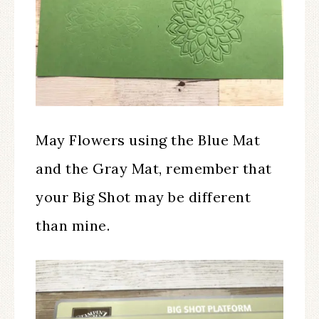
May Flowers using the Blue Mat
and the Gray Mat, remember that
your Big Shot may be different
than mine.