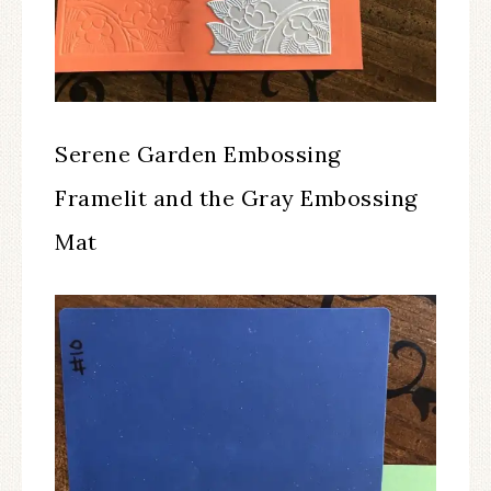
Serene Garden Embossing
Framelit and the Gray Embossing
Mat