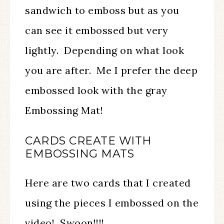
sandwich to emboss but as you
can see it embossed but very
lightly. Depending on what look
you are after. Me I prefer the deep
embossed look with the gray
Embossing Mat!
CARDS CREATE WITH
EMBOSSING MATS
Here are two cards that I created
using the pieces I embossed on the
video! Swoon!!!!