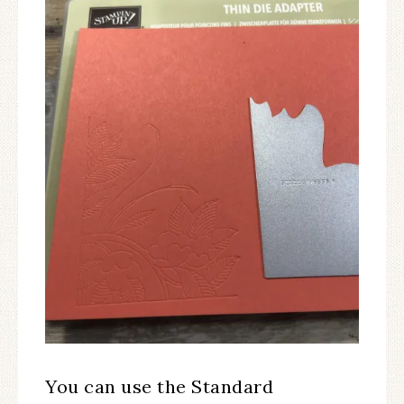
You can use the Standard