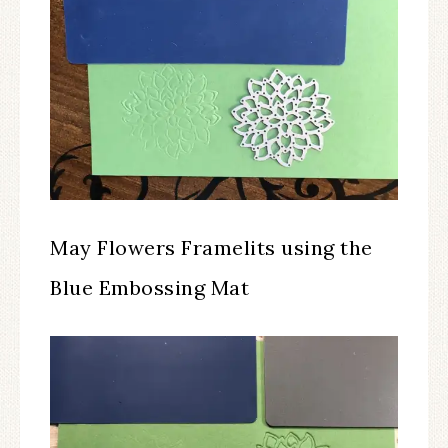
May Flowers Framelits using the
Blue Embossing Mat