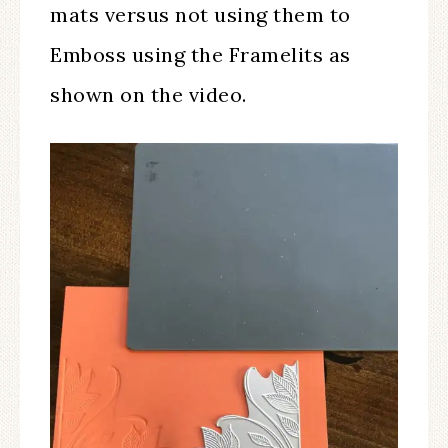
mats versus not using them to
Emboss using the Framelits as
shown on the video.