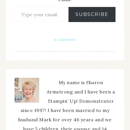
SUBSCRIBE
8 COMMENTS
My name is Sharon
Armstrong and I have been a
Stampin’ Up! Demonstrator
since 1997! I have been married to my
husband Mark for over 46 years and we
have 5 children, their spouse and 14