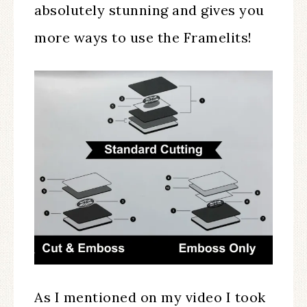
absolutely stunning and gives you
more ways to use the Framelits!
As I mentioned on my video I took