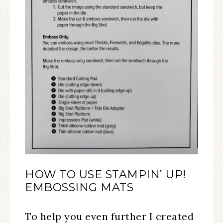
HOW TO USE STAMPIN’ UP!
EMBOSSING MATS
To help you even further I created