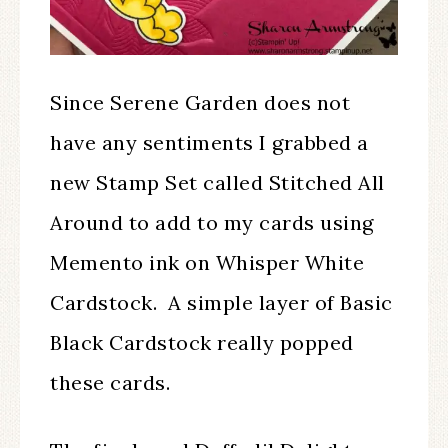
Since Serene Garden does not
have any sentiments I grabbed a
new Stamp Set called Stitched All
Around to add to my cards using
Memento ink on Whisper White
Cardstock. A simple layer of Basic
Black Cardstock really popped
these cards.