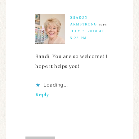
SHARON
ARMSTRONG
says
JULY 7, 2018 AT
5:23 PM
Sandi, You are so welcome! I
hope it helps you!
Loading...
Reply