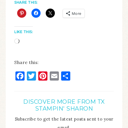
SHARE THIS:
More
LIKE THIS:
Share this:
Facebook
Twitter
Pinterest
Email
Share
DISCOVER MORE FROM TX
STAMPIN' SHARON
Subscribe to get the latest posts sent to your
email.