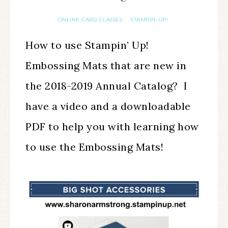
ONLINE CARD CLASSES
STAMPIN' UP!
·
How to use Stampin’ Up!
Embossing Mats that are new in
the 2018-2019 Annual Catalog? I
have a video and a downloadable
PDF to help you with learning how
to use the Embossing Mats!