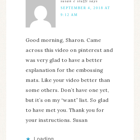
susan c stufft
says
SEPTEMBER 4, 2018 AT
9:12 AM
Good morning, Sharon. Came
across this video on pinterest and
was very glad to have a better
explanation for the embossing
mats. Like your video better than
some others. Don’t have one yet,
but it’s on my “want” list. So glad
to have met you. Thank you for
your instructions. Susan
Loading...