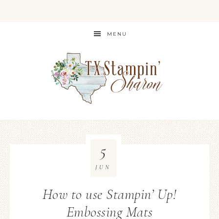
MENU
5
JUN
How to use Stampin’ Up!
Embossing Mats