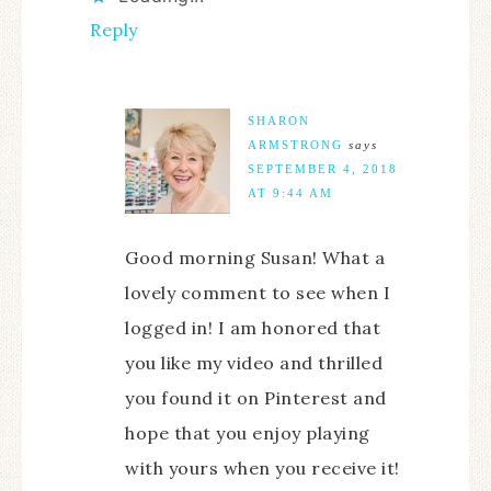
Reply
SHARON
ARMSTRONG
says
SEPTEMBER 4, 2018
AT 9:44 AM
Good morning Susan! What a
lovely comment to see when I
logged in! I am honored that
you like my video and thrilled
you found it on Pinterest and
hope that you enjoy playing
with yours when you receive it!