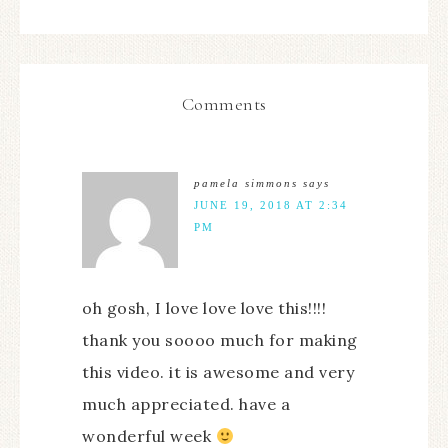
Comments
pamela simmons
says
JUNE 19, 2018 AT 2:34
PM
oh gosh, I love love love this!!!!
thank you soooo much for making
this video. it is awesome and very
much appreciated. have a
wonderful week