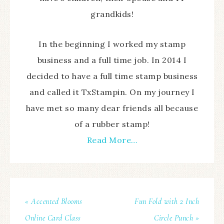
grandkids!
In the beginning I worked my stamp
business and a full time job. In 2014 I
decided to have a full time stamp business
and called it TxStampin. On my journey I
have met so many dear friends all because
of a rubber stamp!
Read More…
« Accented Blooms
Fun Fold with 2 Inch
Online Card Class
Circle Punch »