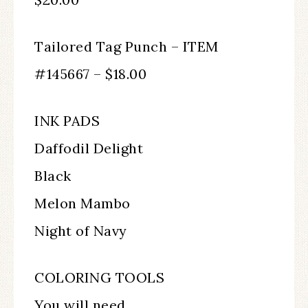
Tailored Tag Punch – ITEM
#145667 – $18.00
INK PADS
Daffodil Delight
Black
Melon Mambo
Night of Navy
COLORING TOOLS
You will need