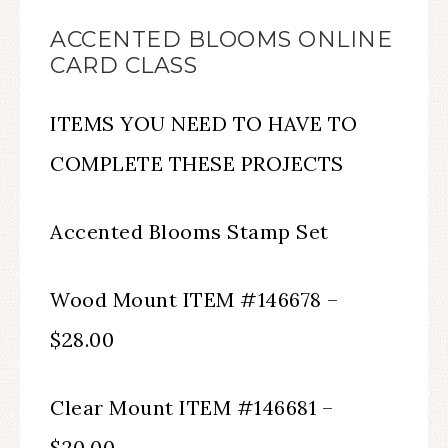
ACCENTED BLOOMS ONLINE
CARD CLASS
ITEMS YOU NEED TO HAVE TO
COMPLETE THESE PROJECTS
Accented Blooms Stamp Set
Wood Mount ITEM #146678 –
$28.00
Clear Mount ITEM #146681 –
$20.00