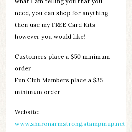
what I am telling you that you
need, you can shop for anything
then use my FREE Card Kits
however you would like! ​​​​​​​
Customers place a $50 minimum
order
Fun Club Members place a $35
minimum order
Website:
www.sharonarmstrong.stampinup.net