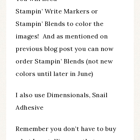
Stampin’ Write Markers or
Stampin’ Blends to color the
images! And as mentioned on
previous blog post you can now
order Stampin’ Blends (not new
colors until later in June)
I also use Dimensionals, Snail
Adhesive
Remember you don’t have to buy