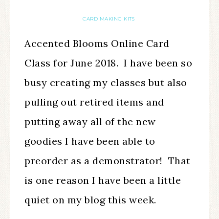
CARD MAKING KITS
Accented Blooms Online Card
Class for June 2018. I have been so
busy creating my classes but also
pulling out retired items and
putting away all of the new
goodies I have been able to
preorder as a demonstrator! That
is one reason I have been a little
quiet on my blog this week.