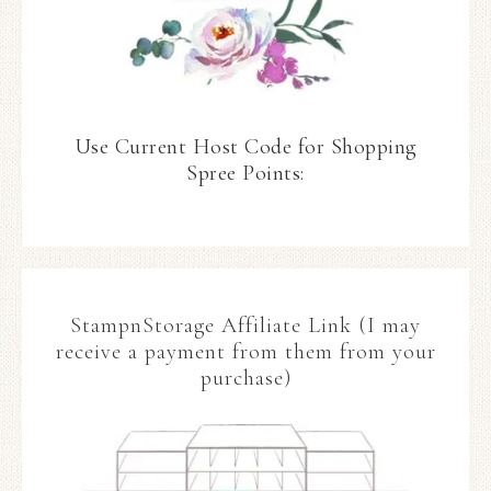
Use Current Host Code for Shopping
Spree Points:
StampnStorage Affiliate Link (I may
receive a payment from them from your
purchase)