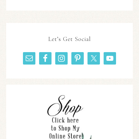
Let’s Get Social