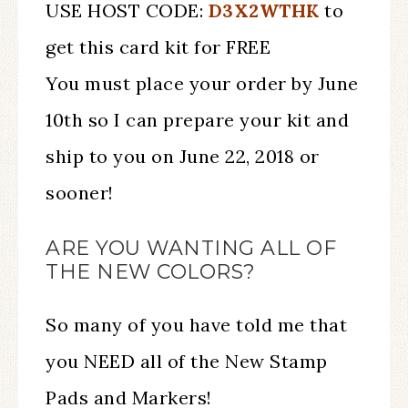
USE HOST CODE:
D3X2WTHK
to
get this card kit for FREE
You must place your order by June
10th so I can prepare your kit and
ship to you on June 22, 2018 or
sooner!
ARE YOU WANTING ALL OF
THE NEW COLORS?
So many of you have told me that
you NEED all of the New Stamp
Pads and Markers!