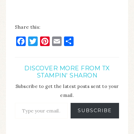
Share this:
Facebook
Twitter
Pinterest
Email
Share
DISCOVER MORE FROM TX
STAMPIN' SHARON
Subscribe to get the latest posts sent to your
email.
SUBSCRIBE