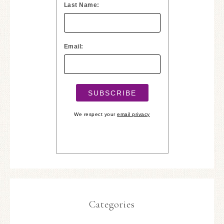
Last Name:
Email:
We respect your
email privacy
Categories