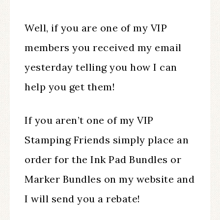
Well, if you are one of my VIP
members you received my email
yesterday telling you how I can
help you get them!
If you aren’t one of my VIP
Stamping Friends simply place an
order for the Ink Pad Bundles or
Marker Bundles on my website and
I will send you a rebate!