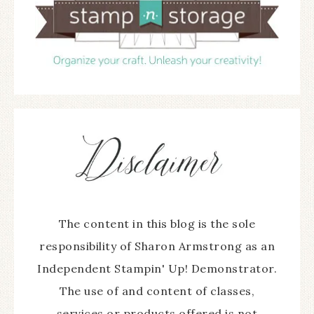
The content in this blog is the sole
responsibility of Sharon Armstrong as an
Independent Stampin' Up! Demonstrator.
The use of and content of classes,
services or products offered is not