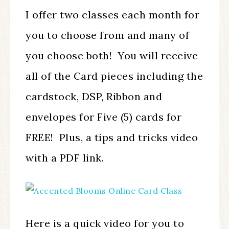
I offer two classes each month for
you to choose from and many of
you choose both! You will receive
all of the Card pieces including the
cardstock, DSP, Ribbon and
envelopes for Five (5) cards for
FREE! Plus, a tips and tricks video
with a PDF link.
Here is a quick video for you to