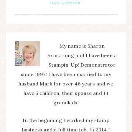
LEAVE A COMMENT
My name is Sharon
Armstrong and I have been a
Stampin’ Up! Demonstrator
since 1997! I have been married to my
husband Mark for over 46 years and we
have 5 children, their spouse and 14
grandkids!
In the beginning I worked my stamp
business and a full time job. In 2014 I