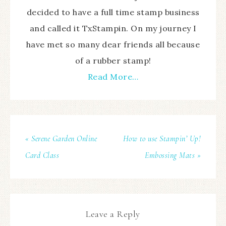
decided to have a full time stamp business
and called it TxStampin. On my journey I
have met so many dear friends all because
of a rubber stamp!
Read More…
« Serene Garden Online
How to use Stampin’ Up!
Card Class
Embossing Mats »
Leave a Reply