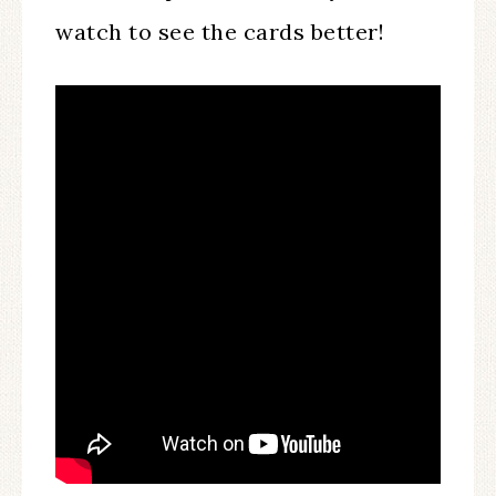
watch to see the cards better!