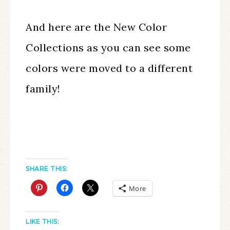
And here are the New Color
Collections as you can see some
colors were moved to a different
family!
SHARE THIS:
More
LIKE THIS: