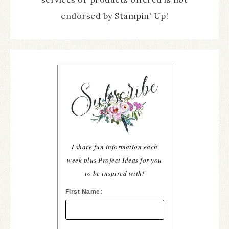
endorsed by Stampin' Up!
I share fun information each
week plus Project Ideas for you
to be inspired with!
First Name: