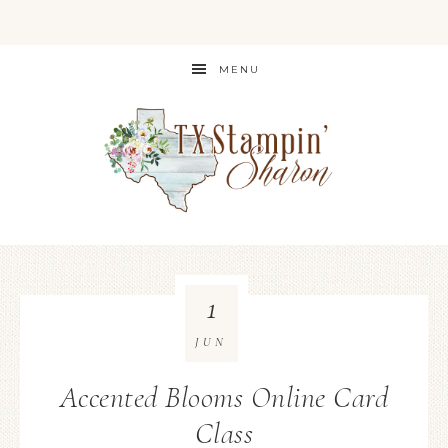
MENU
1
JUN
Accented Blooms Online Card
Class