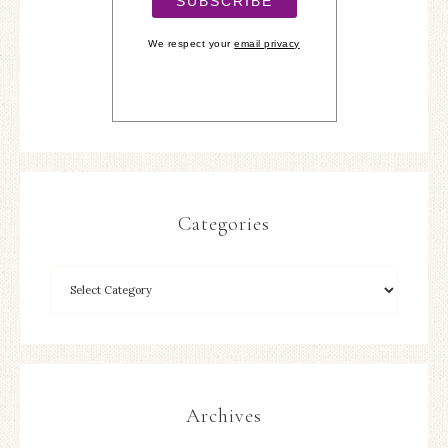
We respect your
email privacy
Categories
Archives