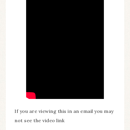
If you are viewing this in an email you may
not see the video link