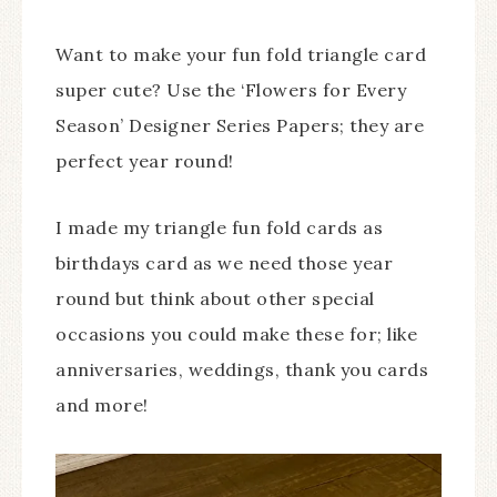
Want to make your fun fold triangle card
super cute? Use the ‘Flowers for Every
Season’ Designer Series Papers; they are
perfect year round!
I made my triangle fun fold cards as
birthdays card as we need those year
round but think about other special
occasions you could make these for; like
anniversaries, weddings, thank you cards
and more!