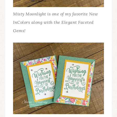
Misty Moonlight is one of my favorite New
InColors along with the Elegant Faceted
Gems!