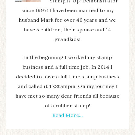
Stampin’ Up! Demonstrator
since 1997! I have been married to my
husband Mark for over 46 years and we
have 5 children, their spouse and 14
grandkids!
In the beginning I worked my stamp
business and a full time job. In 2014 I
decided to have a full time stamp business
and called it TxStampin. On my journey I
have met so many dear friends all because
of a rubber stamp!
Read More…