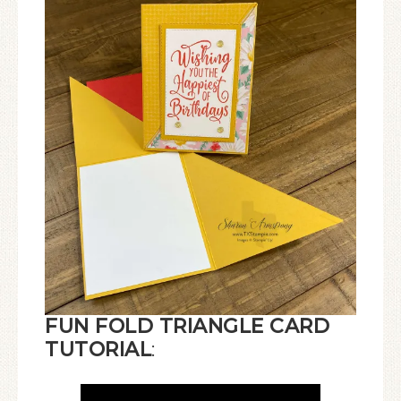
FUN FOLD TRIANGLE CARD
TUTORIAL
: