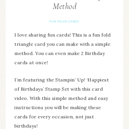
Method
FUN FOLDS CARDS
I love sharing fun cards! This is a fun fold
triangle card you can make with a simple
method. You can even make 2 Birthday
cards at once!
I’m featuring the Stampin’ Up! ‘Happiest
of Birthdays’ Stamp Set with this card
video. With this simple method and easy
instructions you will be making these
cards for every occasion, not just
birthdays!