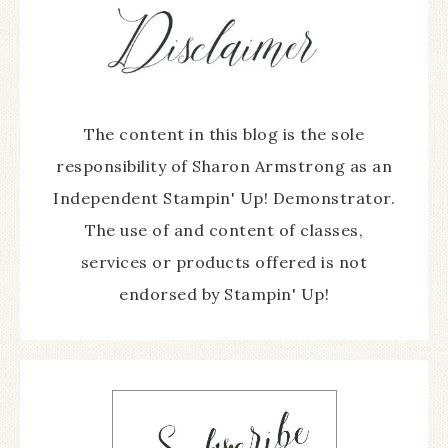
The content in this blog is the sole
responsibility of Sharon Armstrong as an
Independent Stampin' Up! Demonstrator.
The use of and content of classes,
services or products offered is not
endorsed by Stampin' Up!