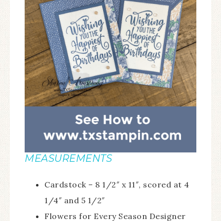
MEASUREMENTS
Cardstock – 8 1/2″ x 11″, scored at 4
1/4″ and 5 1/2″
Flowers for Every Season Designer