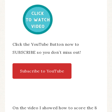
Click the YouTube Button now to
SUBSCRIBE so you don’t miss out!
Subscribe to YouTube
On the video I showed how to score the 8