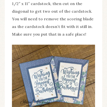
1/2″ x 11″ cardstock, then cut on the
diagonal to get two out of the cardstock.
You will need to remove the scoring blade
as the cardstock doesn’t fit with it still in.
Make sure you put that in a safe place!