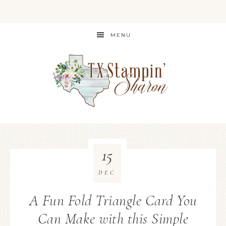
MENU
15
DEC
A Fun Fold Triangle Card You
Can Make with this Simple