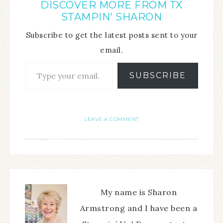
DISCOVER MORE FROM TX
STAMPIN' SHARON
Subscribe to get the latest posts sent to your
email.
SUBSCRIBE
LEAVE A COMMENT
My name is Sharon
Armstrong and I have been a