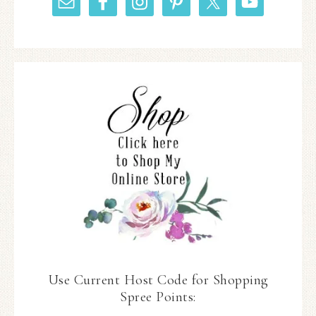
Use Current Host Code for Shopping
Spree Points: