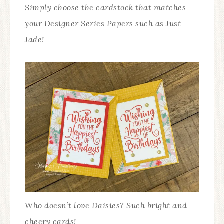
Simply choose the cardstock that matches
your Designer Series Papers such as Just
Jade!
Who doesn’t love Daisies? Such bright and
cheery cards!