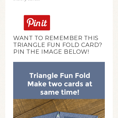
WANT TO REMEMBER THIS
TRIANGLE FUN FOLD CARD?
PIN THE IMAGE BELOW!