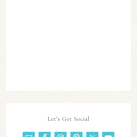
Let’s Get Social