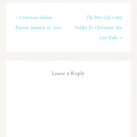
« Creativate Online
The Best Gift Card
Retreat January 16, 2021
Holder for Christmas You
Can Make »
Leave a Reply