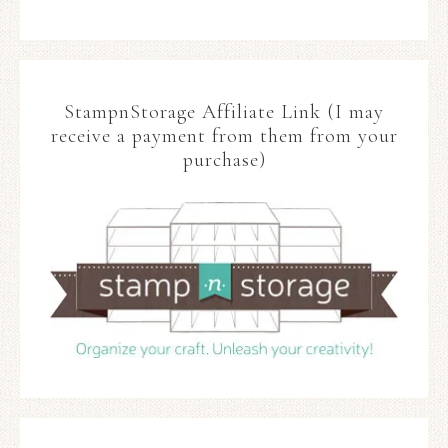
StampnStorage Affiliate Link (I may
receive a payment from them from your
purchase)