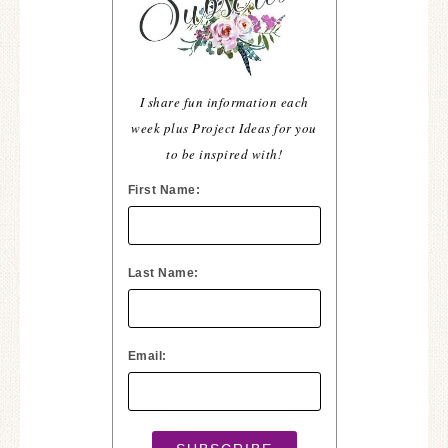
I share fun information each
week plus Project Ideas for you
to be inspired with!
First Name:
Last Name:
Email: