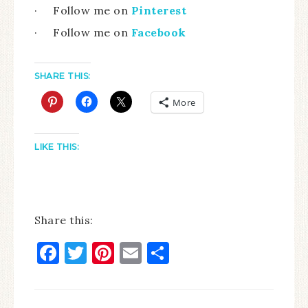
· Follow me on
Pinterest
· Follow me on
Facebook
SHARE THIS:
More
LIKE THIS:
Share this:
Facebook
Twitter
Pinterest
Email
Share