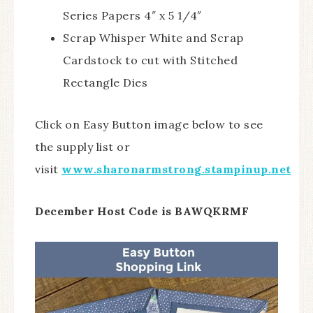
Series Papers 4″ x 5 1/4″
Scrap Whisper White and Scrap
Cardstock to cut with Stitched
Rectangle Dies
Click on Easy Button image below to see
the supply list or
visit
www.sharonarmstrong.stampinup.net
December Host Code is BAWQKRMF