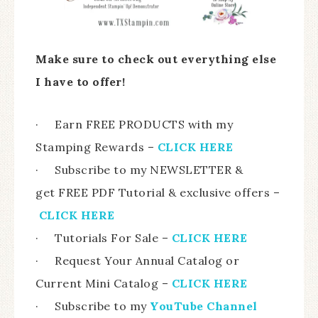
Make sure to check out everything else
I have to offer!
· Earn FREE PRODUCTS with my
Stamping Rewards –
CLICK HERE
· Subscribe to my NEWSLETTER &
get FREE PDF Tutorial & exclusive offers –
CLICK HERE
· Tutorials For Sale –
CLICK HERE
· Request Your Annual Catalog or
Current Mini Catalog –
CLICK HERE
· Subscribe to my
YouTube Channel