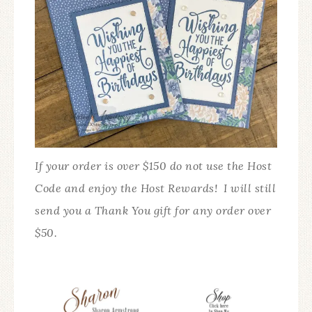
If your order is over $150 do not use the Host
Code and enjoy the Host Rewards! I will still
send you a Thank You gift for any order over
$50.