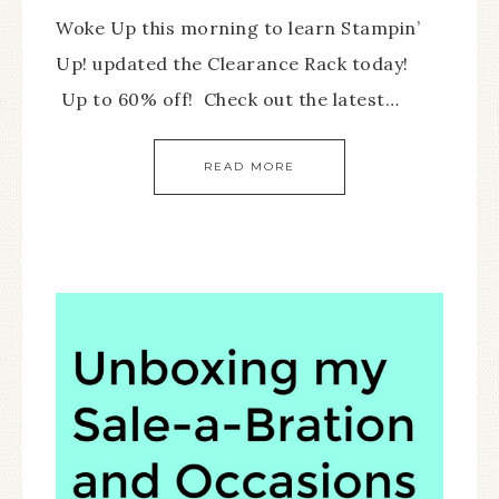
Woke Up this morning to learn Stampin’
Up! updated the Clearance Rack today!
Up to 60% off! Check out the latest…
READ MORE