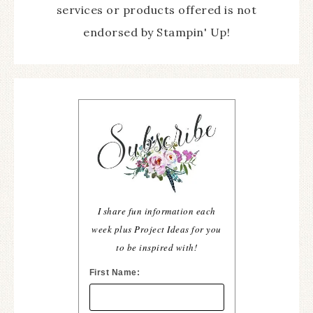
services or products offered is not
endorsed by Stampin' Up!
I share fun information each
week plus Project Ideas for you
to be inspired with!
First Name: