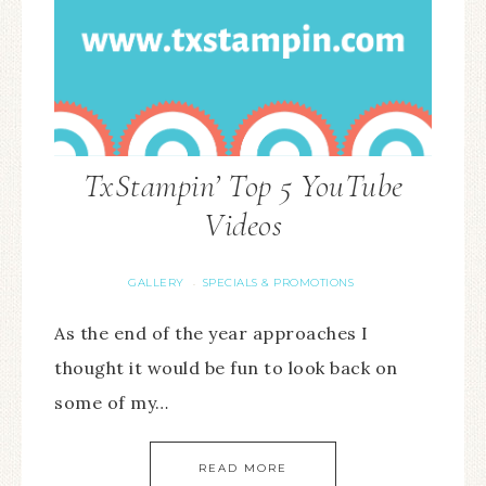
TxStampin’ Top 5 YouTube
Videos
GALLERY
SPECIALS & PROMOTIONS
·
As the end of the year approaches I
thought it would be fun to look back on
some of my…
READ MORE