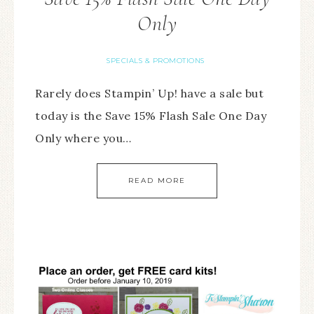
Only
SPECIALS & PROMOTIONS
Rarely does Stampin’ Up! have a sale but
today is the Save 15% Flash Sale One Day
Only where you…
READ MORE