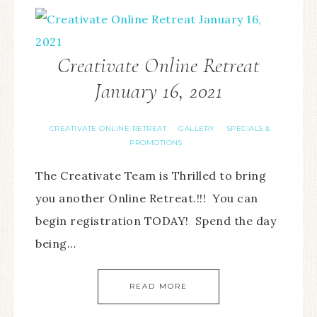
Creativate Online Retreat
January 16, 2021
CREATIVATE ONLINE RETREAT
GALLERY
SPECIALS &
·
·
PROMOTIONS
The Creativate Team is Thrilled to bring
you another Online Retreat.!!! You can
begin registration TODAY! Spend the day
being…
READ MORE