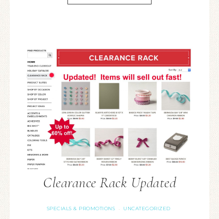
Clearance Rack Updated
SPECIALS & PROMOTIONS
UNCATEGORIZED
·