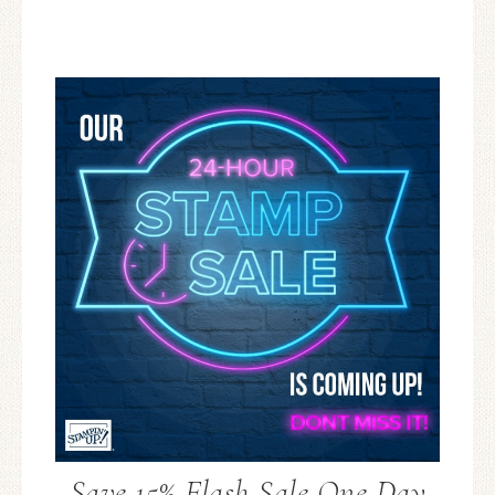
Save 15% Flash Sale One Day