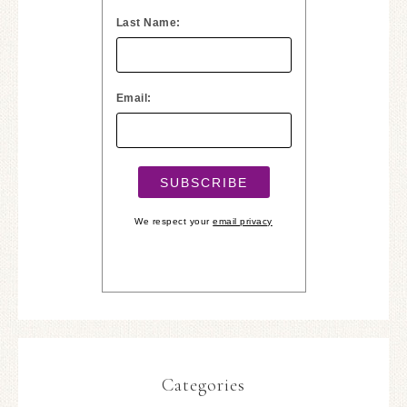
Last Name:
Email:
We respect your
email privacy
Categories