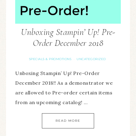
Unboxing Stampin’ Up! Pre-
Order December 2018
SPECIALS & PROMOTIONS
UNCATEGORIZED
·
Unboxing Stampin’ Up! Pre-Order
December 2018!! As a demonstrator we
are allowed to Pre-order certain items
from an upcoming catalog! …
READ MORE