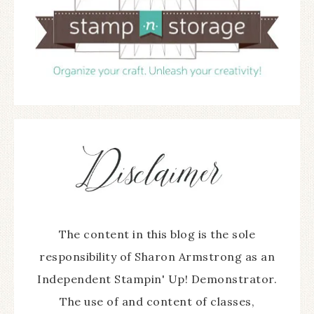
The content in this blog is the sole
responsibility of Sharon Armstrong as an
Independent Stampin' Up! Demonstrator.
The use of and content of classes,