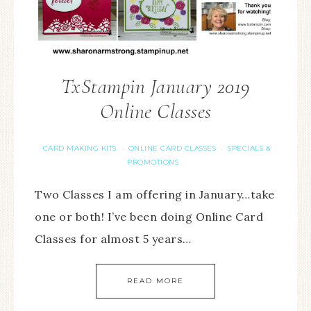
TxStampin January 2019
Online Classes
CARD MAKING KITS
ONLINE CARD CLASSES
SPECIALS &
·
·
PROMOTIONS
Two Classes I am offering in January…take
one or both! I’ve been doing Online Card
Classes for almost 5 years…
READ MORE