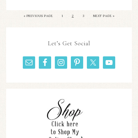
«
PREVIOUS PAGE
1
2
3
NEXT PAGE »
Let’s Get Social