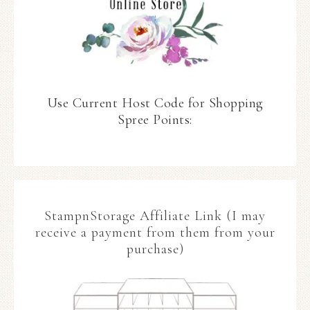
Use Current Host Code for Shopping
Spree Points:
StampnStorage Affiliate Link (I may
receive a payment from them from your
purchase)