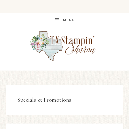
MENU
Specials & Promotions