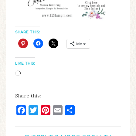
SHARE THIS:
More
LIKE THIS:
Share this:
Facebook
Twitter
Pinterest
Email
Share