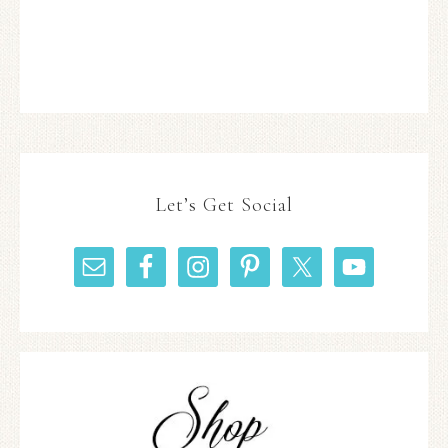
Let’s Get Social