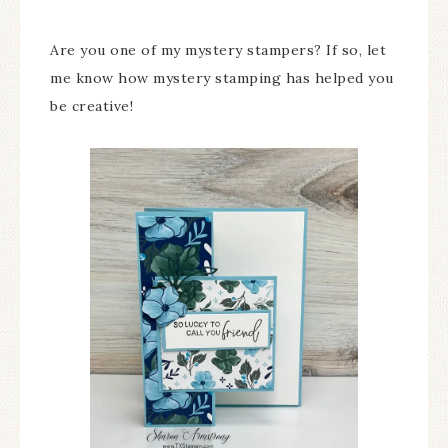
Are you one of my mystery stampers? If so, let
me know how mystery stamping has helped you
be creative!