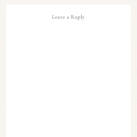
Leave a Reply