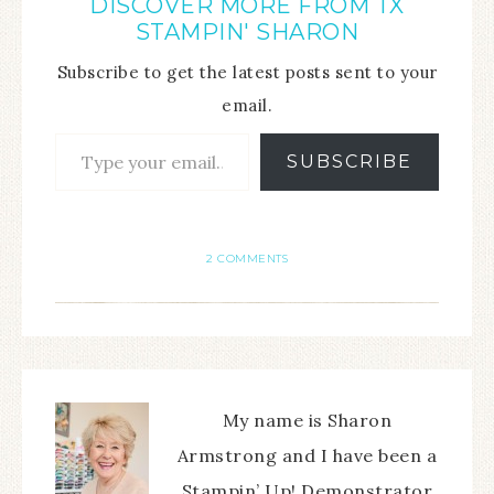
DISCOVER MORE FROM TX
STAMPIN' SHARON
Subscribe to get the latest posts sent to your
email.
SUBSCRIBE
2 COMMENTS
My name is Sharon
Armstrong and I have been a
Stampin’ Up! Demonstrator