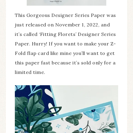
This Gorgeous Designer Series Paper was
just released on November 1, 2022, and
it’s called ‘Fitting Florets’ Designer Series
Paper. Hurry! If you want to make your Z-
Fold flap card like mine you’ll want to get
this paper fast because it’s sold only for a
limited time.