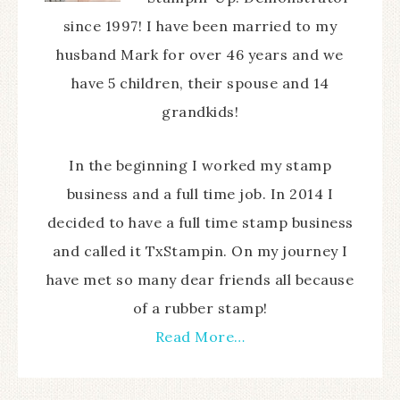
since 1997! I have been married to my
husband Mark for over 46 years and we
have 5 children, their spouse and 14
grandkids!
In the beginning I worked my stamp
business and a full time job. In 2014 I
decided to have a full time stamp business
and called it TxStampin. On my journey I
have met so many dear friends all because
of a rubber stamp!
Read More…