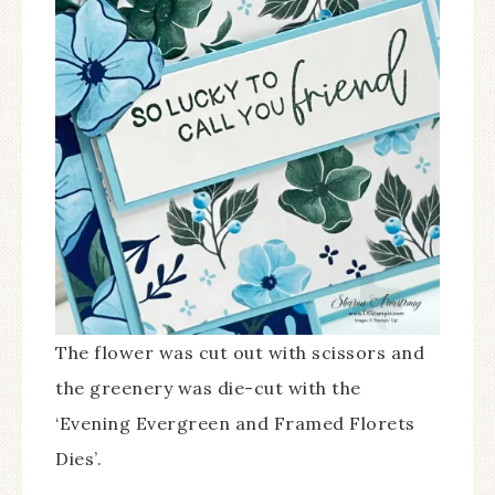
The flower was cut out with scissors and
the greenery was die-cut with the
‘Evening Evergreen and Framed Florets
Dies’.