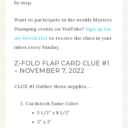
by step.
Want to participate in the weekly Mystery
Stamping events on YouTube?
Sign up for
my newsletter
to receive the clues in your
inbox every Sunday.
Z-FOLD FLAP CARD CLUE #1
– NOVEMBER 7, 2022
CLUE #1 Gather these supplies….
Cardstock Same Color:
5 1/2″ x 8 1/2″
3″ x 3″