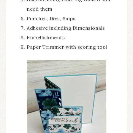
need them
Punches, Dies, Snips
Adhesive including Dimensionals
Embellishments
Paper Trimmer with scoring tool