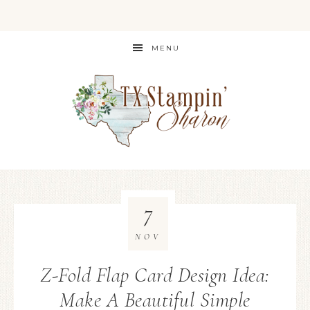
MENU
7
NOV
Z-Fold Flap Card Design Idea:
Make A Beautiful Simple