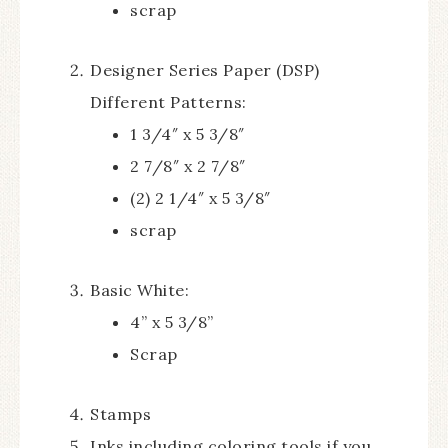
scrap
Designer Series Paper (DSP)
Different Patterns:
1 3/4″ x 5 3/8″
2 7/8″ x 2 7/8″
(2) 2 1/4″ x 5 3/8″
scrap
Basic White:
4” x 5 3/8”
Scrap
Stamps
Inks including coloring tools if you