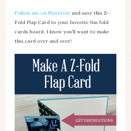
Follow me on Pinterest
and save this Z-
Fold Flap Card to your favorite fun fold
cards board. I know you’ll want to make
this card over and over!