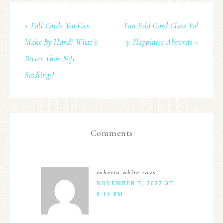
« Fall Cards You Can
Fun Fold Card Class Vol
Make By Hand? What’s
3: Happiness Abounds »
Better Than Soft
Seedlings!
Comments
roberta white
says
NOVEMBER 7, 2022 AT
8:14 PM