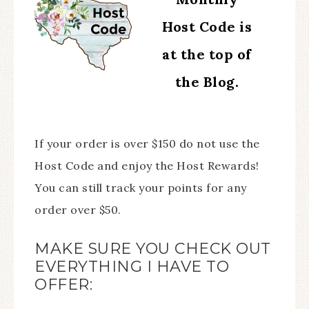
Host Code is
at the top of
the Blog.
If your order is over $150 do not use the
Host Code and enjoy the Host Rewards!
You can still track your points for any
order over $50.
MAKE SURE YOU CHECK OUT
EVERYTHING I HAVE TO
OFFER: