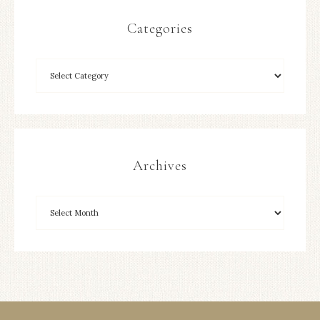
Categories
Archives