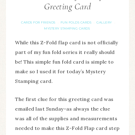
Greeting Card
CARDS FOR FRIENDS
FUN FOLDS CARDS
GALLERY
·
·
·
MYSTERY STAMPING CARDS
While this Z-Fold flap card is not officially
part of my fun fold series it really should
be! This simple fun fold card is simple to
make so I used it for today’s Mystery
Stamping card.
The first clue for this greeting card was
emailed last Sunday–as always the clue
was all of the supplies and measurements
needed to make this Z-Fold Flap card step