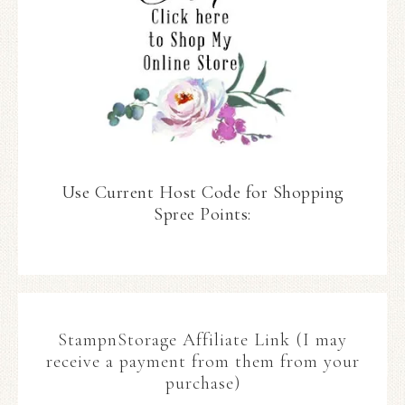
Use Current Host Code for Shopping
Spree Points:
StampnStorage Affiliate Link (I may
receive a payment from them from your
purchase)