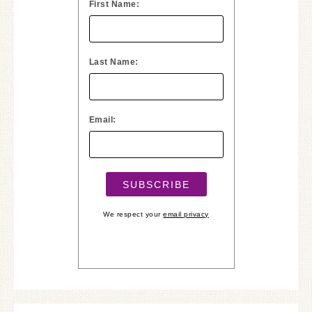
First Name:
Last Name:
Email:
We respect your
email privacy