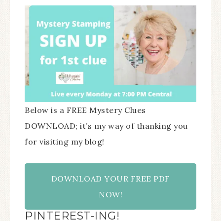
Below is a FREE Mystery Clues
DOWNLOAD; it’s my way of thanking you
for visiting my blog!
DOWNLOAD YOUR FREE PDF
NOW!
PINTEREST-ING!