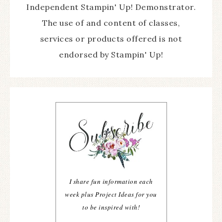
Independent Stampin' Up! Demonstrator.
The use of and content of classes,
services or products offered is not
endorsed by Stampin' Up!
I share fun information each
week plus Project Ideas for you
to be inspired with!