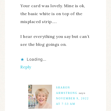
Your card was lovely. Mine is ok,
the basic white is on top of the
misplaced strip…..
I hear everything you say but can’t
see the blog goings on.
Loading...
Reply
SHARON
ARMSTRONG
says
NOVEMBER 9, 2022
AT 7:53 AM