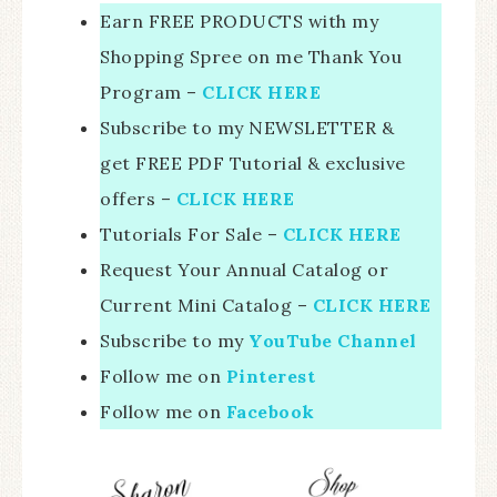
Earn FREE PRODUCTS with my
Shopping Spree on me Thank You
Program –
CLICK HERE
Subscribe to my NEWSLETTER &
get FREE PDF Tutorial & exclusive
offers –
CLICK HERE
Tutorials For Sale –
CLICK HERE
Request Your Annual Catalog or
Current Mini Catalog –
CLICK HERE
Subscribe to my
YouTube Channel
Follow me on
Pinterest
Follow me on
Facebook