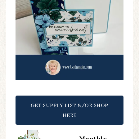
GET SUPPLY LIST &/OR SHOP
HERE
Monthly