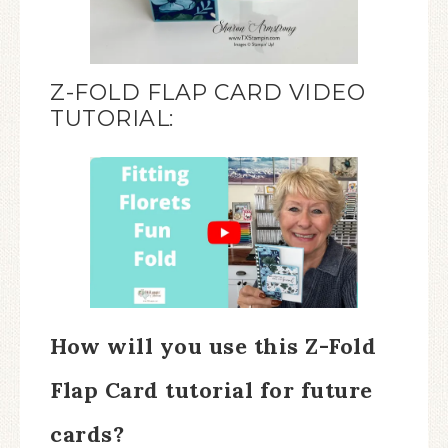
Z-FOLD FLAP CARD VIDEO
TUTORIAL:
How will you use this Z-Fold
Flap Card tutorial for future
cards?