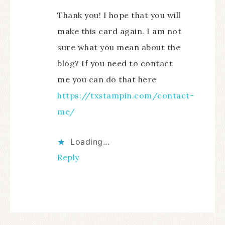
Thank you! I hope that you will
make this card again. I am not
sure what you mean about the
blog? If you need to contact
me you can do that here
https://txstampin.com/contact-
me/
Loading...
Reply