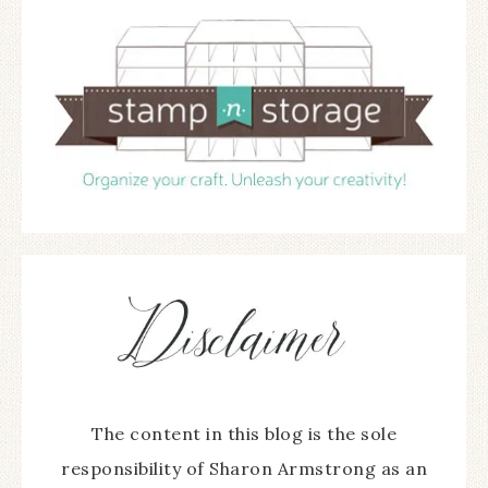
The content in this blog is the sole
responsibility of Sharon Armstrong as an