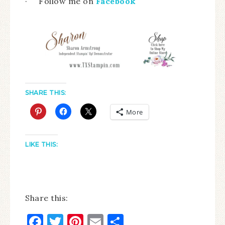
· Follow me on
Facebook
SHARE THIS:
More
LIKE THIS:
Share this:
Facebook
Twitter
Pinterest
Email
Share