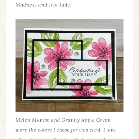
Madness and Just Jade!
Melon Mambo and Granny Apple Green
were the colors I chose for this card. I love