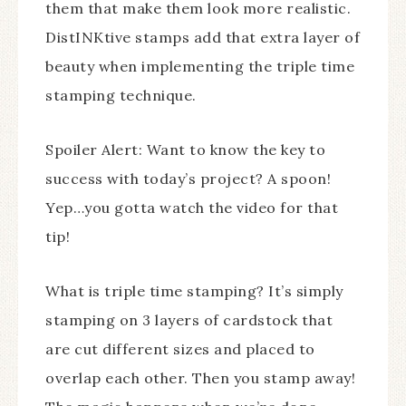
them that make them look more realistic.
DistINKtive stamps add that extra layer of
beauty when implementing the triple time
stamping technique.
Spoiler Alert: Want to know the key to
success with today’s project? A spoon!
Yep…you gotta watch the video for that
tip!
What is triple time stamping? It’s simply
stamping on 3 layers of cardstock that
are cut different sizes and placed to
overlap each other. Then you stamp away!