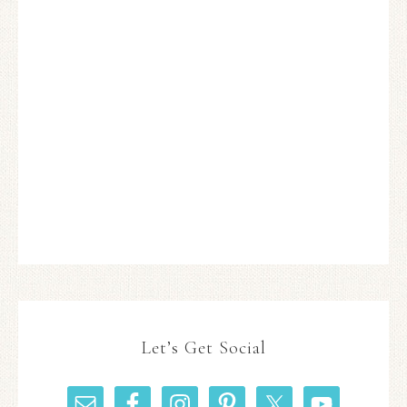
Let’s Get Social