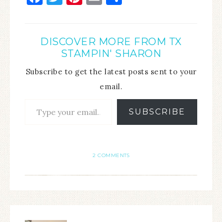
DISCOVER MORE FROM TX
STAMPIN' SHARON
Subscribe to get the latest posts sent to your
email.
SUBSCRIBE
2 COMMENTS