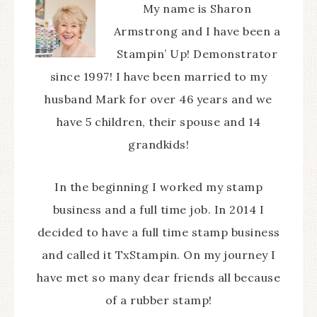
My name is Sharon
Armstrong and I have been a
Stampin’ Up! Demonstrator
since 1997! I have been married to my
husband Mark for over 46 years and we
have 5 children, their spouse and 14
grandkids!
In the beginning I worked my stamp
business and a full time job. In 2014 I
decided to have a full time stamp business
and called it TxStampin. On my journey I
have met so many dear friends all because
of a rubber stamp!