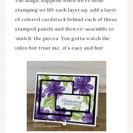
The magic happens when we’re done
stamping we lift each layer up, add a layer
of colored cardstock behind each of those
stamped panels and then re-assemble to
‘match’ the pieces. You gotta watch the
video but trust me…it’s easy and fun!