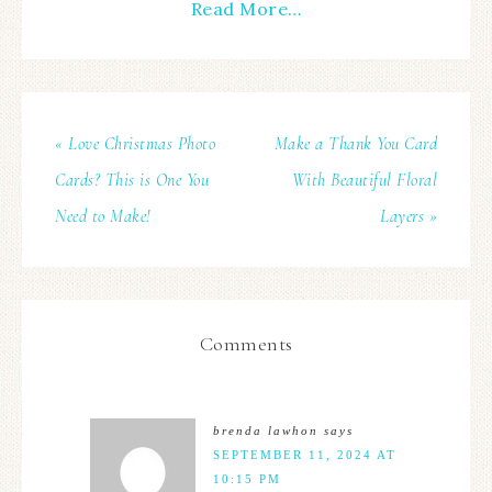
Read More…
« Love Christmas Photo
Make a Thank You Card
Cards? This is One You
With Beautiful Floral
Need to Make!
Layers »
Comments
brenda lawhon
says
SEPTEMBER 11, 2024 AT
10:15 PM