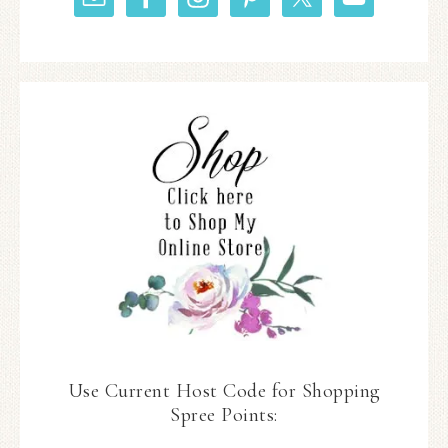
Use Current Host Code for Shopping
Spree Points: