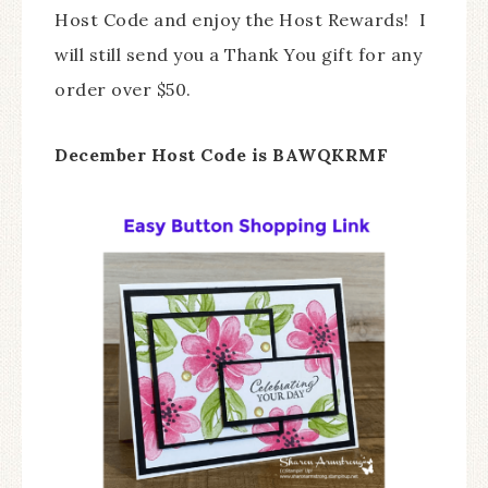
Host Code and enjoy the Host Rewards! I
will still send you a Thank You gift for any
order over $50.
December Host Code is BAWQKRMF