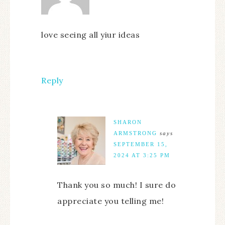
love seeing all yiur ideas
Reply
SHARON
ARMSTRONG
says
SEPTEMBER 15,
2024 AT 3:25 PM
Thank you so much! I sure do
appreciate you telling me!