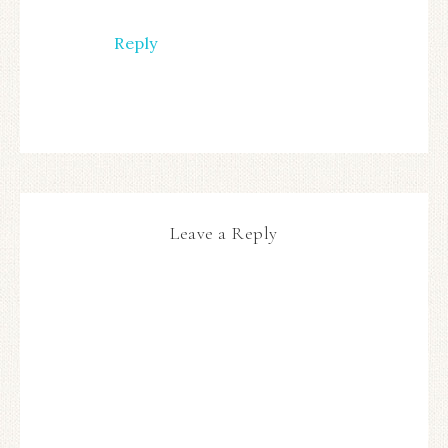
Reply
Leave a Reply