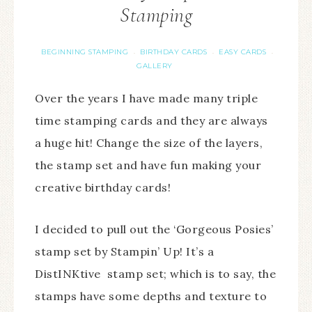
Stamping
BEGINNING STAMPING
BIRTHDAY CARDS
EASY CARDS
·
·
·
GALLERY
Over the years I have made many triple
time stamping cards and they are always
a huge hit! Change the size of the layers,
the stamp set and have fun making your
creative birthday cards!
I decided to pull out the ‘Gorgeous Posies’
stamp set by Stampin’ Up! It’s a
DistINKtive stamp set; which is to say, the
stamps have some depths and texture to