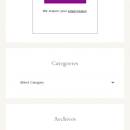
We respect your
email privacy
Categories
Archives