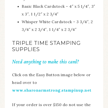
Basic Black Cardstock – 4″ x 5 1/4″, 3″
x 3″, 1 1/2″ x 2 3/4″
Whisper White Cardstock – 3 3/4″, 2
3/4″ x 2 3/4″, 1 1/4″ x 2 3/4″
TRIPLE TIME STAMPING
SUPPLIES
Need anything to make this card?
Click on the Easy Button image below or
head over to
www.sharonarmstrong.stampinup.net
If your order is over $150 do not use the