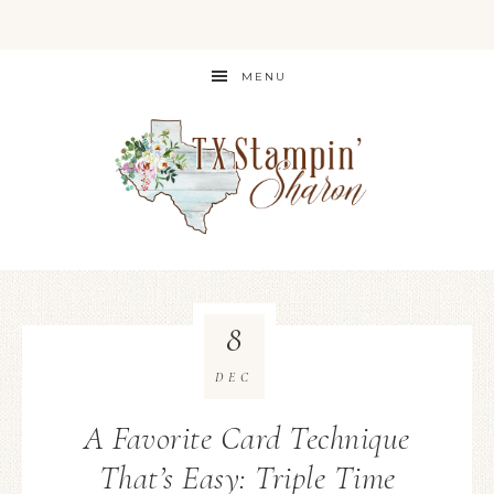
MENU
8
DEC
A Favorite Card Technique
That’s Easy: Triple Time