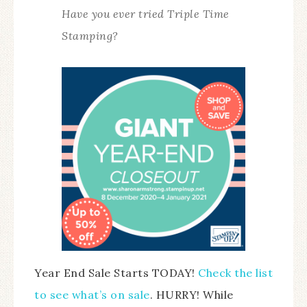
Have you ever tried Triple Time
Stamping?
Year End Sale Starts TODAY!
Check the list
to see what’s on sale
. HURRY! While