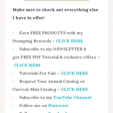
Make sure to check out everything else
I have to offer!
· Earn FREE PRODUCTS with my
Stamping Rewards –
CLICK HERE
· Subscribe to my NEWSLETTER &
get FREE PDF Tutorial & exclusive offers –
CLICK HERE
· Tutorials For Sale –
CLICK HERE
· Request Your Annual Catalog or
Current Mini Catalog –
CLICK HERE
· Subscribe to my
YouTube Channel
· Follow me on
Pinterest