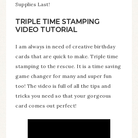
Supplies Last!
TRIPLE TIME STAMPING
VIDEO TUTORIAL
I am always in need of creative birthday
cards that are quick to make. Triple time
stamping to the rescue. It is a time saving
game changer for many and super fun
too! The video is full of all the tips and
tricks you need so that your gorgeous
card comes out perfect!