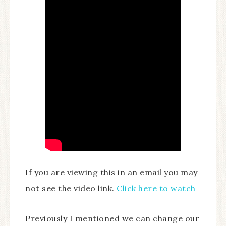
If you are viewing this in an email you may
not see the video link.
Click here to watch
Previously I mentioned we can change our