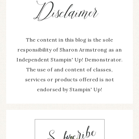
The content in this blog is the sole
responsibility of Sharon Armstrong as an
Independent Stampin' Up! Demonstrator.
The use of and content of classes,
services or products offered is not
endorsed by Stampin' Up!