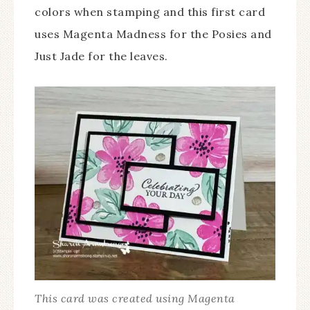
colors when stamping and this first card
uses Magenta Madness for the Posies and
Just Jade for the leaves.
This card was created using Magenta