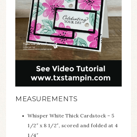
MEASUREMENTS
Whisper White Thick Cardstock – 5
1/2″ x 8 1/2″, scored and folded at 4
1/4″