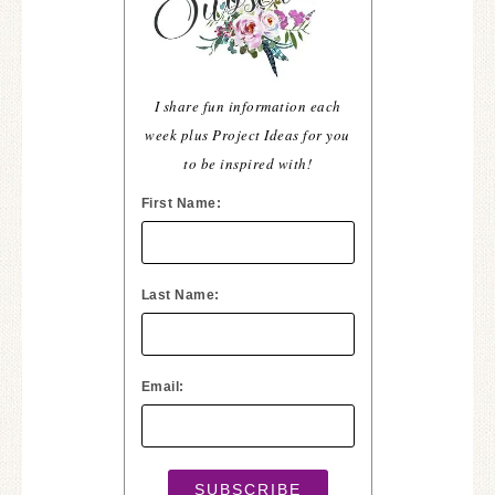
I share fun information each
week plus Project Ideas for you
to be inspired with!
First Name:
Last Name:
Email: