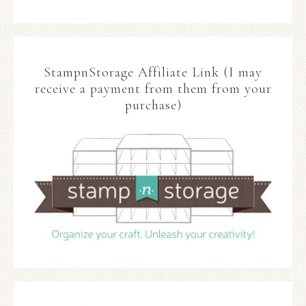
StampnStorage Affiliate Link (I may
receive a payment from them from your
purchase)