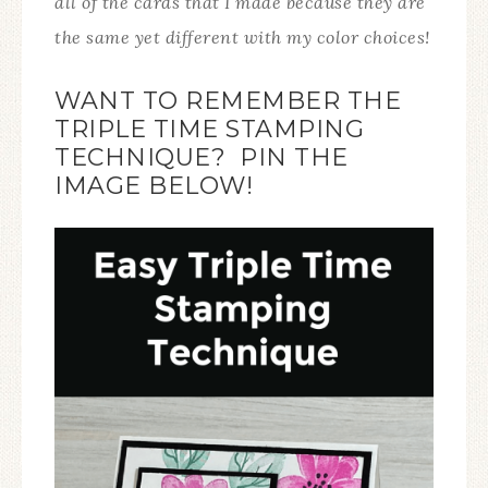
all of the cards that I made because they are
the same yet different with my color choices!
WANT TO REMEMBER THE
TRIPLE TIME STAMPING
TECHNIQUE? PIN THE
IMAGE BELOW!