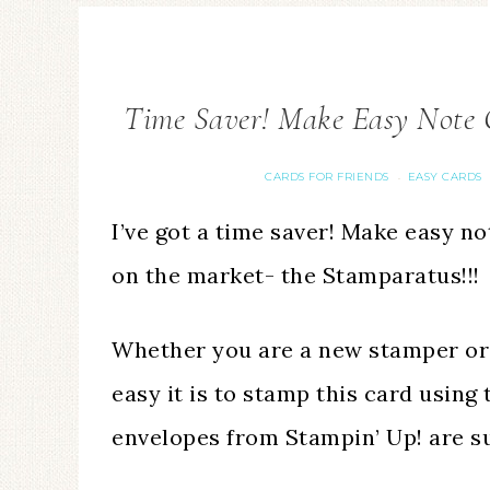
Time Saver! Make Easy Note C
CARDS FOR FRIENDS
EASY CARDS
·
I’ve got a time saver! Make easy n
on the market- the Stamparatus!!!
Whether you are a new stamper or
easy it is to stamp this card usin
envelopes from Stampin’ Up! are su