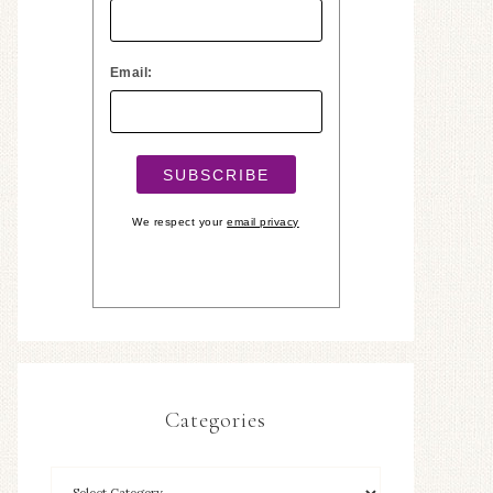
Email:
We respect your
email privacy
Categories