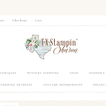
rts
Checkout
Cart
ECHNIQUES
MYSTERY STAMPING
SHOP
SHARON’S
STAMPING RETREATS
YOUTUBE MEMBERSHIPS
PRIVAC