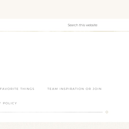
 FAVORITE THINGS
TEAM INSPIRATION OR JOIN
Y POLICY