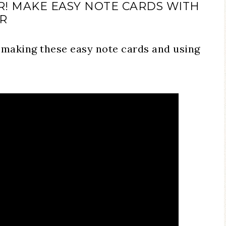
ER! MAKE EASY NOTE CARDS WITH
ER
 making these easy note cards and using