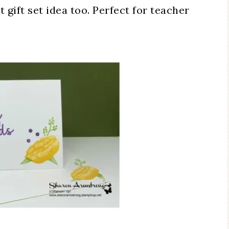
gift set idea too. Perfect for teacher