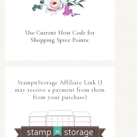
Use Current Host Code for
Shopping Spree Points:
StampnStorage Affiliate Link (I
may receive a payment from them
from your purchase)