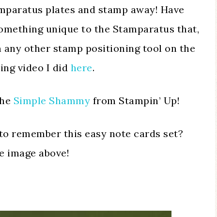
amparatus plates and stamp away! Have
something unique to the Stamparatus that,
 any other stamp positioning tool on the
ing video I did
here
.
the
Simple Shammy
from Stampin’ Up!
to remember this easy note cards set?
he image above!