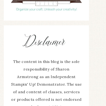
The content in this blog is the sole
responsibility of Sharon
Armstrong as an Independent
Stampin' Up! Demonstrator. The use
of and content of classes, services
or products offered is not endorsed