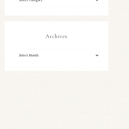
Archives