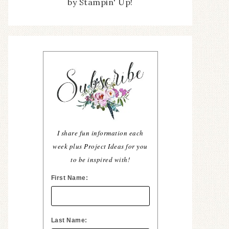
by Stampin' Up!
I share fun information each
week plus Project Ideas for you
to be inspired with!
First Name:
Last Name: