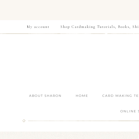
My account
Shop Cardmaking Tutorials, Books, Shi
ABOUT SHARON
HOME
CARD MAKING T
ONLINE 