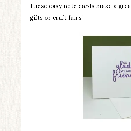
These easy note cards make a great 
gifts or craft fairs!