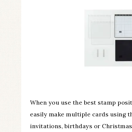
When you use the best stamp posit
easily make multiple cards using 
invitations, birthdays or Christm