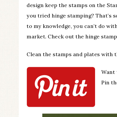
design keep the stamps on the St
you tried hinge stamping? That’s 
to my knowledge, you can’t do with
market. Check out the hinge stamp
Clean the stamps and plates with 
Want 
Pin t