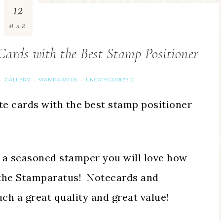
12
MAR
ards with the Best Stamp Positioner
GALLERY
STAMPARATUS
UNCATEGORIZED
·
·
·
ote cards with the best stamp positioner
 a seasoned stamper you will love how
g the Stamparatus! Notecards and
ch a great quality and great value!