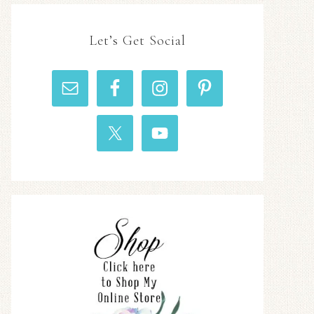
Let’s Get Social