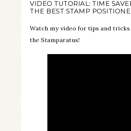
VIDEO TUTORIAL: TIME SAV
THE BEST STAMP POSITION
Watch my video for tips and tricks
the Stamparatus!