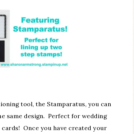
ioning tool, the Stamparatus, you can
the same design. Perfect for wedding
as cards! Once you have created your