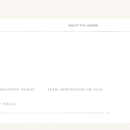
 FAVORITE THINGS
TEAM INSPIRATION OR JOIN
Y POLICY