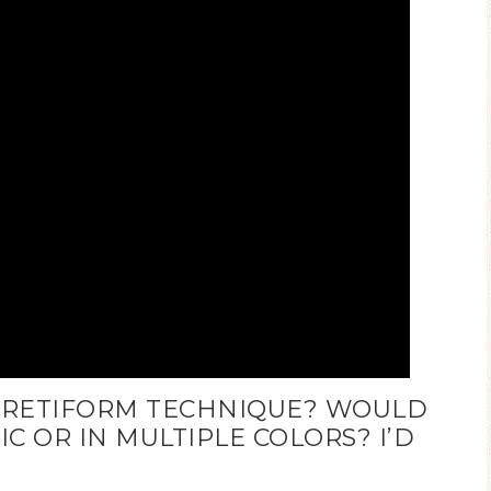
E RETIFORM TECHNIQUE? WOULD
 OR IN MULTIPLE COLORS? I’D