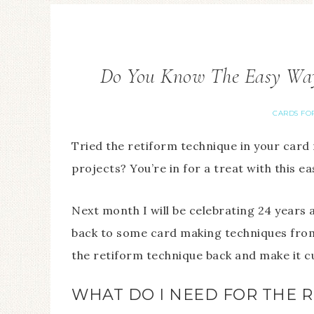
Do You Know The Easy Way
CARDS FO
Tried the retiform technique in your card
projects? You’re in for a treat with this e
Next month I will be celebrating 24 years
back to some card making techniques from 
the retiform technique back and make it c
WHAT DO I NEED FOR THE 