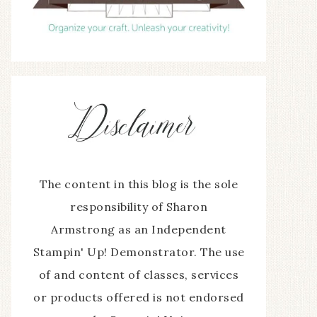
The content in this blog is the sole
responsibility of Sharon
Armstrong as an Independent
Stampin' Up! Demonstrator. The use
of and content of classes, services
or products offered is not endorsed