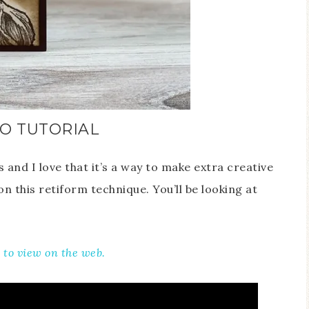
O TUTORIAL
and I love that it’s a way to make extra creative
n this retiform technique. You’ll be looking at
e to view on the web.