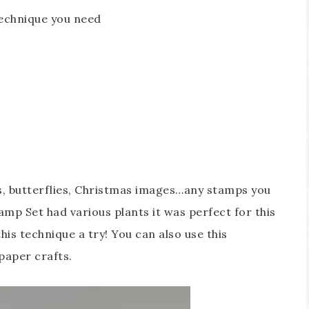
technique you need
rs, butterflies, Christmas images…any stamps you
mp Set had various plants it was perfect for this
is technique a try! You can also use this
paper crafts.