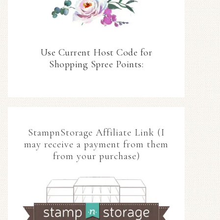
Use Current Host Code for
Shopping Spree Points:
StampnStorage Affiliate Link (I
may receive a payment from them
from your purchase)