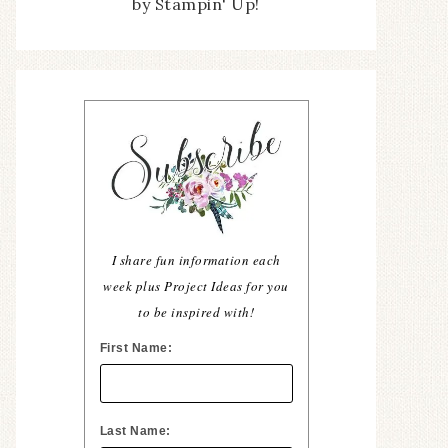
by Stampin' Up!
I share fun information each
week plus Project Ideas for you
to be inspired with!
First Name:
Last Name: