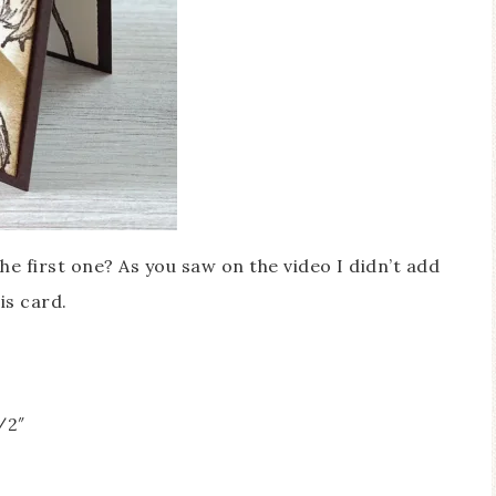
the first one? As you saw on the video I didn’t add
is card.
/2″