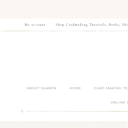
My account
Shop Cardmaking Tutorials, Books, Shi
ABOUT SHARON
HOME
CARD MAKING T
ONLINE 