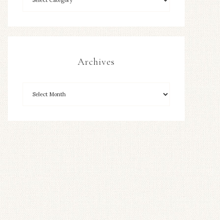
Archives