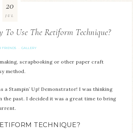
20
JUL
 To Use The Retiform Technique?
R FRIENDS
GALLERY
·
 making, scrapbooking or other paper craft
asy method.
 as a Stampin’ Up! Demonstrator! I was thinking
the past. I decided it was a great time to bring
urrent.
RETIFORM TECHNIQUE?