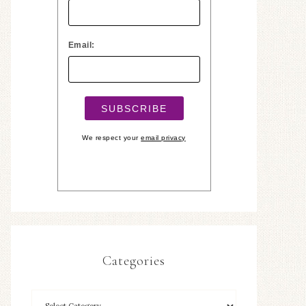
Email:
We respect your
email privacy
Categories