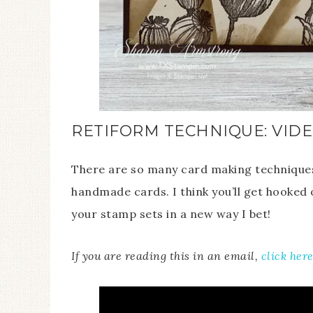
RETIFORM TECHNIQUE: VIDE
There are so many card making techniques 
handmade cards. I think you’ll get hooked o
your stamp sets in a new way I bet!
If you are reading this in an email,
click her