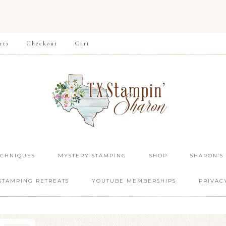
rts
Checkout
Cart
ECHNIQUES
MYSTERY STAMPING
SHOP
SHARON’S
STAMPING RETREATS
YOUTUBE MEMBERSHIPS
PRIVAC