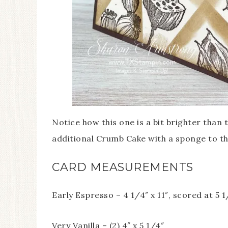
Notice how this one is a bit brighter than 
additional Crumb Cake with a sponge to th
CARD MEASUREMENTS
Early Espresso – 4 1/4″ x 11″, scored at 5 1
Very Vanilla – (2) 4″ x 5 1/4″