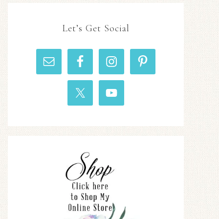
Let’s Get Social