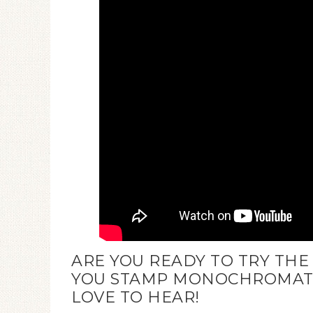
ARE YOU READY TO TRY TH
YOU STAMP MONOCHROMATIC
LOVE TO HEAR!