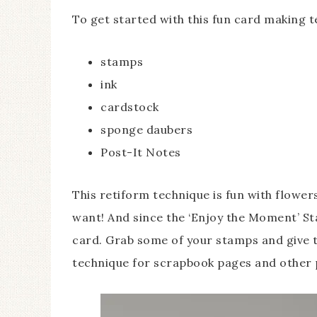
To get started with this fun card making 
stamps
ink
cardstock
sponge daubers
Post-It Notes
This retiform technique is fun with flowe
want! And since the ‘Enjoy the Moment’ Sta
card. Grab some of your stamps and give th
technique for scrapbook pages and other 