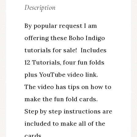
Description
By popular request I am
offering these Boho Indigo
tutorials for sale! Includes
12 Tutorials, four fun folds
plus YouTube video link.
The video has tips on how to
make the fun fold cards.
Step by step instructions are
included to make all of the
cards.