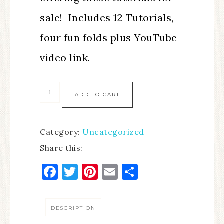
sale! Includes 12 Tutorials,
four fun folds plus YouTube
video link.
ADD TO CART
Category:
Uncategorized
Share this:
Facebook
Twitter
Pinterest
Email
Share
DESCRIPTION