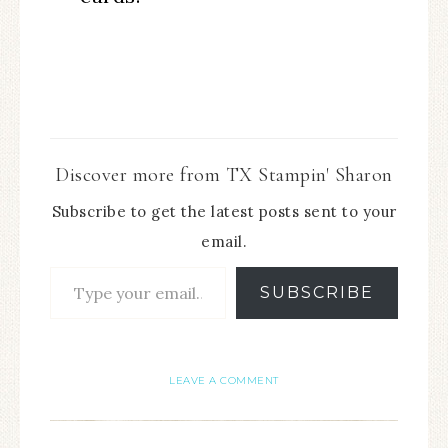
Discover more from TX Stampin' Sharon
Subscribe to get the latest posts sent to your
email.
SUBSCRIBE
LEAVE A COMMENT