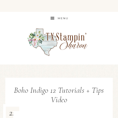
MENU
Boho Indigo 12 Tutorials + Tips
Video
22