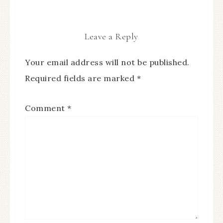
Leave a Reply
Your email address will not be published.
Required fields are marked
*
Comment
*