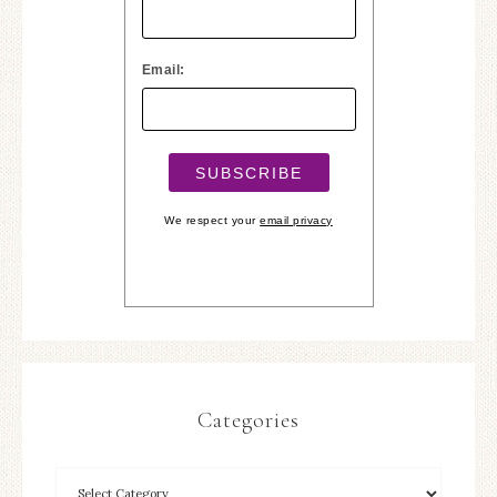
Email:
We respect your
email privacy
Categories