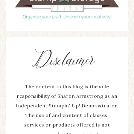
The content in this blog is the sole
responsibility of Sharon Armstrong as an
Independent Stampin' Up! Demonstrator.
The use of and content of classes,
services or products offered is not