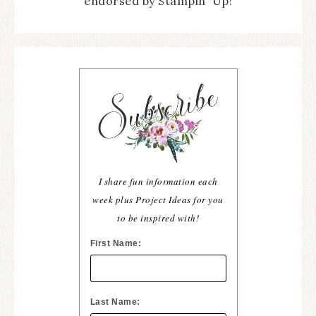
endorsed by Stampin' Up!
I share fun information each
week plus Project Ideas for you
to be inspired with!
First Name:
Last Name: