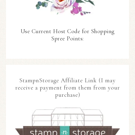
Use Current Host Code for Shopping
Spree Points:
StampnStorage Affiliate Link (I may
receive a payment from them from your
purchase)