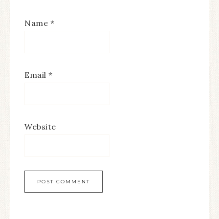
Name
*
Email
*
Website