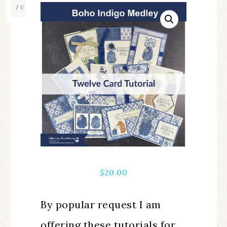
JUL
$
20.00
By popular request I am
offering these tutorials for