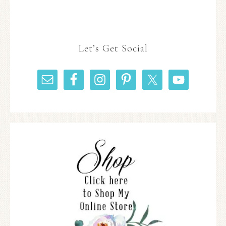
Let’s Get Social