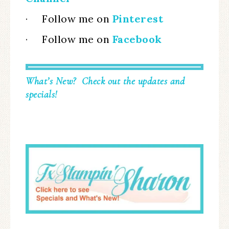
·
Follow me on
Pinterest
·
Follow me on
Facebook
What’s New? Check out the updates and
specials!