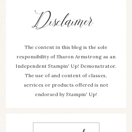
The content in this blog is the sole
responsibility of Sharon Armstrong as an
Independent Stampin' Up! Demonstrator.
The use of and content of classes,
services or products offered is not
endorsed by Stampin' Up!