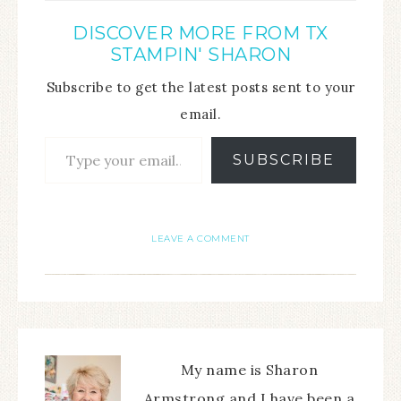
DISCOVER MORE FROM TX
STAMPIN' SHARON
Subscribe to get the latest posts sent to your
email.
SUBSCRIBE
LEAVE A COMMENT
My name is Sharon
Armstrong and I have been a