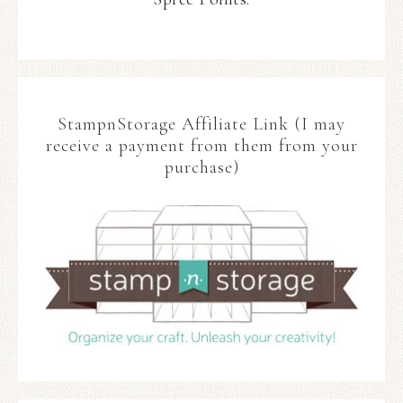
StampnStorage Affiliate Link (I may
receive a payment from them from your
purchase)