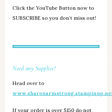
Click the YouTube Button now to
SUBSCRIBE so you don’t miss out!
Need any Supplies?
Head over to
www.sharonarmstrong.stampinup.ne
If your order is over $150 do not