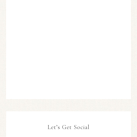
Let’s Get Social