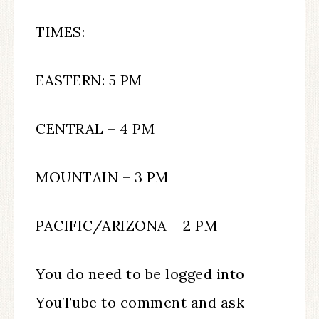
TIMES:
EASTERN: 5 PM
CENTRAL – 4 PM
MOUNTAIN – 3 PM
PACIFIC/ARIZONA – 2 PM
You do need to be logged into
YouTube to comment and ask