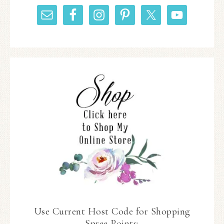
Use Current Host Code for Shopping
Spree Points: