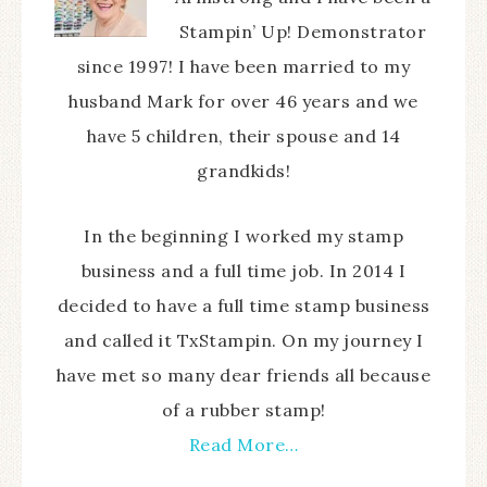
Stampin’ Up! Demonstrator
since 1997! I have been married to my
husband Mark for over 46 years and we
have 5 children, their spouse and 14
grandkids!
In the beginning I worked my stamp
business and a full time job. In 2014 I
decided to have a full time stamp business
and called it TxStampin. On my journey I
have met so many dear friends all because
of a rubber stamp!
Read More…