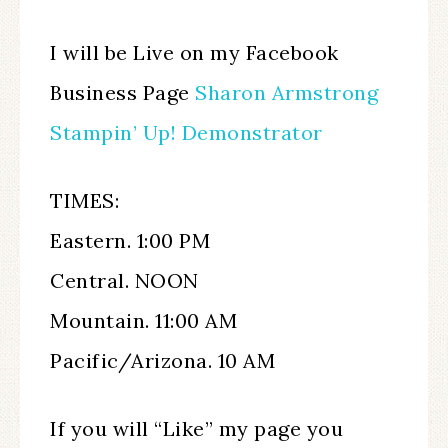
I will be Live on my Facebook
Business Page
Sharon Armstrong
Stampin’ Up! Demonstrator
TIMES:
Eastern. 1:00 PM
Central. NOON
Mountain. 11:00 AM
Pacific/Arizona. 10 AM
If you will “Like” my page you