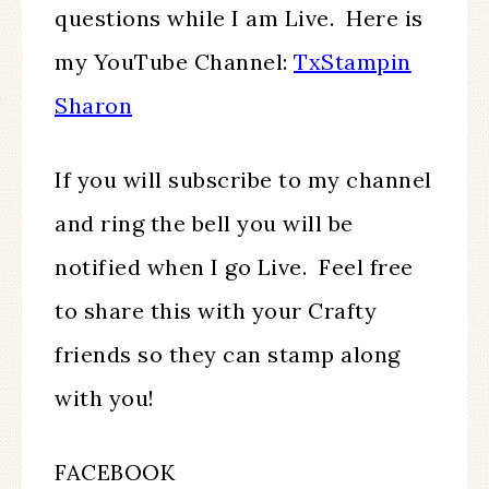
questions while I am Live. Here is
my YouTube Channel:
TxStampin
Sharon
If you will subscribe to my channel
and ring the bell you will be
notified when I go Live. Feel free
to share this with your Crafty
friends so they can stamp along
with you!
FACEBOOK