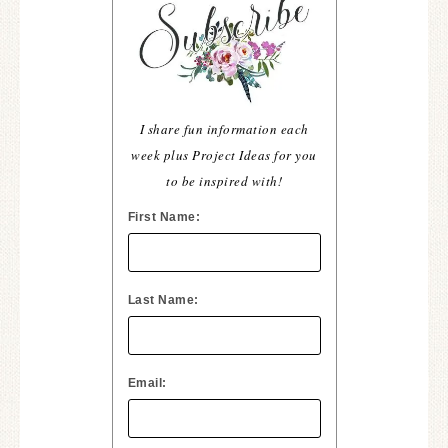
I share fun information each
week plus Project Ideas for you
to be inspired with!
First Name:
Last Name:
Email: