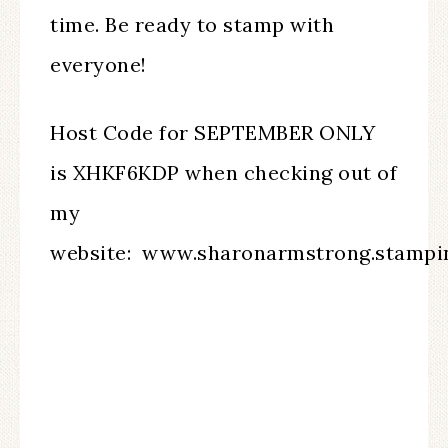
time. Be ready to stamp with
everyone!
Host Code for SEPTEMBER ONLY
is XHKF6KDP when checking out of
my
website: www.sharonarmstrong.stampi