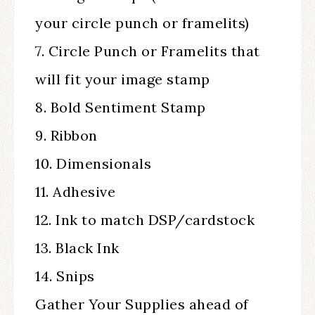
your circle punch or framelits)
7. Circle Punch or Framelits that
will fit your image stamp
8. Bold Sentiment Stamp
9. Ribbon
10. Dimensionals
11. Adhesive
12. Ink to match DSP/cardstock
13. Black Ink
14. Snips
Gather Your Supplies ahead of