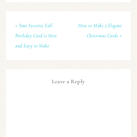
« Your Favorite Fall
How to Make 3 Elegant
Birthday Card is Here
Christmas Cards »
and Easy to Make
Leave a Reply