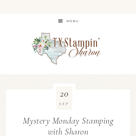
MENU
20
SEP
Mystery Monday Stamping
with Sharon