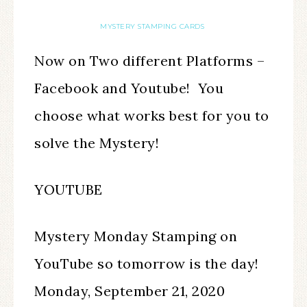
MYSTERY STAMPING CARDS
Now on Two different Platforms –
Facebook and Youtube! You
choose what works best for you to
solve the Mystery!
YOUTUBE
Mystery Monday Stamping on
YouTube so tomorrow is the day!
Monday, September 21, 2020