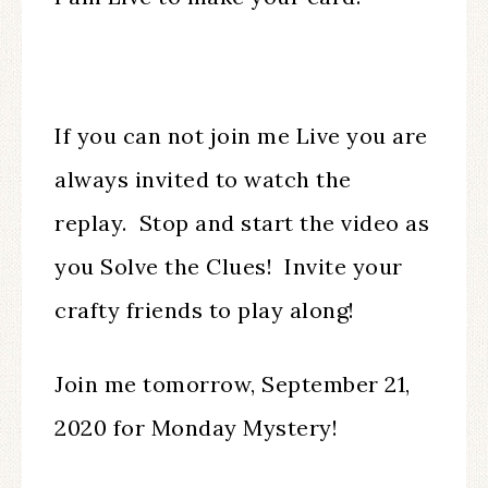
If you can not join me Live you are
always invited to watch the
replay. Stop and start the video as
you Solve the Clues! Invite your
crafty friends to play along!
Join me tomorrow, September 21,
2020 for Monday Mystery!