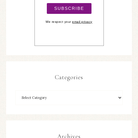
We respect your
email privacy
Categories
Archives