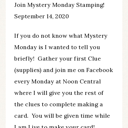
Join Mystery Monday Stamping!
September 14, 2020
If you do not know what Mystery
Monday is I wanted to tell you
briefly! Gather your first Clue
(supplies) and join me on Facebook
every Monday at Noon Central
where I will give you the rest of
the clues to complete making a
card. You will be given time while
I am Live to make your card!