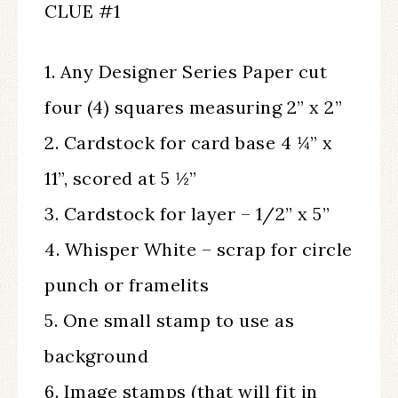
CLUE #1
1. Any Designer Series Paper cut
four (4) squares measuring 2” x 2”
2. Cardstock for card base 4 ¼” x
11”, scored at 5 ½”
3. Cardstock for layer – 1/2” x 5”
4. Whisper White – scrap for circle
punch or framelits
5. One small stamp to use as
background
6. Image stamps (that will fit in