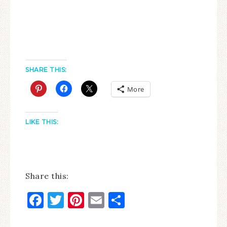
SHARE THIS:
More
LIKE THIS:
Share this:
Facebook
Twitter
Pinterest
Email
Share