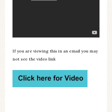
If you are viewing this in an email you may
not see the video link