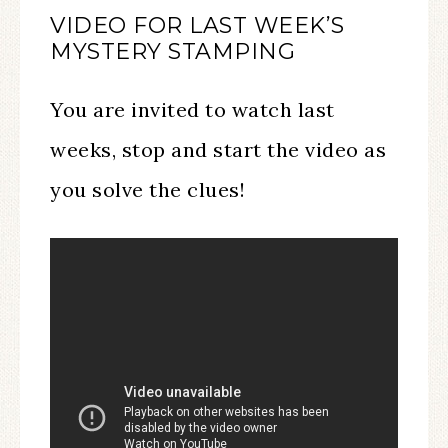
VIDEO FOR LAST WEEK’S
MYSTERY STAMPING
You are invited to watch last
weeks, stop and start the video as
you solve the clues!