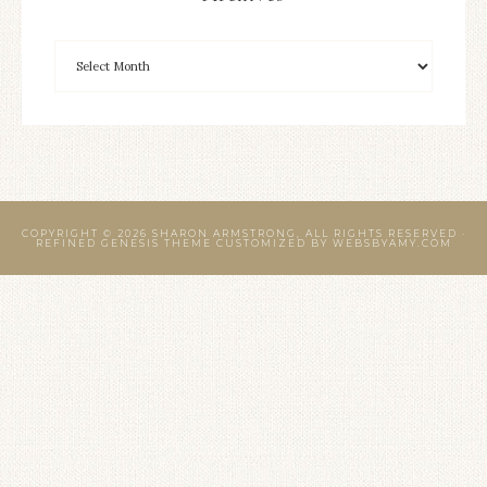
COPYRIGHT © 2026 SHARON ARMSTRONG, ALL RIGHTS RESERVED ·
REFINED GENESIS THEME CUSTOMIZED BY
WEBSBYAMY.COM