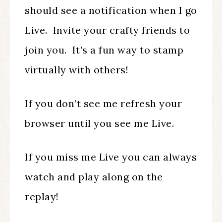
should see a notification when I go
Live. Invite your crafty friends to
join you. It’s a fun way to stamp
virtually with others!
If you don’t see me refresh your
browser until you see me Live.
If you miss me Live you can always
watch and play along on the
replay!