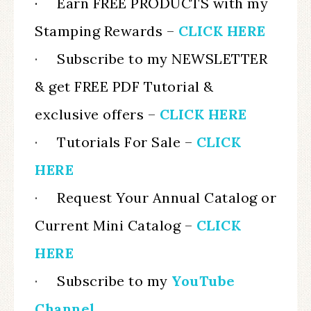
· Earn FREE PRODUCTS with my
Stamping Rewards –
CLICK HERE
·
Subscribe to my NEWSLETTER
& get FREE PDF Tutorial &
exclusive offers –
CLICK HERE
·
Tutorials For Sale –
CLICK
HERE
·
Request Your Annual Catalog or
Current Mini Catalog
–
CLICK
HERE
·
Subscribe to my
YouTube
Channel