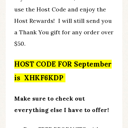
use the Host Code and enjoy the
Host Rewards! I will still send you
a Thank You gift for any order over
$50.
HOST CODE FOR September
is XHKF6KDP
Make sure to check out
everything else I have to offer!