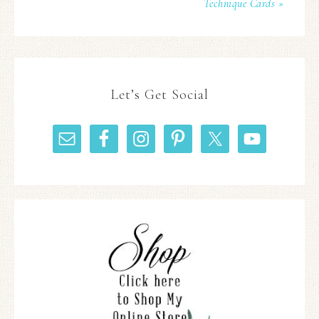
Technique Cards »
Let’s Get Social