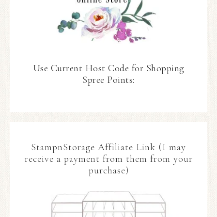
Use Current Host Code for Shopping
Spree Points:
StampnStorage Affiliate Link (I may
receive a payment from them from your
purchase)