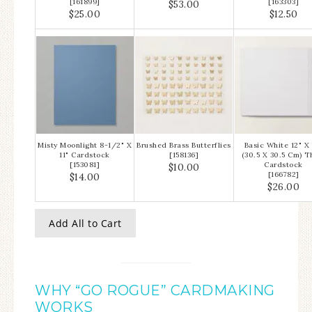
[
161899
]
[
163303
]
$53.00
$25.00
$12.50
Misty Moonlight 8-1/2" X
Brushed Brass Butterflies
Basic White 12" X 
11" Cardstock
[
158136
]
(30.5 X 30.5 Cm) T
[
153081
]
Cardstock
$10.00
[
166782
]
$14.00
$26.00
Add All to Cart
WHY “GO ROGUE” CARDMAKING
WORKS