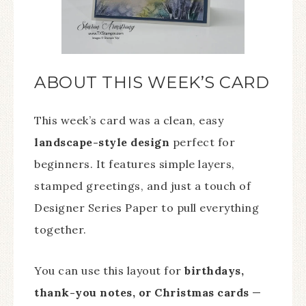
ABOUT THIS WEEK’S CARD
This week’s card was a clean, easy
landscape-style design
perfect for
beginners. It features simple layers,
stamped greetings, and just a touch of
Designer Series Paper to pull everything
together.
You can
use this layout for
birthdays,
thank-you notes, or Christmas cards
—