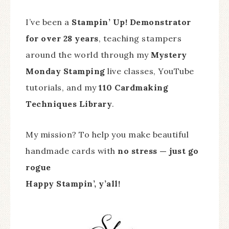
I’ve been a
Stampin’ Up! Demonstrator
for over 28 years
, teaching stampers
around the world through my
Mystery
Monday Stamping
live classes, YouTube
tutorials, and my
110 Cardmaking
Techniques Library
.
My mission? To help you make beautiful
handmade cards with
no stress — just go
rogue
Happy Stampin’, y’all!