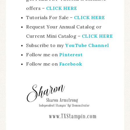
offers –
CLICK HERE
Tutorials For Sale –
CLICK HE
RE
Request Your Annual Catalog or
Current Mini Catalog –
CLICK HERE
Subscribe to my
YouTube Channel
Follow me on
Pinterest
Follow me on
Facebook