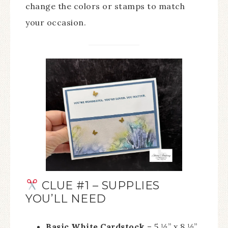
change the colors or stamps to match
your occasion.
CLUE #1 – SUPPLIES
YOU’LL NEED
Basic White Cardstock
– 5 ½” x 8 ½”,