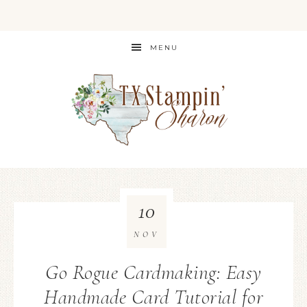
MENU
10
NOV
Go Rogue Cardmaking: Easy
Handmade Card Tutorial for