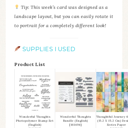
Tip: This week’s card was designed as a
landscape layout, but you can easily rotate it
to portrait for a completely different look!
SUPPLIES I USED
Product List
Wonderful Thoughts
Wonderful Thoughts
Thoughtful Journey 6
Photopolymer Stamp Set
Bundle (English)
(15.2 X 15.2 Cm) Des
(English)
[
161494
]
Series Paper