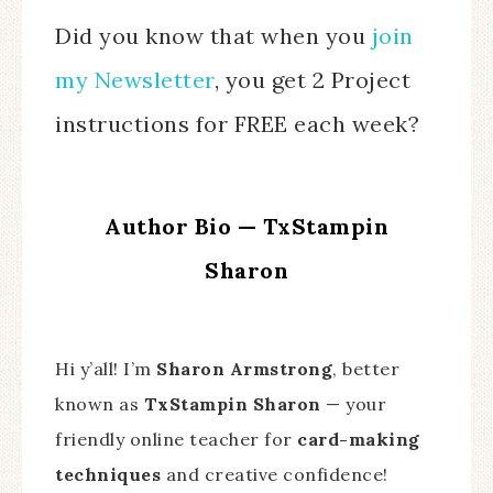
Did you know that when you
join
my Newsletter
, you get 2 Project
instructions for FREE each week?
Author Bio — TxStampin
Sharon
Hi y’all! I’m
Sharon Armstrong
, better
known as
TxStampin Sharon
— your
friendly online teacher for
card-making
techniques
and creative confidence!