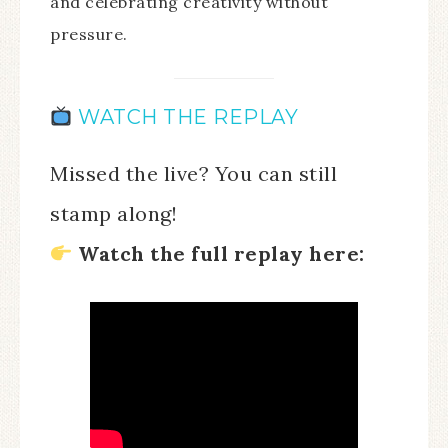
and celebrating creativity without
pressure.
WATCH THE REPLAY
Missed the live? You can still
stamp along!
Watch the full replay here: