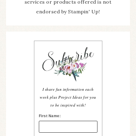
services or products offered is not
endorsed by Stampin' Up!
I share fun information each
week plus Project Ideas for you
to be inspired with!
First Name: