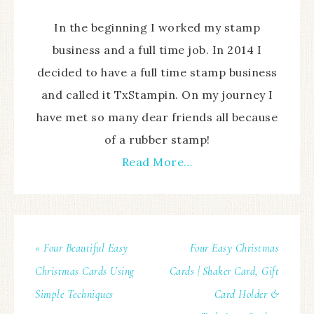
In the beginning I worked my stamp
business and a full time job. In 2014 I
decided to have a full time stamp business
and called it TxStampin. On my journey I
have met so many dear friends all because
of a rubber stamp!
Read More…
« Four Beautiful Easy
Four Easy Christmas
Christmas Cards Using
Cards | Shaker Card, Gift
Simple Techniques
Card Holder &