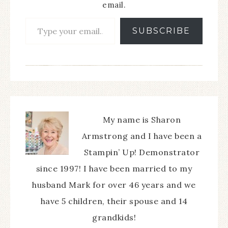
email.
SUBSCRIBE
My name is Sharon
Armstrong and I have been a
Stampin’ Up! Demonstrator
since 1997! I have been married to my
husband Mark for over 46 years and we
have 5 children, their spouse and 14
grandkids!