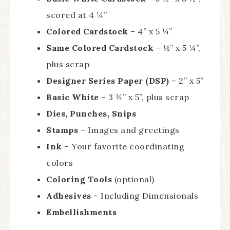
scored at 4 ¼”
Colored Cardstock
– 4” x 5 ¼”
Same Colored Cardstock
– ½” x 5 ¼”,
plus scrap
Designer Series Paper (DSP)
– 2” x 5”
Basic White
– 3 ¾” x 5”, plus scrap
Dies, Punches, Snips
Stamps
– Images and greetings
Ink
– Your favorite coordinating
colors
Coloring Tools
(optional)
Adhesives
– Including Dimensionals
Embellishments