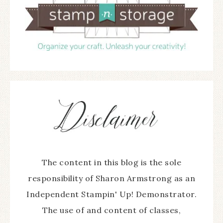
The content in this blog is the sole
responsibility of Sharon Armstrong as an
Independent Stampin' Up! Demonstrator.
The use of and content of classes,