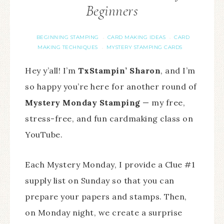
Beginners
BEGINNING STAMPING
CARD MAKING IDEAS
CARD
·
·
MAKING TECHNIQUES
MYSTERY STAMPING CARDS
·
Hey y’all! I’m
TxStampin’ Sharon
, and I’m
so happy you’re here for another round of
Mystery Monday Stamping
— my free,
stress-free, and fun cardmaking class on
YouTube.
Each Mystery Monday, I provide a Clue #1
supply list on Sunday so that you can
prepare your papers and stamps. Then,
on Monday night, we create a surprise