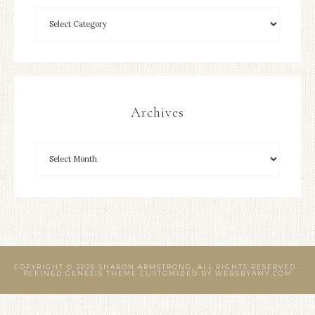
Archives
COPYRIGHT © 2026 SHARON ARMSTRONG, ALL RIGHTS RESERVED ·
REFINED GENESIS THEME CUSTOMIZED BY
WEBSBYAMY.COM