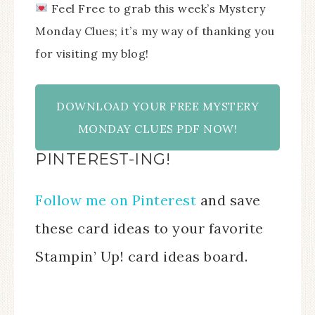
Feel Free to grab this week’s Mystery
Monday Clues; it’s my way of thanking you
for visiting my blog!
DOWNLOAD YOUR FREE MYSTERY
MONDAY CLUES PDF NOW!
PINTEREST-ING!
Follow me on Pinterest
and save
these card ideas to your favorite
Stampin’ Up! card ideas board.