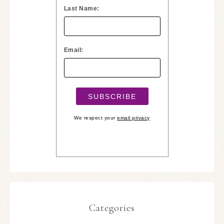
Last Name:
Email:
We respect your
email privacy
Categories