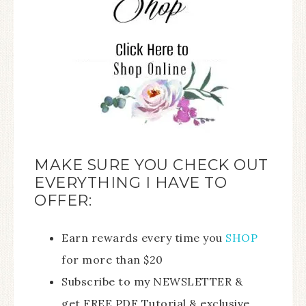
MAKE SURE YOU CHECK OUT
EVERYTHING I HAVE TO
OFFER:
Earn rewards every time you
SHOP
for more than $20
Subscribe to my NEWSLETTER &
get FREE PDF Tutorial & exclusive