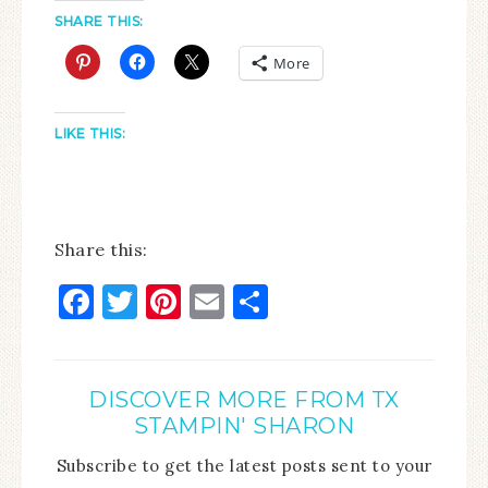
SHARE THIS:
More
LIKE THIS:
Share this:
Facebook
Twitter
Pinterest
Email
Share
DISCOVER MORE FROM TX
STAMPIN' SHARON
Subscribe to get the latest posts sent to your