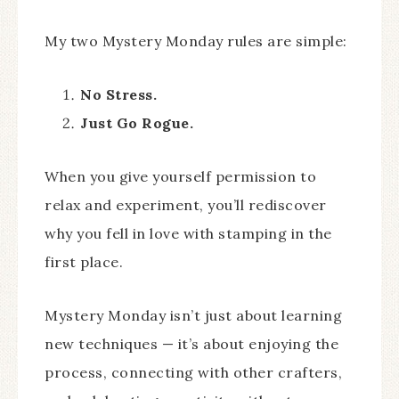
My two Mystery Monday rules are simple:
No Stress.
Just Go Rogue.
When you give yourself permission to
relax and experiment, you’ll rediscover
why you fell in love with stamping in the
first place.
Mystery Monday isn’t just about learning
new techniques — it’s about enjoying the
process, connecting with other crafters,