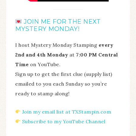
JOIN ME FOR THE NEXT
MYSTERY MONDAY!
I host Mystery Monday Stamping
every
2nd and 4th Monday
at
7:00 PM Central
Time
on YouTube.
Sign up to get the first clue (supply list)
emailed to you each Sunday so you’re
ready to stamp along!
Join my email list at TXStampin.com
Subscribe to my YouTube Channel