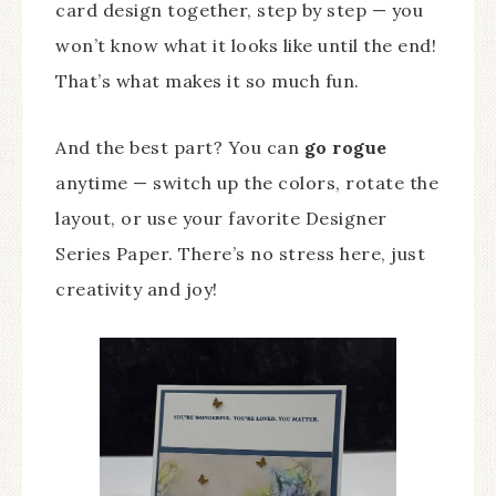
card design together, step by step — you
won’t know what it looks like until the end!
That’s what makes it so much fun.
And the best part? You can
go rogue
anytime — switch up the colors, rotate the
layout, or use your favorite Designer
Series Paper. There’s no stress here, just
creativity and joy!