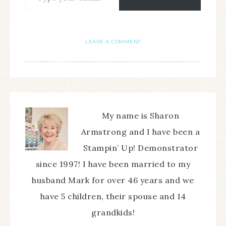
LEAVE A COMMENT
My name is Sharon
Armstrong and I have been a
Stampin’ Up! Demonstrator
since 1997! I have been married to my
husband Mark for over 46 years and we
have 5 children, their spouse and 14
grandkids!