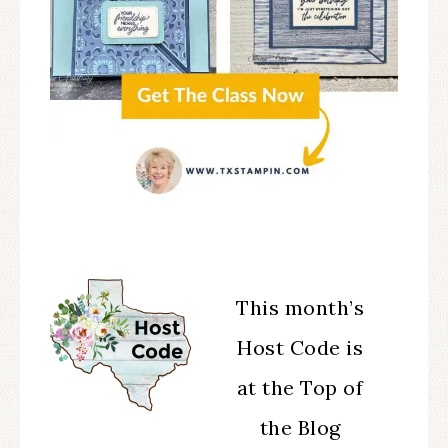
This month’s
Host Code is
at the Top of
the Blog