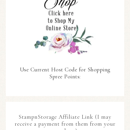
Use Current Host Code for Shopping
Spree Points:
StampnStorage Affiliate Link (I may
receive a payment from them from your