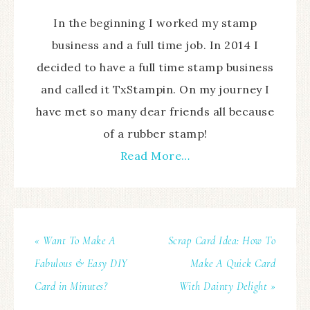
In the beginning I worked my stamp
business and a full time job. In 2014 I
decided to have a full time stamp business
and called it TxStampin. On my journey I
have met so many dear friends all because
of a rubber stamp!
Read More…
« Want To Make A
Scrap Card Idea: How To
Fabulous & Easy DIY
Make A Quick Card
Card in Minutes?
With Dainty Delight »