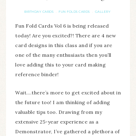
BIRTHDAY CARDS
FUN FOLDS CARDS
GALLERY
·
·
Fun Fold Cards Vol 6 is being released
today! Are you excited?! There are 4 new
card designs in this class and if you are
one of the many enthusiasts then you’ll
love adding this to your card making
reference binder!
Wait….there’s more to get excited about in
the future too! I am thinking of adding
valuable tips too. Drawing from my
extensive 25-year experience as a
Demonstrator, I’ve gathered a plethora of