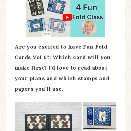
Are you excited to have Fun Fold
Cards Vol 6?! Which card will you
make first? I’d love to read about
your plans and which stamps and
papers you’ll use.