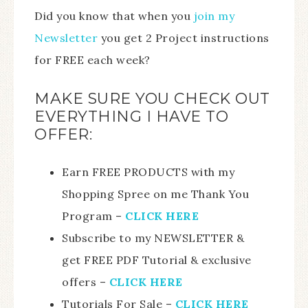
Did you know that when you
join my
Newsletter
you get 2 Project instructions
for FREE each week?
MAKE SURE YOU CHECK OUT
EVERYTHING I HAVE TO
OFFER:
Earn FREE PRODUCTS with my
Shopping Spree on me Thank You
Program –
CLICK HERE
Subscribe to my NEWSLETTER &
get FREE PDF Tutorial & exclusive
offers –
CLICK HERE
Tutorials For Sale –
CLICK HERE