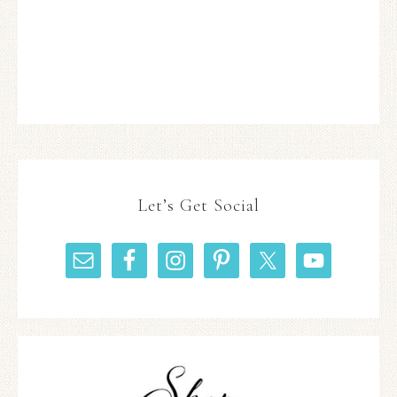
Let’s Get Social