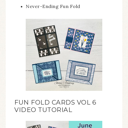
Never-Ending Fun Fold
FUN FOLD CARDS VOL 6
VIDEO TUTORIAL