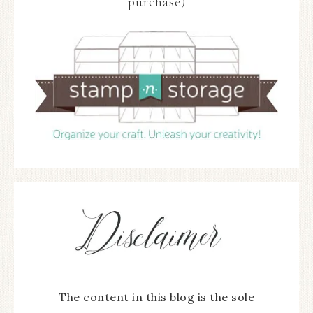
purchase)
The content in this blog is the sole