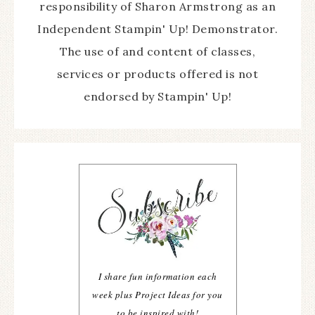
responsibility of Sharon Armstrong as an
Independent Stampin' Up! Demonstrator.
The use of and content of classes,
services or products offered is not
endorsed by Stampin' Up!
I share fun information each
week plus Project Ideas for you
to be inspired with!