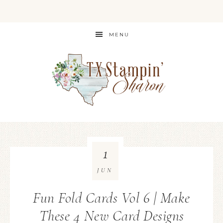
MENU
1
JUN
Fun Fold Cards Vol 6 | Make
These 4 New Card Designs