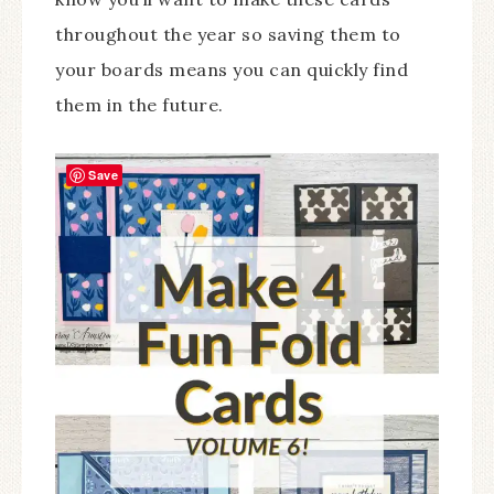
throughout the year so saving them to
your boards means you can quickly find
them in the future.
Save