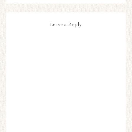
Leave a Reply