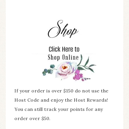
If your order is over $150 do not use the
Host Code and enjoy the Host Rewards!
You can still track your points for any
order over $50.