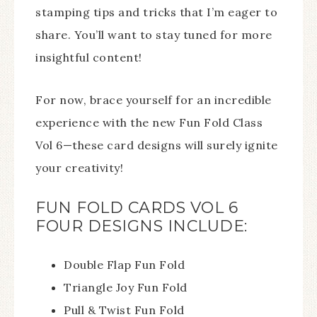
stamping tips and tricks that I’m eager to
share. You’ll want to stay tuned for more
insightful content!
For now, brace yourself for an incredible
experience with the new Fun Fold Class
Vol 6—these card designs will surely ignite
your creativity!
FUN FOLD CARDS VOL 6
FOUR DESIGNS INCLUDE:
Double Flap Fun Fold
Triangle Joy Fun Fold
Pull & Twist Fun Fold