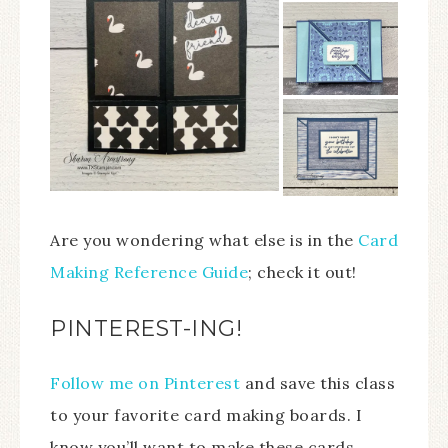
Are you wondering what else is in the
Card
Making Reference Guide
; check it out!
PINTEREST-ING!
Follow me on Pinterest
and save this class
to your favorite card making boards. I
know you’ll want to make these cards