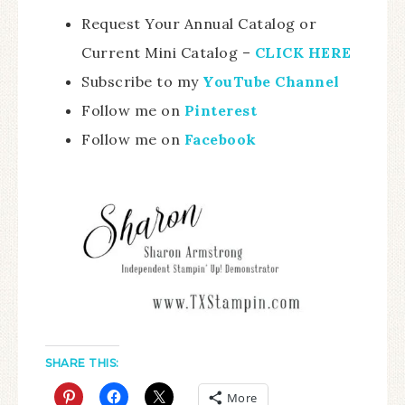
Request Your Annual Catalog or
Current Mini Catalog –
CLICK HERE
Subscribe to my
YouTube Channel
Follow me on
Pinterest
Follow me on
Facebook
SHARE THIS:
More