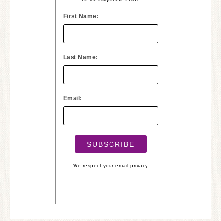
First Name:
Last Name:
Email:
We respect your
email privacy