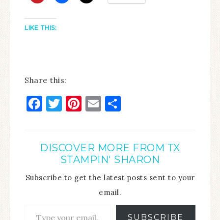
LIKE THIS:
Share this:
Facebook
Twitter
Pinterest
Email
Share
DISCOVER MORE FROM TX
STAMPIN' SHARON
Subscribe to get the latest posts sent to your
email.
SUBSCRIBE