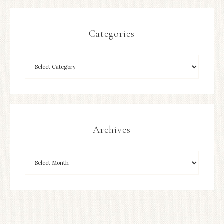
Categories
Archives