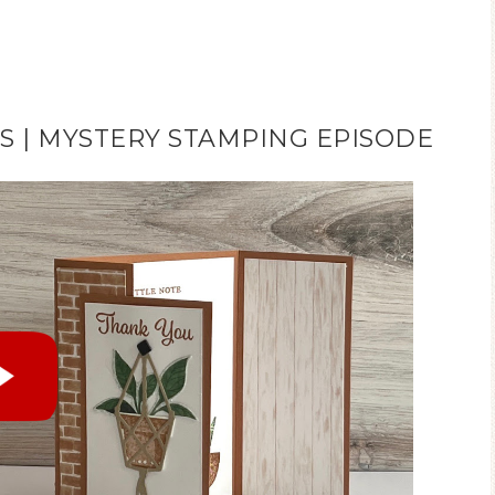
 | MYSTERY STAMPING EPISODE