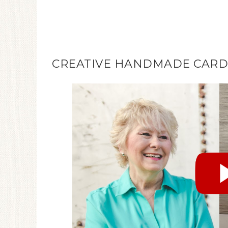
CREATIVE HANDMADE CARDS