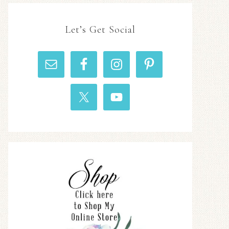
Let’s Get Social