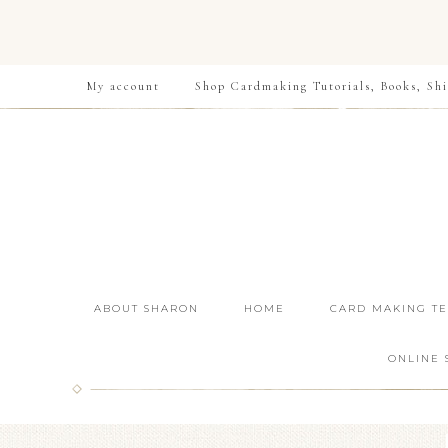
My account
Shop Cardmaking Tutorials, Books, Shi
ABOUT SHARON
HOME
CARD MAKING T
ONLINE 