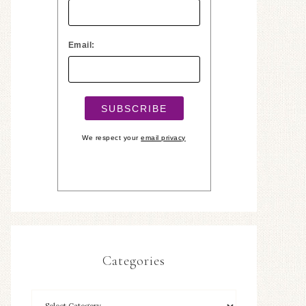
Email:
We respect your
email privacy
Categories