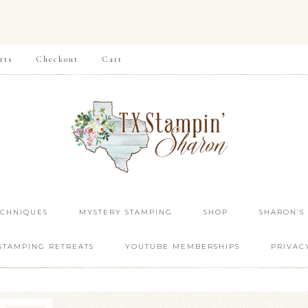
rts
Checkout
Cart
ECHNIQUES
MYSTERY STAMPING
SHOP
SHARON’S
STAMPING RETREATS
YOUTUBE MEMBERSHIPS
PRIVAC