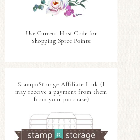
Use Current Host Code for
Shopping Spree Points:
StampnStorage Affiliate Link (I
may receive a payment from them
from your purchase)