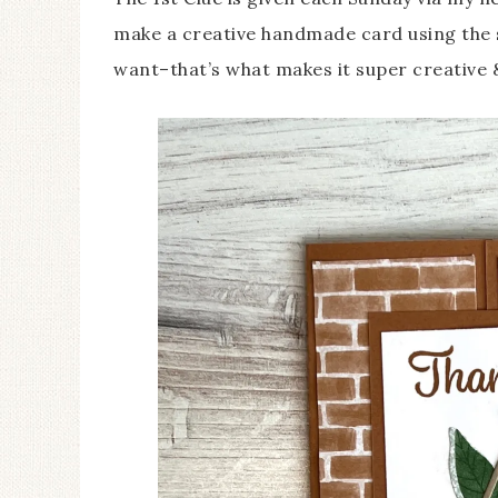
make a creative handmade card using the 
want–that’s what makes it super creative 