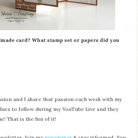
made card? What stamp set or papers did you
sion and I share that passion each week with my
lues to follow during my YouTube Live and they
! That is the fun of it!
ewsletter. Join my
newsletter
& stay informed. You