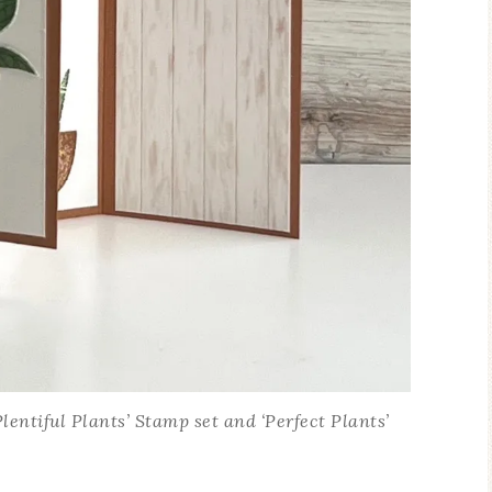
ntiful Plants’ Stamp set and ‘Perfect Plants’