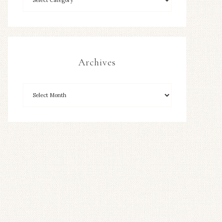
Archives