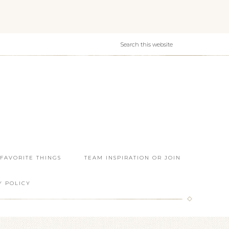
 FAVORITE THINGS
TEAM INSPIRATION OR JOIN
Y POLICY