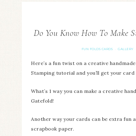
Do You Know How To Make Su
FUN FOLDS CARDS
GALLERY
·
Here’s a fun twist on a creative handmade
Stamping tutorial and you’ll get your card
What’s 1 way you can make a creative hand
Gatefold!
Another way your cards can be extra fun an
scrapbook paper.