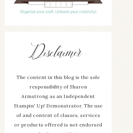
The content in this blog is the sole
responsibility of Sharon
Armstrong as an Independent
Stampin' Up! Demonstrator. The use
of and content of classes, services
or products offered is not endorsed