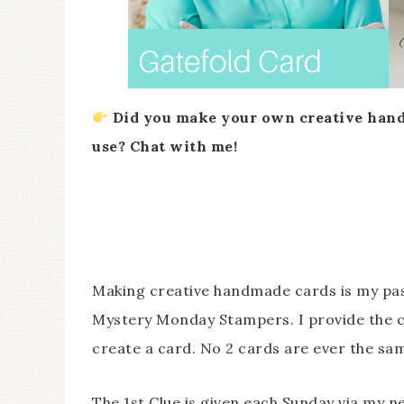
Did you make your own creative hand
use? Chat with me!
Making creative handmade cards is my pas
Mystery Monday Stampers. I provide the c
create a card. No 2 cards are ever the same
The 1st Clue is given each Sunday via my n