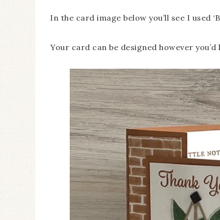
In the card image below you’ll see I used 
Your card can be designed however you’d l