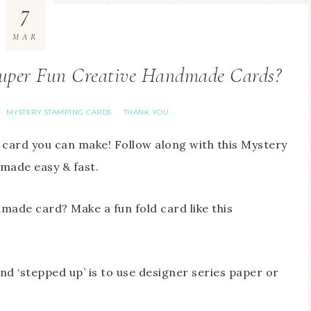
7
MAR
per Fun Creative Handmade Cards?
MYSTERY STAMPING CARDS
THANK YOU
·
·
 card you can make! Follow along with this Mystery
 made easy & fast.
made card? Make a fun fold card like this
d ‘stepped up’ is to use designer series paper or