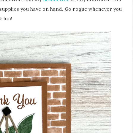
supplies you have on hand. Go rogue whenever you
& fun!