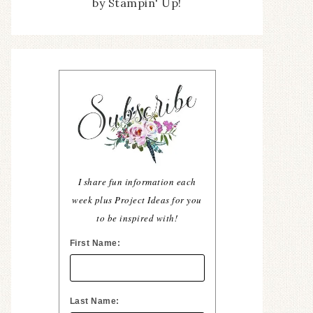
by Stampin' Up!
I share fun information each
week plus Project Ideas for you
to be inspired with!
First Name:
Last Name: