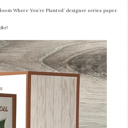
‘Bloom Where You’re Planted’ designer series paper.
ike!