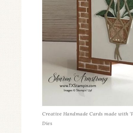
Creative Handmade Cards made with ‘Ple
Dies