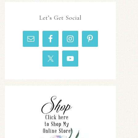
Let’s Get Social