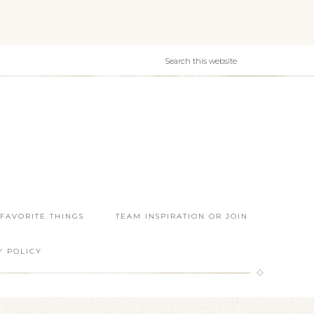
 FAVORITE THINGS
TEAM INSPIRATION OR JOIN
Y POLICY