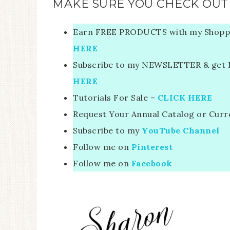
MAKE SURE YOU CHECK OUT 
Earn FREE PRODUCTS with my Shopp
HERE
Subscribe to my NEWSLETTER & get FR
HERE
Tutorials For Sale –
CLICK HERE
Request Your Annual Catalog or Curr
Subscribe to my
YouTube Channel
Follow me on
Pinterest
Follow me on
Facebook