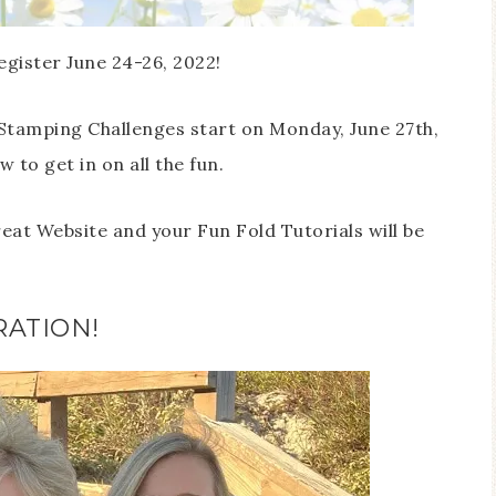
egister June 24-26, 2022!
Stamping Challenges start on Monday, June 27th,
 to get in on all the fun.
reat Website and your Fun Fold Tutorials will be
RATION!