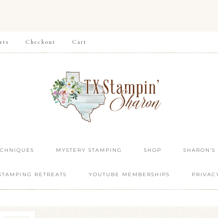
rts
Checkout
Cart
ECHNIQUES
MYSTERY STAMPING
SHOP
SHARON’S
STAMPING RETREATS
YOUTUBE MEMBERSHIPS
PRIVAC