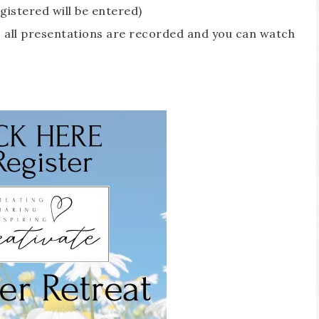
gistered will be entered)
ay, all presentations are recorded and you can watch