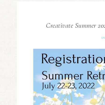
Creativate Summer 202
UN