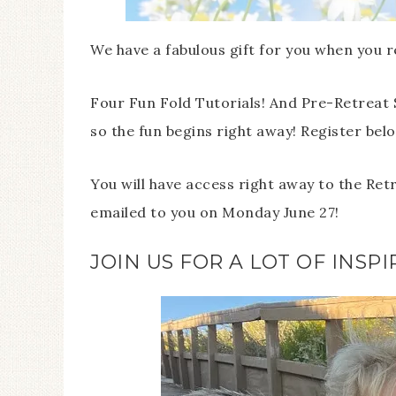
We have a fabulous gift for you when you r
Four Fun Fold Tutorials! And Pre-Retreat 
so the fun begins right away! Register below
You will have access right away to the Ret
emailed to you on Monday June 27!
JOIN US FOR A LOT OF INSPI