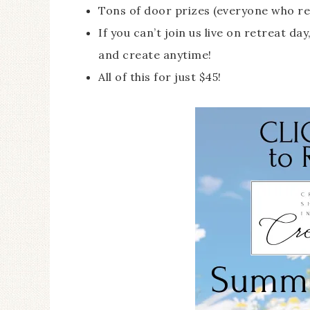
Tons of door prizes (everyone who re
If you can’t join us live on retreat d
and create anytime!
All of this for just $45!