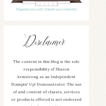
The content in this blog is the sole
responsibility of Sharon
Armstrong as an Independent
Stampin' Up! Demonstrator. The use
of and content of classes, services
or products offered is not endorsed