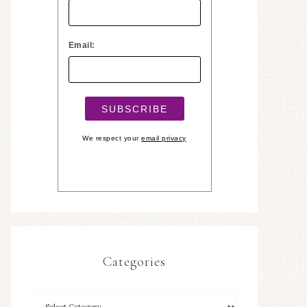
Email:
We respect your
email privacy
Categories