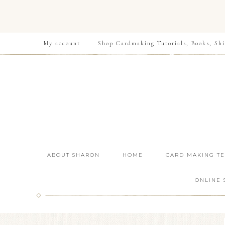
My account
Shop Cardmaking Tutorials, Books, Shi
ABOUT SHARON
HOME
CARD MAKING T
ONLINE 