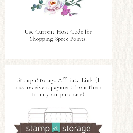
Use Current Host Code for
Shopping Spree Points:
StampnStorage Affiliate Link (I
may receive a payment from them
from your purchase)