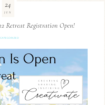
24
JUN
2 Retreat Registration Open!
CATEGORIZED