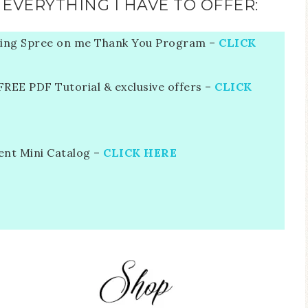
EVERYTHING I HAVE TO OFFER:
ing Spree on me Thank You Program –
CLICK
EE PDF Tutorial & exclusive offers –
CLICK
ent Mini Catalog –
CLICK HERE