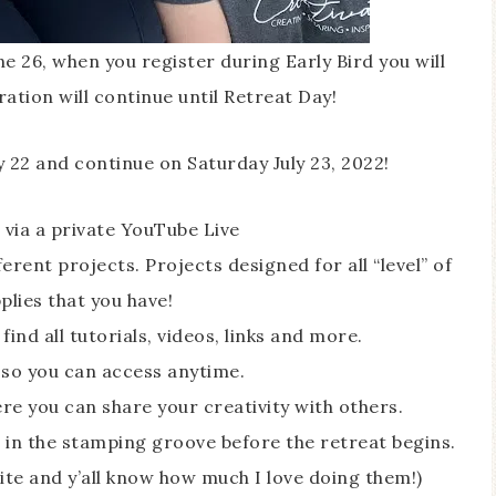
ne 26, when you register during Early Bird you will
ration will continue until Retreat Day!
y 22 and continue on Saturday July 23, 2022!
 via a private YouTube Live
erent projects. Projects designed for all “level” of
lies that you have!
ind all tutorials, videos, links and more.
 so you can access anytime.
e you can share your creativity with others.
 in the stamping groove before the retreat begins.
ite and y’all know how much I love doing them!)