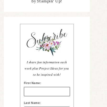
by Stampin' Up!
I share fun information each
week plus Project Ideas for you
to be inspired with!
First Name:
Last Name: