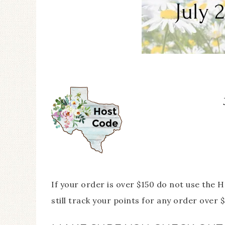
If your order is over $150 do not use the
still track your points for any order over $