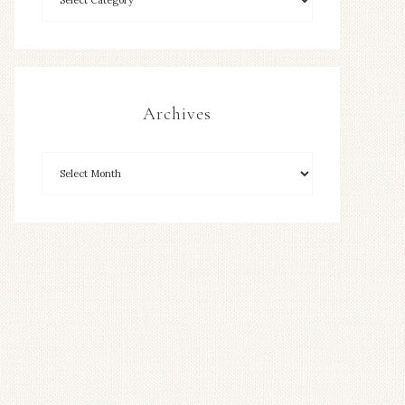
Archives