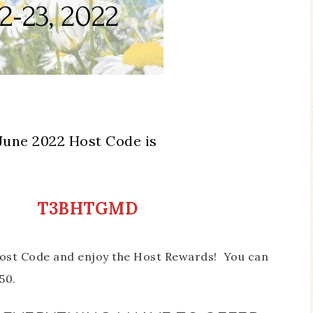
June 2022 Host Code is
T3BHTGMD
 Host Code and enjoy the Host Rewards! You can
50.