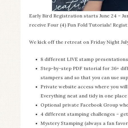
Early Bird Registration starts June 24 – Ju
receive Four (4) Fun Fold Tutorials! Regist
We kick off the retreat on Friday Night Jul
8 different LIVE stamp presentations
Step-by-step PDF tutorial for 36+ diff
stampers and so that you can use supp
Private website access where you will f
Everything neat and tidy in one place
Optional private Facebook Group wher
4 different stamping challenges – get
Mystery Stamping (always a fan favor