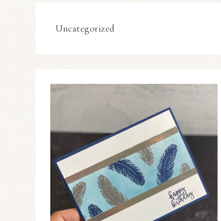
Uncategorized