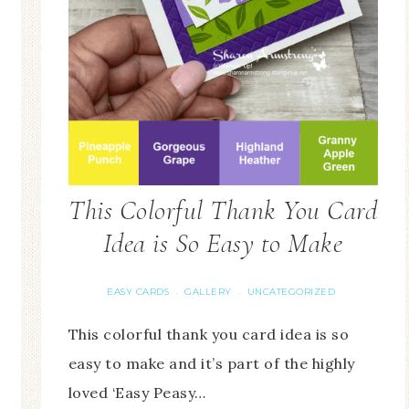
This Colorful Thank You Card
Idea is So Easy to Make
EASY CARDS
GALLERY
UNCATEGORIZED
·
·
This colorful thank you card idea is so
easy to make and it’s part of the highly
loved ‘Easy Peasy…