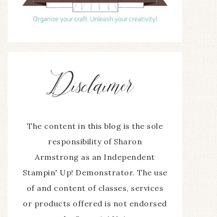
The content in this blog is the sole
responsibility of Sharon
Armstrong as an Independent
Stampin' Up! Demonstrator. The use
of and content of classes, services
or products offered is not endorsed