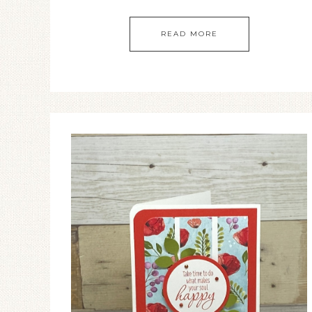
READ MORE