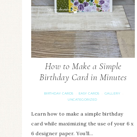
How to Make a Simple
Birthday Card in Minutes
BIRTHDAY CARDS
EASY CARDS
GALLERY
·
·
·
UNCATEGORIZED
Learn how to make a simple birthday
card while maximizing the use of your 6 x
6 designer paper. You’ll…