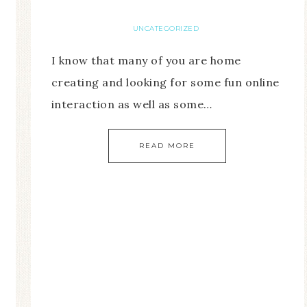
UNCATEGORIZED
I know that many of you are home
creating and looking for some fun online
interaction as well as some…
READ MORE