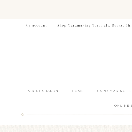
My account
Shop Cardmaking Tutorials, Books, Shi
ABOUT SHARON
HOME
CARD MAKING T
ONLINE 