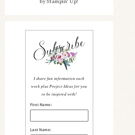
by Stampin' Up!
I share fun information each
week plus Project Ideas for you
to be inspired with!
First Name:
Last Name: