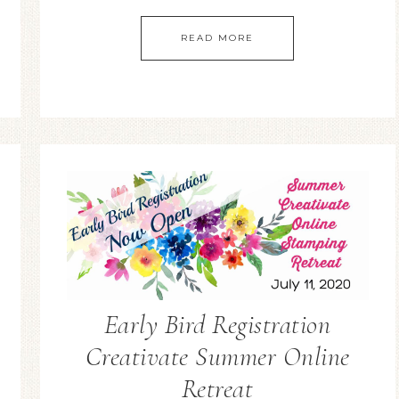
READ MORE
Early Bird Registration
Creativate Summer Online
Retreat