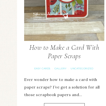
How to Make a Card With
Paper Scraps
EASY CARDS
GALLERY
UNCATEGORIZED
·
·
Ever wonder how to make a card with
paper scraps? I’ve got a solution for all
those scrapbook papers and…