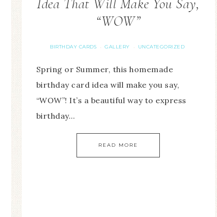
Idea That Will Make You Say,
“WOW”
BIRTHDAY CARDS
GALLERY
UNCATEGORIZED
·
·
Spring or Summer, this homemade
birthday card idea will make you say,
“WOW”! It’s a beautiful way to express
birthday…
READ MORE