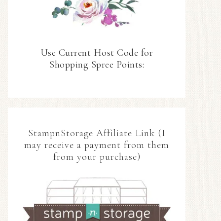
Use Current Host Code for
Shopping Spree Points:
StampnStorage Affiliate Link (I
may receive a payment from them
from your purchase)