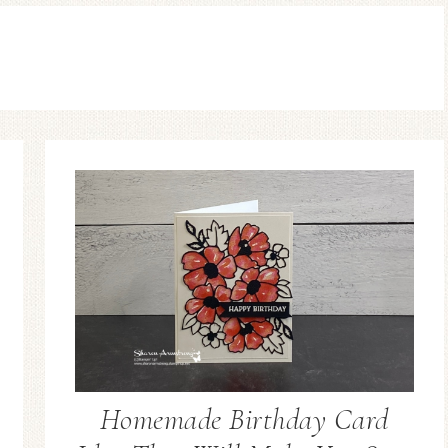
Homemade Birthday Card