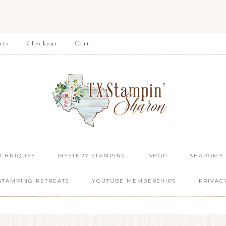
rts
Checkout
Cart
ECHNIQUES
MYSTERY STAMPING
SHOP
SHARON’S
STAMPING RETREATS
YOUTUBE MEMBERSHIPS
PRIVAC