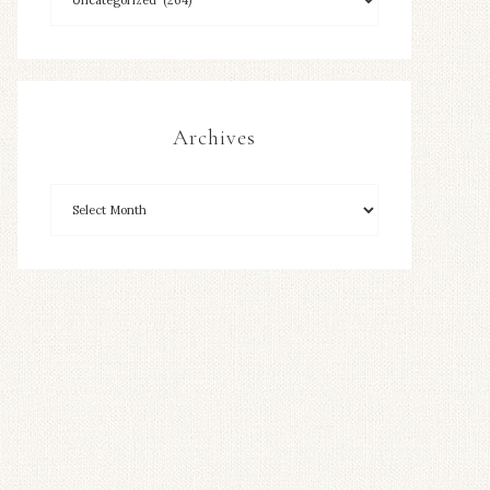
Archives