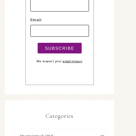
Email:
We respect your
email privacy
Categories