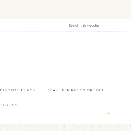
 FAVORITE THINGS
TEAM INSPIRATION OR JOIN
Y POLICY