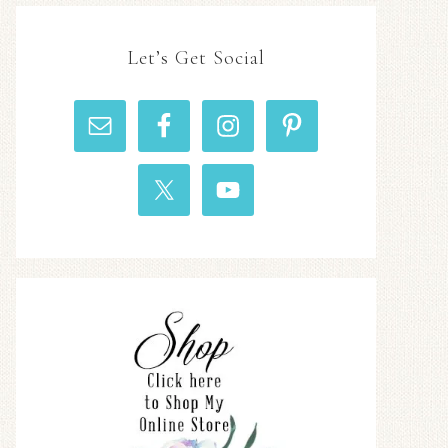
Let’s Get Social