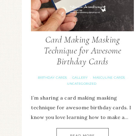
Card Making Masking
Technique for Awesome
Birthday Cards
BIRTHDAY CARDS
GALLERY
MASCULINE CARDS
·
·
·
UNCATEGORIZED
I’m sharing a card making masking
technique for awesome birthday cards. I
know you love learning how to make a…
READ MORE