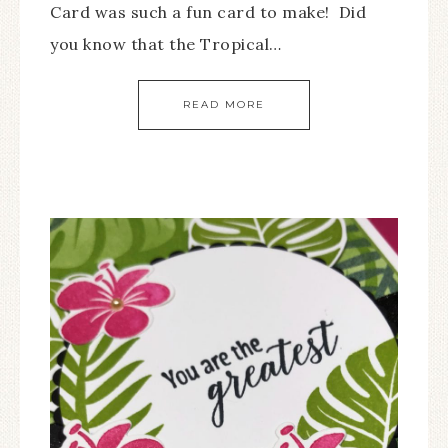
Card was such a fun card to make! Did
you know that the Tropical…
READ MORE