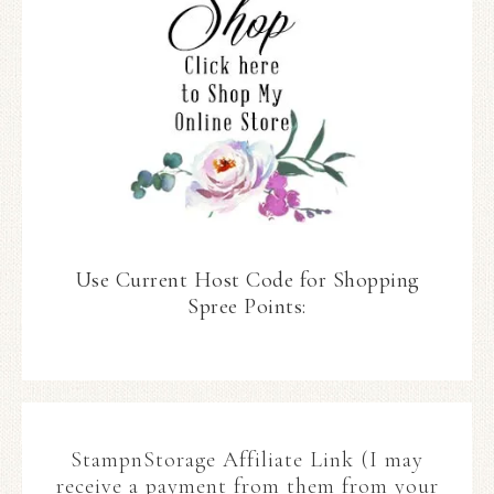
Use Current Host Code for Shopping
Spree Points:
StampnStorage Affiliate Link (I may
receive a payment from them from your