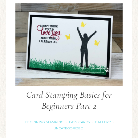
Card Stamping Basics for
Beginners Part 2
BEGINNING STAMPING
EASY CARDS
GALLERY
·
·
·
UNCATEGORIZED