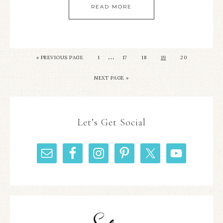
READ MORE
…
«
PREVIOUS PAGE
1
17
18
19
20
NEXT PAGE »
Let’s Get Social