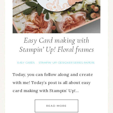
Easy Card making with
Stampin’ Up! Floral frames
EASY CARDS
STAMPIN' UP! DESIGNER SERIES PAPERS
·
Today, you can follow along and create
with me! Today’s post is all about easy
card making with Stampin’ Up!…
READ MORE