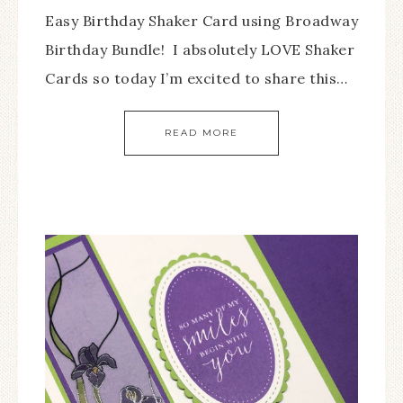
Easy Birthday Shaker Card using Broadway
Birthday Bundle! I absolutely LOVE Shaker
Cards so today I’m excited to share this…
READ MORE