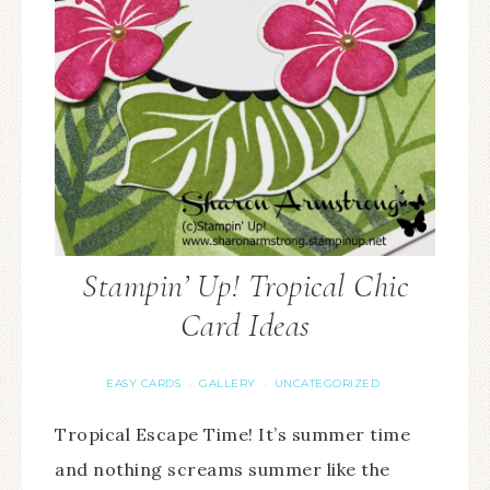
Stampin’ Up! Tropical Chic
Card Ideas
EASY CARDS
GALLERY
UNCATEGORIZED
·
·
Tropical Escape Time! It’s summer time
and nothing screams summer like the