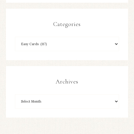
Categories
Archives