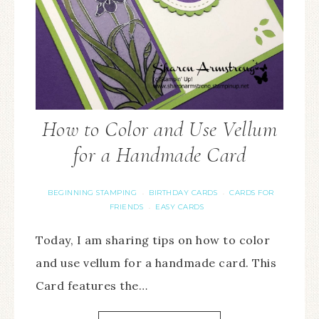
How to Color and Use Vellum
for a Handmade Card
BEGINNING STAMPING
BIRTHDAY CARDS
CARDS FOR
·
·
FRIENDS
EASY CARDS
·
Today, I am sharing tips on how to color
and use vellum for a handmade card. This
Card features the…