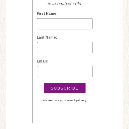
to be inspired with!
First Name:
Last Name:
Email:
We respect your
email privacy