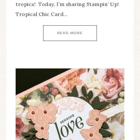
tropics! Today, I’m sharing Stampin’ Up!
Tropical Chic Card…
READ MORE