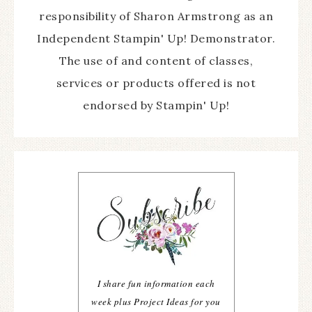
responsibility of Sharon Armstrong as an
Independent Stampin' Up! Demonstrator.
The use of and content of classes,
services or products offered is not
endorsed by Stampin' Up!
I share fun information each
week plus Project Ideas for you