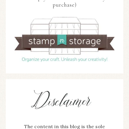
purchase)
The content in this blog is the sole