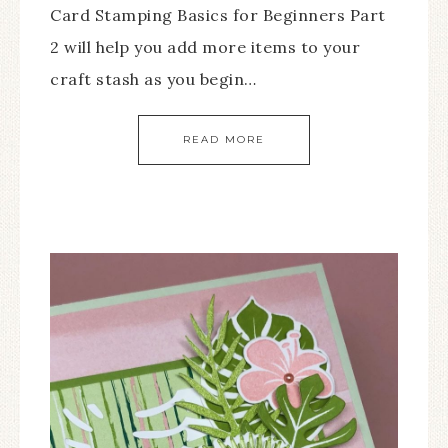
Card Stamping Basics for Beginners Part
2 will help you add more items to your
craft stash as you begin…
READ MORE