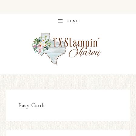
MENU
Easy Cards