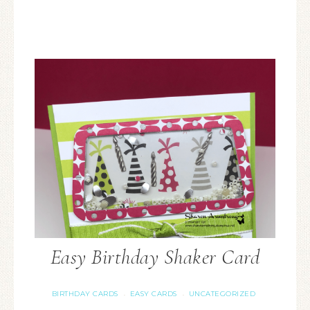
Easy Birthday Shaker Card
BIRTHDAY CARDS
EASY CARDS
UNCATEGORIZED
·
·