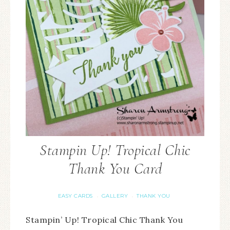
Stampin Up! Tropical Chic
Thank You Card
EASY CARDS
GALLERY
THANK YOU
·
·
Stampin’ Up! Tropical Chic Thank You