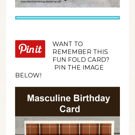
WANT TO
REMEMBER THIS
FUN FOLD CARD?
PIN THE IMAGE
BELOW!