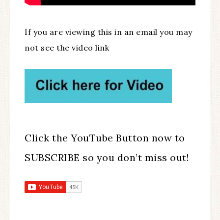
If you are viewing this in an email you may
not see the video link
Click the YouTube Button now to
SUBSCRIBE so you don’t miss out!