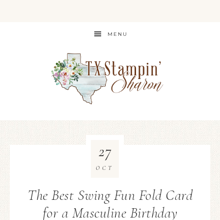
MENU
27
OCT
The Best Swing Fun Fold Card
for a Masculine Birthday