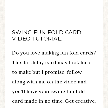
SWING FUN FOLD CARD
VIDEO TUTORIAL:
Do you love making fun fold cards?
This birthday card may look hard
to make but I promise, follow
along with me on the video and
you’ll have your swing fun fold
card made in no time. Get creative,