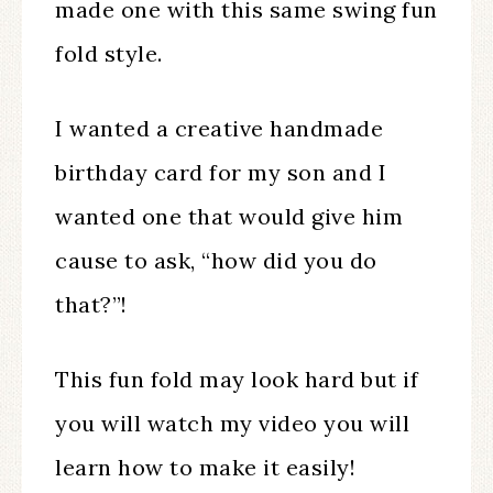
made one with this same swing fun
fold style.
I wanted a creative handmade
birthday card for my son and I
wanted one that would give him
cause to ask, “how did you do
that?”!
This fun fold may look hard but if
you will watch my video you will
learn how to make it easily!