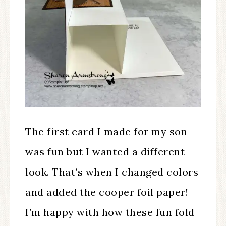
The first card I made for my son
was fun but I wanted a different
look. That’s when I changed colors
and added the cooper foil paper!
I’m happy with how these fun fold