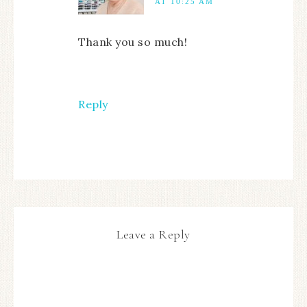
AT 10:25 AM
Thank you so much!
Reply
Leave a Reply