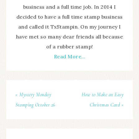
business and a full time job. In 2014 I
decided to have a full time stamp business
and called it TxStampin. On my journey I
have met so many dear friends all because
of a rubber stamp!
Read More…
« Mystery Monday
How to Make an Easy
Stamping October 26
Christmas Card »