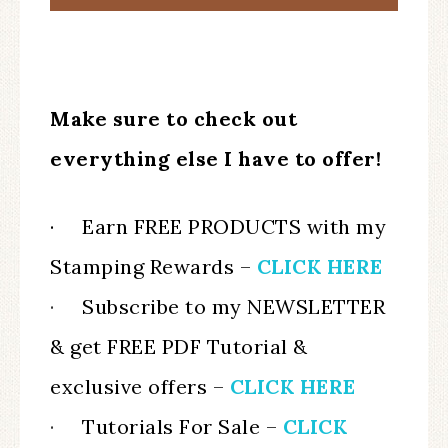
Make sure to check out
everything else I have to offer!
· Earn FREE PRODUCTS with my
Stamping Rewards –
CLICK HERE
·
Subscribe to my NEWSLETTER
& get FREE PDF Tutorial &
exclusive offers –
CLICK HERE
·
Tutorials For Sale –
CLICK