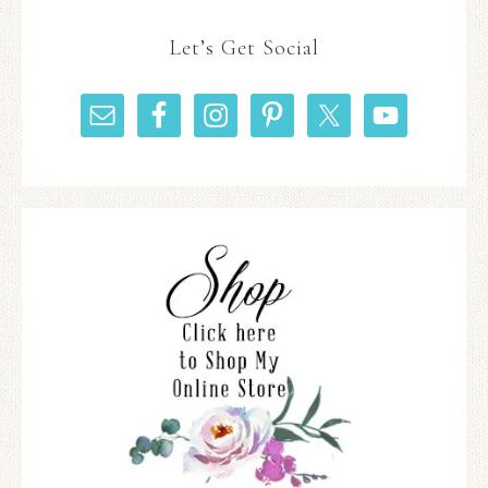
Let’s Get Social