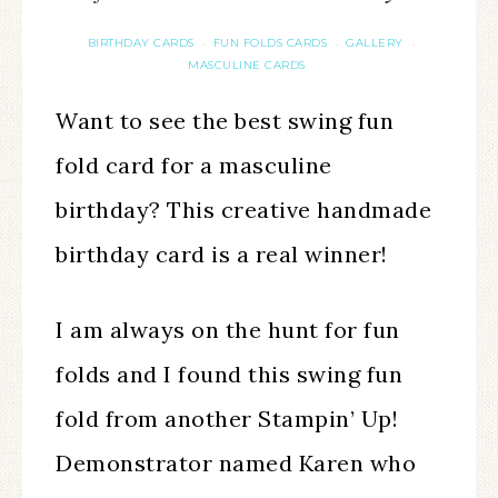
BIRTHDAY CARDS
FUN FOLDS CARDS
GALLERY
·
·
·
MASCULINE CARDS
Want to see the best swing fun
fold card for a masculine
birthday? This creative handmade
birthday card is a real winner!
I am always on the hunt for fun
folds and I found this swing fun
fold from another Stampin’ Up!
Demonstrator named Karen who