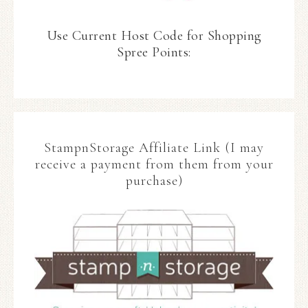
Use Current Host Code for Shopping
Spree Points:
StampnStorage Affiliate Link (I may
receive a payment from them from your
purchase)