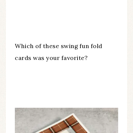
Which of these swing fun fold
cards was your favorite?