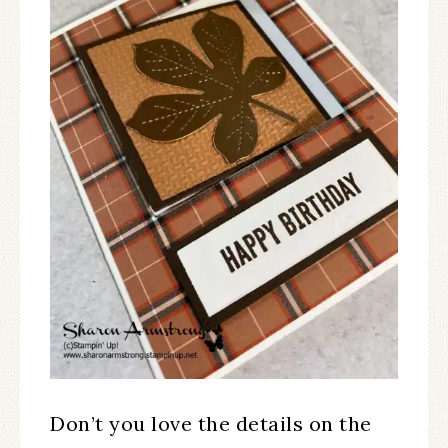
Don’t you love the details on the