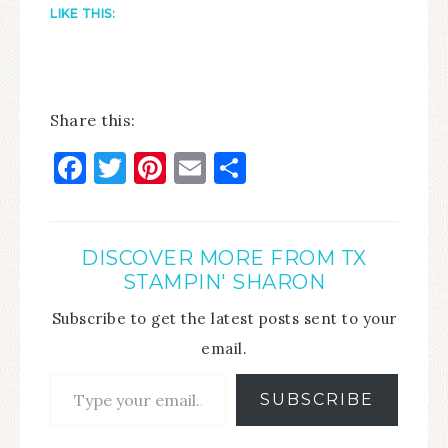
LIKE THIS:
Share this:
Facebook
Twitter
Pinterest
Email
Share
DISCOVER MORE FROM TX
STAMPIN' SHARON
Subscribe to get the latest posts sent to your
email.
SUBSCRIBE