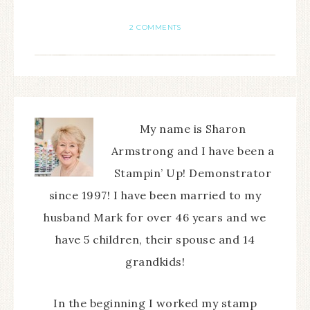
2 COMMENTS
My name is Sharon
Armstrong and I have been a
Stampin’ Up! Demonstrator
since 1997! I have been married to my
husband Mark for over 46 years and we
have 5 children, their spouse and 14
grandkids!
In the beginning I worked my stamp