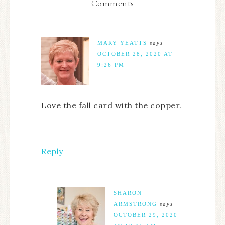
Comments
MARY YEATTS
says
OCTOBER 28, 2020 AT
9:26 PM
Love the fall card with the copper.
Reply
SHARON
ARMSTRONG
says
OCTOBER 29, 2020