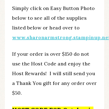
Simply click on Easy Button Photo
below to see all of the supplies
listed below or head over to
www.sharonarmstrong.stampinup.ne
If your order is over $150 do not
use the Host Code and enjoy the
Host Rewards! I will still send you
a Thank You gift for any order over
$50.