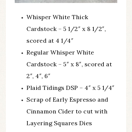
Whisper White Thick
Cardstock – 5 1/2″ x 8 1/2″,
scored at 4 1/4″
Regular Whisper White
Cardstock – 5″ x 8″, scored at
2″, 4″, 6″
Plaid Tidings DSP – 4″ x 5 1/4″
Scrap of Early Espresso and
Cinnamon Cider to cut with
Layering Squares Dies