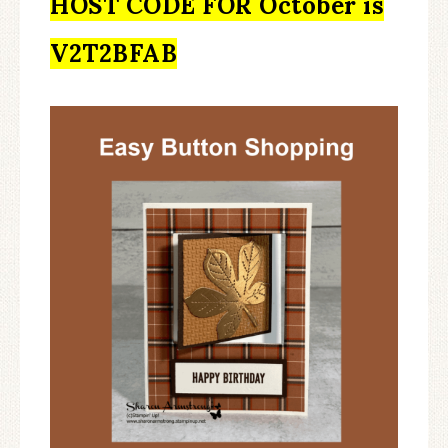
HOST CODE FOR October is
V2T2BFAB