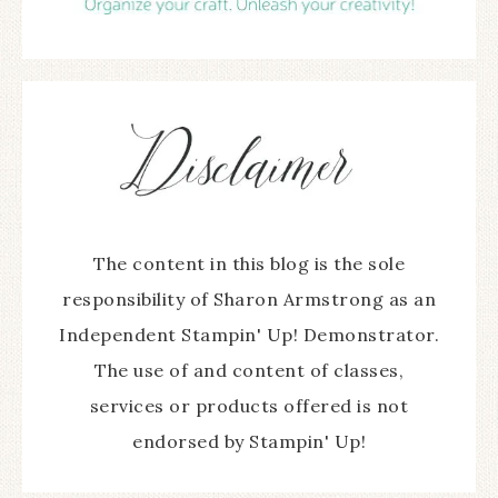
The content in this blog is the sole
responsibility of Sharon Armstrong as an
Independent Stampin' Up! Demonstrator.
The use of and content of classes,
services or products offered is not
endorsed by Stampin' Up!