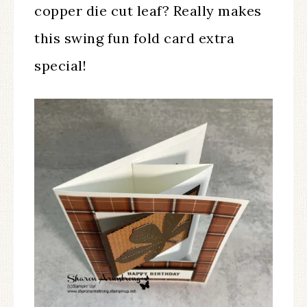
copper die cut leaf? Really makes
this swing fun fold card extra
special!