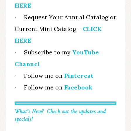
HERE
·
Request Your Annual Catalog or
Current Mini Catalog
–
CLICK
HERE
·
Subscribe to my
YouTube
Channel
·
Follow me on
Pinterest
·
Follow me on
Facebook
What’s New? Check out the updates and
specials!