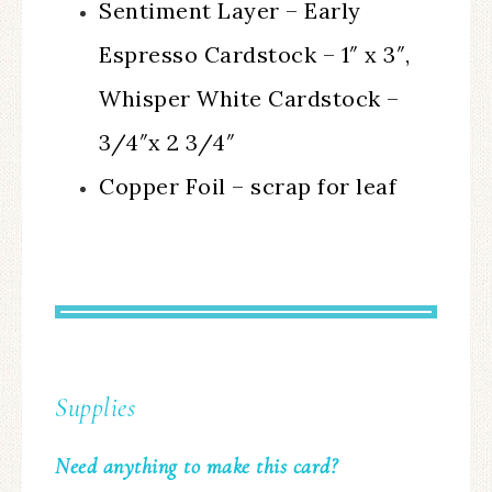
Sentiment Layer – Early
Espresso Cardstock – 1″ x 3″,
Whisper White Cardstock –
3/4″x 2 3/4″
Copper Foil – scrap for leaf
Supplies
Need anything to make this card?