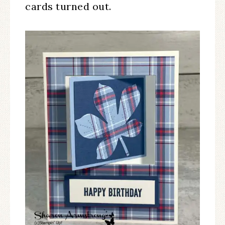
cards turned out.