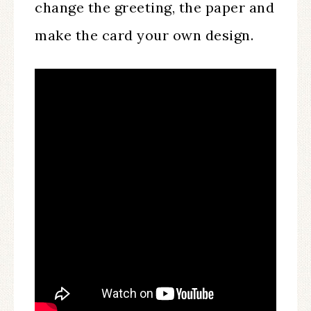
change the greeting, the paper and
make the card your own design.