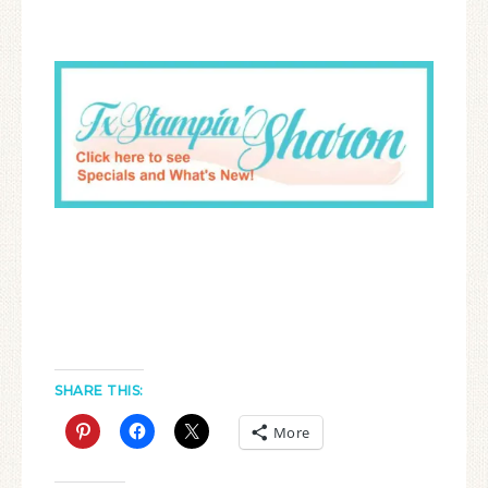
SHARE THIS:
More