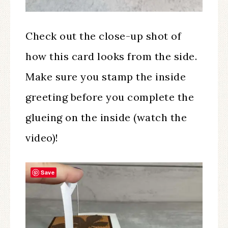
Check out the close-up shot of
how this card looks from the side.
Make sure you stamp the inside
greeting before you complete the
glueing on the inside (watch the
video)!
Save