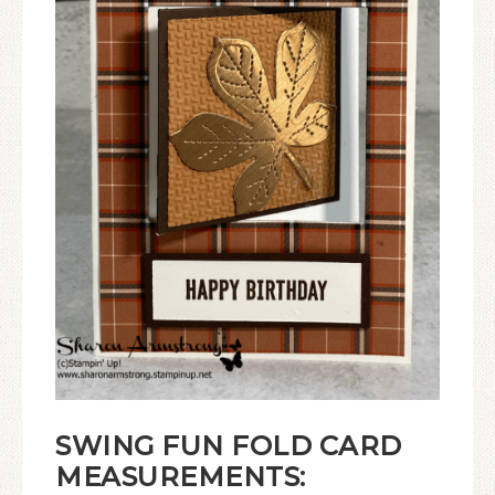
SWING FUN FOLD CARD
MEASUREMENTS: