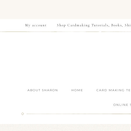
My account
Shop Cardmaking Tutorials, Books, Shi
ABOUT SHARON
HOME
CARD MAKING T
ONLINE 