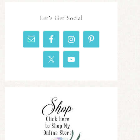
Let’s Get Social