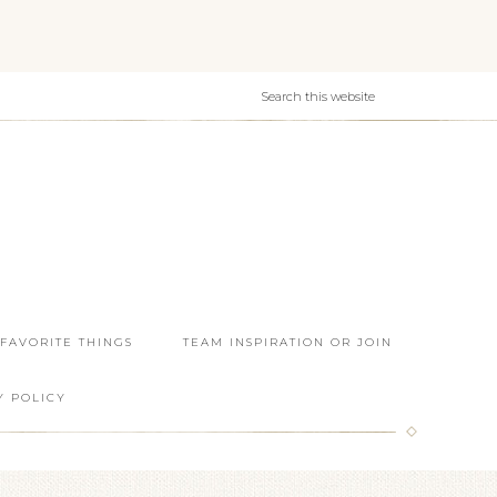
 FAVORITE THINGS
TEAM INSPIRATION OR JOIN
Y POLICY