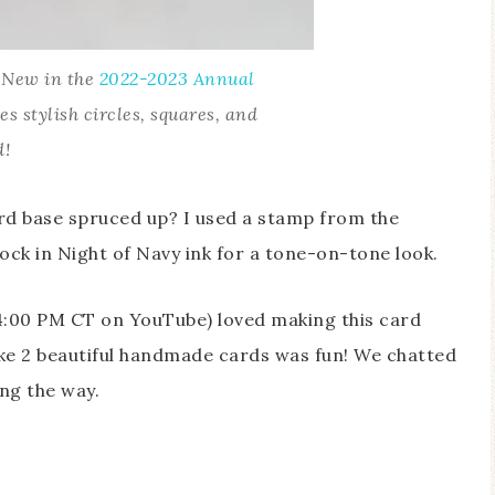
e New in the
2022-2023 Annual
des stylish circles, squares, and
d!
d base spruced up? I used a stamp from the
ck in Night of Navy ink for a tone-on-tone look.
4:00 PM CT on YouTube) loved making this card
ke 2 beautiful handmade cards was fun! We chatted
ong the way.