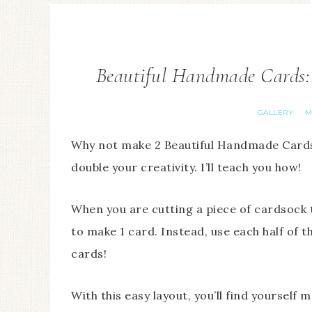
Beautiful Handmade Cards:
GALLERY
M
·
Why not make 2 Beautiful Handmade Cards
double your creativity. I’ll teach you how!
When you are cutting a piece of cardsock th
to make 1 card. Instead, use each half of
cards!
With this easy layout, you’ll find yourself 