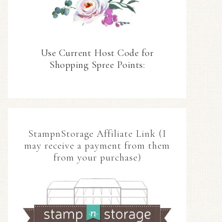
Use Current Host Code for
Shopping Spree Points:
StampnStorage Affiliate Link (I
may receive a payment from them
from your purchase)