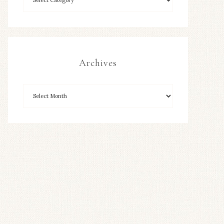
Archives