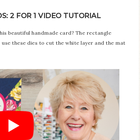
: 2 FOR 1 VIDEO TUTORIAL
this beautiful handmade card? The rectangle
to use these dies to cut the white layer and the mat