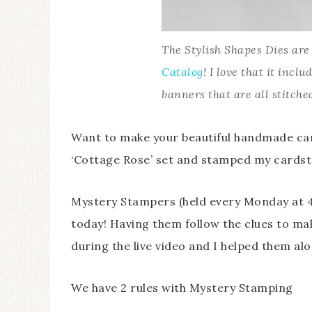
The Stylish Shapes Dies ar
Catalog
! I love that it inclu
banners that are all stitche
Want to make your beautiful handmade car
‘Cottage Rose’ set and stamped my cardsto
Mystery Stampers (held every Monday at 
today! Having them follow the clues to ma
during the live video and I helped them al
We have 2 rules with Mystery Stamping