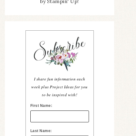
by Stampin' Up!
I share fun information each
week plus Project Ideas for you
to be inspired with!
First Name:
Last Name: