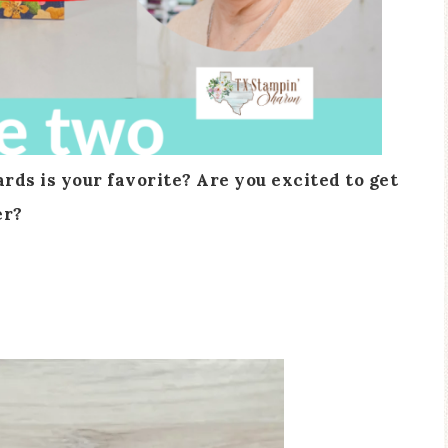
ds is your favorite? Are you excited to get
er?