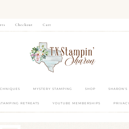
rts
Checkout
Cart
ECHNIQUES
MYSTERY STAMPING
SHOP
SHARON’S
STAMPING RETREATS
YOUTUBE MEMBERSHIPS
PRIVAC