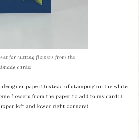
eat for cutting flowers from the
ndmade cards!
’ designer paper! Instead of stamping on the white
some flowers from the paper to add to my card! I
 upper left and lower right corners!