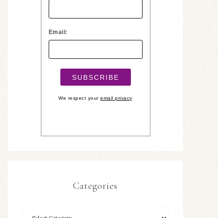
Email:
We respect your
email privacy
Categories