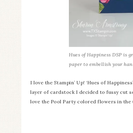
Hues of Happiness DSP is gr
paper to embellish your ha
I love the Stampin’ Up! ‘Hues of Happiness
layer of cardstock I decided to fussy cut 
love the Pool Party colored flowers in the