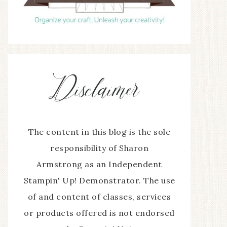
The content in this blog is the sole
responsibility of Sharon
Armstrong as an Independent
Stampin' Up! Demonstrator. The use
of and content of classes, services
or products offered is not endorsed