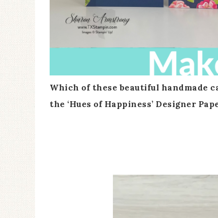
Which of these beautiful handmade car
the ‘Hues of Happiness’ Designer Pap