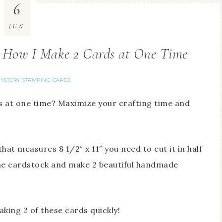
6
JUN
 How I Make 2 Cards at One Time
YSTERY STAMPING CARDS
 at one time? Maximize your crafting time and
at measures 8 1/2″ x 11″ you need to cut it in half
 the cardstock and make 2 beautiful handmade
making 2 of these cards quickly!