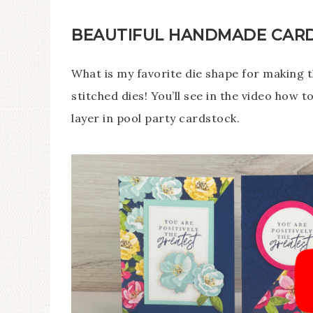
BEAUTIFUL HANDMADE CARDS
What is my favorite die shape for making 
stitched dies! You’ll see in the video how 
layer in pool party cardstock.