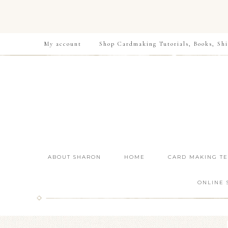
My account
Shop Cardmaking Tutorials, Books, Shi
ABOUT SHARON
HOME
CARD MAKING T
ONLINE 