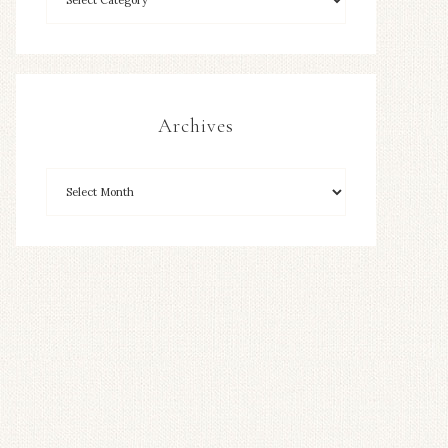
Archives