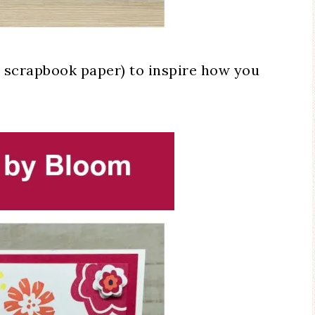
a scrapbook paper) to inspire how you