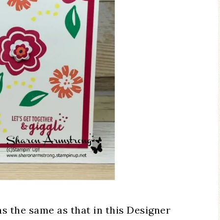
as the same as that in this Designer