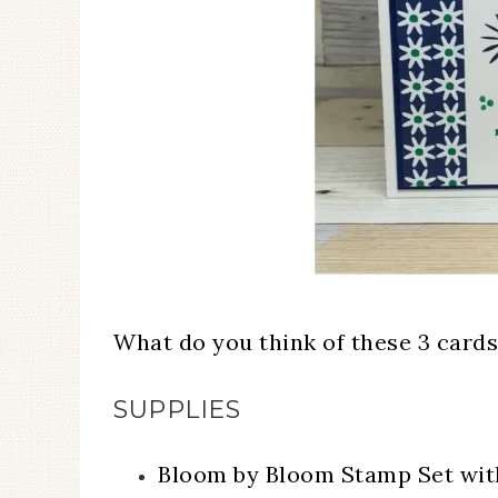
What do you think of these 3 cards
SUPPLIES
Bloom by Bloom Stamp Set wi