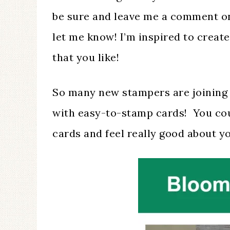
be sure and leave me a comment on
let me know! I’m inspired to crea
that you like!
So many new stampers are joining 
with easy-to-stamp cards! You cou
cards and feel really good about y