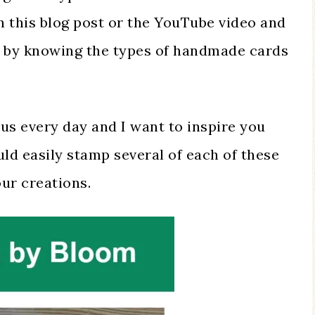
 this blog post or the YouTube video and
te by knowing the types of handmade cards
us every day and I want to inspire you
ld easily stamp several of each of these
our creations.