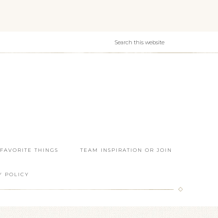
 FAVORITE THINGS
TEAM INSPIRATION OR JOIN
Y POLICY