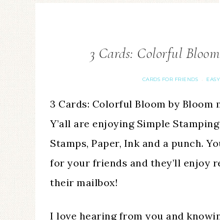
3 Cards: Colorful Bloo
CARDS FOR FRIENDS
EASY
·
3 Cards: Colorful Bloom by Bloom m
Y’all are enjoying Simple Stamping
Stamps, Paper, Ink and a punch. Y
for your friends and they’ll enjoy 
their mailbox!
I love hearing from you and knowi