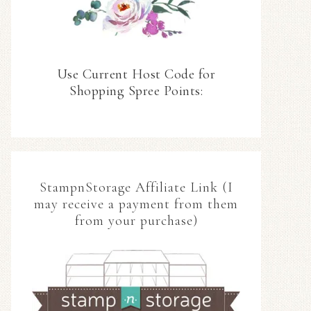
Use Current Host Code for
Shopping Spree Points:
StampnStorage Affiliate Link (I
may receive a payment from them
from your purchase)