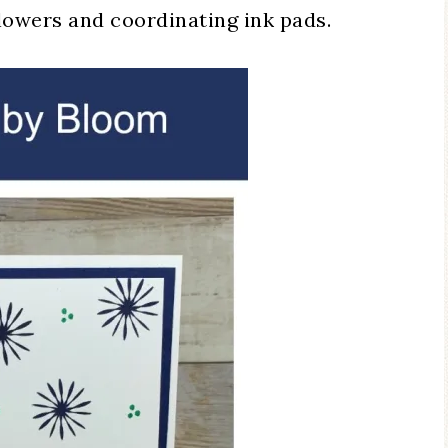
flowers and coordinating ink pads.