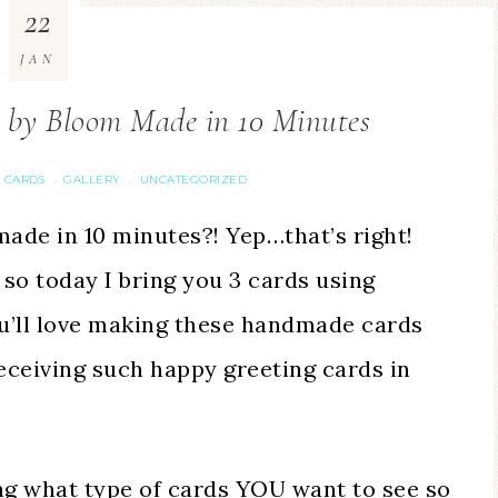
22
JAN
m by Bloom Made in 10 Minutes
 CARDS
GALLERY
UNCATEGORIZED
·
·
ade in 10 minutes?! Yep…that’s right!
 so today I bring you 3 cards using
ou’ll love making these handmade cards
receiving such happy greeting cards in
ng what type of cards YOU want to see so