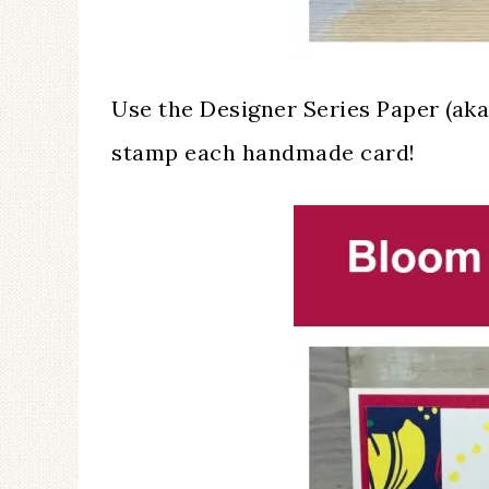
Use the Designer Series Paper (ak
stamp each handmade card!