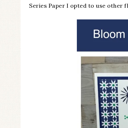
Series Paper I opted to use other 