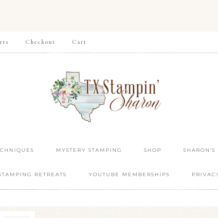
rts
Checkout
Cart
ECHNIQUES
MYSTERY STAMPING
SHOP
SHARON’S
STAMPING RETREATS
YOUTUBE MEMBERSHIPS
PRIVAC