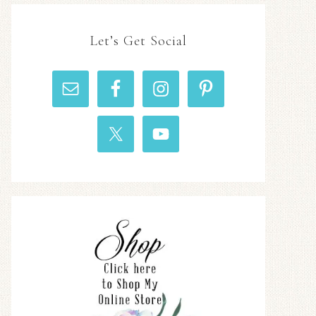
Let’s Get Social