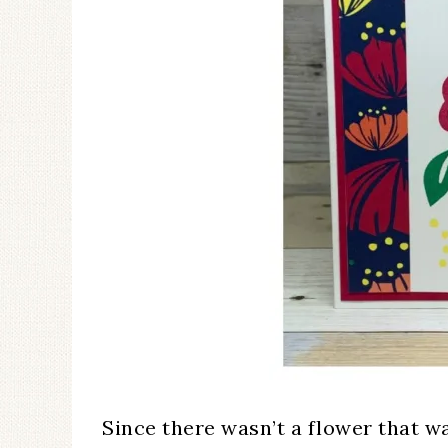
Since there wasn’t a flower that w