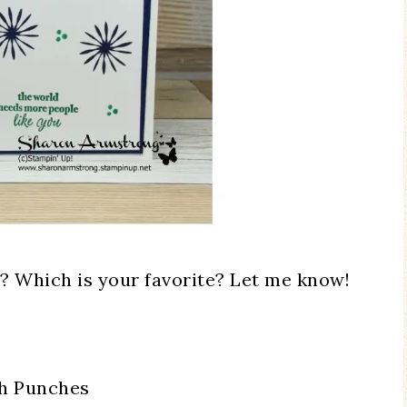
? Which is your favorite? Let me know!
th Punches