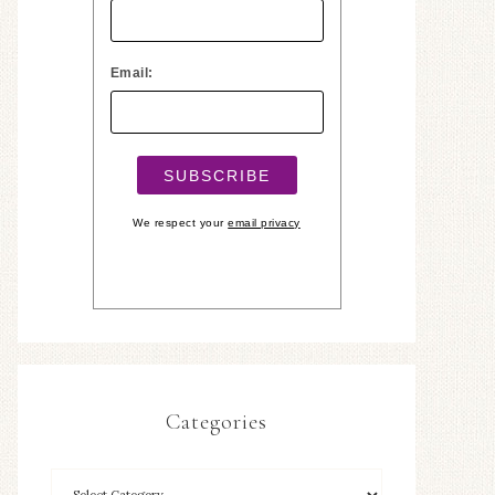
Email:
We respect your
email privacy
Categories