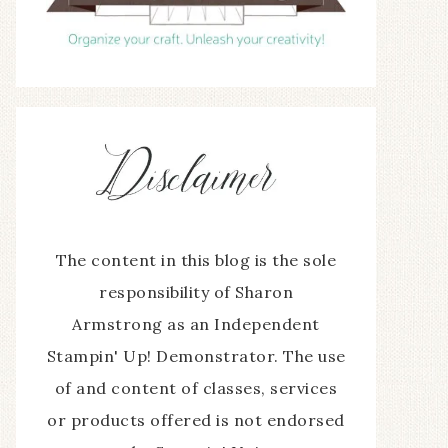
The content in this blog is the sole
responsibility of Sharon
Armstrong as an Independent
Stampin' Up! Demonstrator. The use
of and content of classes, services
or products offered is not endorsed