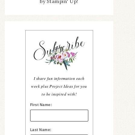
by Stampin' Up!
I share fun information each
week plus Project Ideas for you
to be inspired with!
First Name:
Last Name: